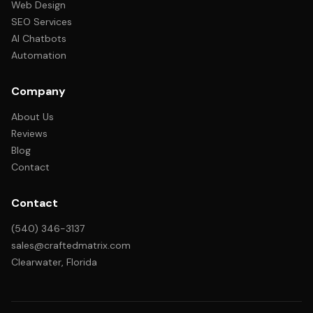
Web Design
SEO Services
AI Chatbots
Automation
Company
About Us
Reviews
Blog
Contact
Contact
(540) 346-3137
sales@craftedmatrix.com
Clearwater, Florida