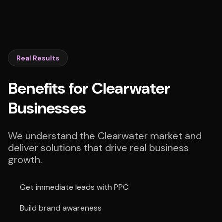
Real Results
Benefits for Clearwater
Businesses
We understand the Clearwater market and
deliver solutions that drive real business
growth.
Get immediate leads with PPC
Build brand awareness