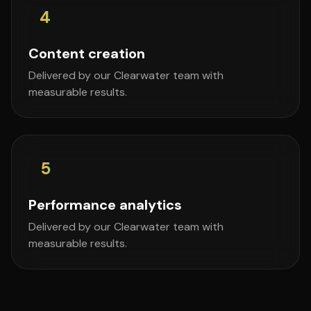
4
Content creation
Delivered by our Clearwater team with
measurable results.
5
Performance analytics
Delivered by our Clearwater team with
measurable results.