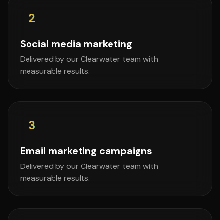
2
Social media marketing
Delivered by our Clearwater team with
measurable results.
3
Email marketing campaigns
Delivered by our Clearwater team with
measurable results.