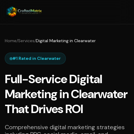
Home
/
Services
/
Digital Marketing in Clearwater
#1 Rated in Clearwater
Full-Service Digital
Marketing in Clearwater
That Drives ROI
Comprehensive digital marketing strategies