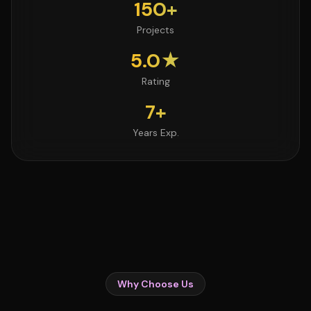
150+
Projects
5.0★
Rating
7+
Years Exp.
Why Choose Us