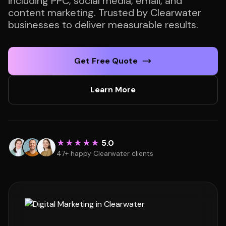
including PPC, social media, email, and
content marketing. Trusted by Clearwater
businesses to deliver measurable results.
Get Free Quote
Learn More
★★★★★
5.0
47+ happy Clearwater clients