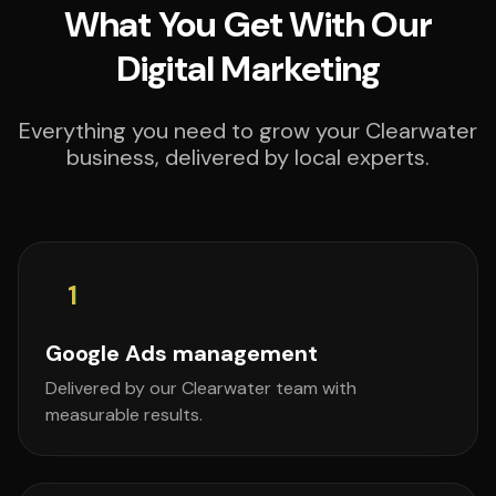
What You Get With Our
Digital Marketing
Everything you need to grow your Clearwater
business, delivered by local experts.
1
Google Ads management
Delivered by our Clearwater team with
measurable results.