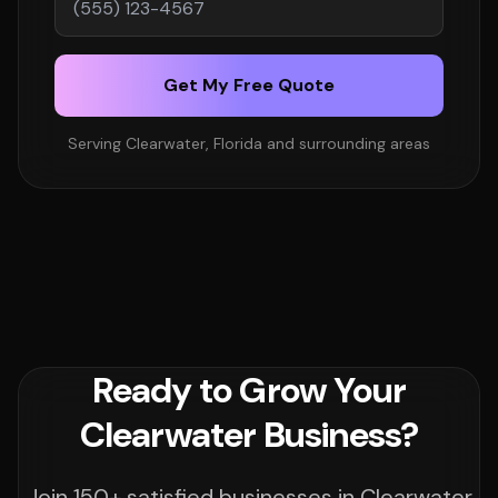
Get My Free Quote
Serving Clearwater, Florida and surrounding areas
Ready to Grow Your
Clearwater Business?
Join 150+ satisfied businesses in Clearwater