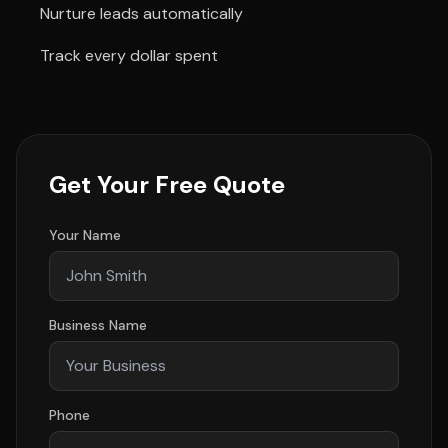
Nurture leads automatically
Track every dollar spent
Get Your Free Quote
Your Name
Business Name
Phone