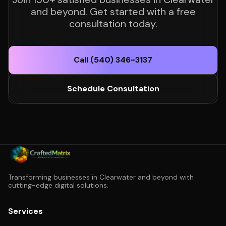
and beyond. Get started with a free
consultation today.
Call (540) 346-3137
Schedule Consultation
Transforming businesses in Clearwater and beyond with
cutting-edge digital solutions.
Services