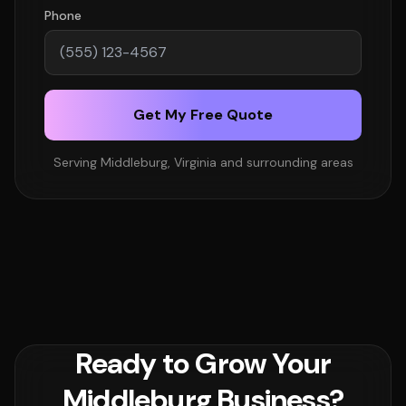
Phone
Get My Free Quote
Serving Middleburg, Virginia and surrounding areas
Ready to Grow Your
Middleburg Business?