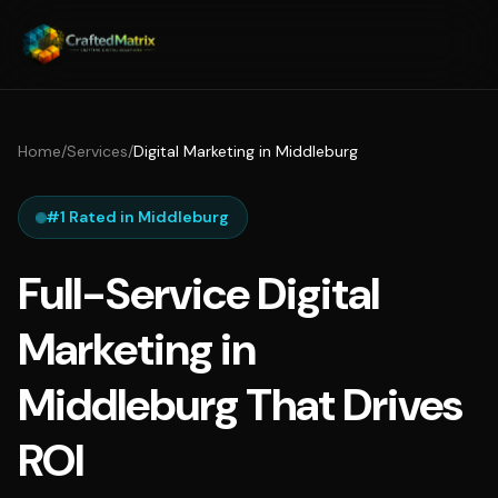
Home
/
Services
/
Digital Marketing in Middleburg
#1 Rated in Middleburg
Full-Service Digital
Marketing in
Middleburg That Drives
ROI