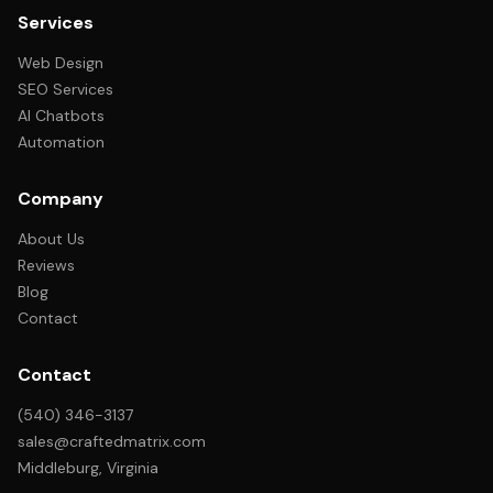
Services
Web Design
SEO Services
AI Chatbots
Automation
Company
About Us
Reviews
Blog
Contact
Contact
(540) 346-3137
sales@craftedmatrix.com
Middleburg, Virginia