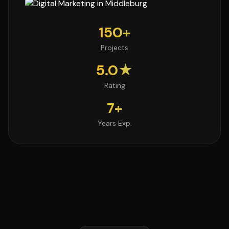
150+
Projects
5.0★
Rating
7+
Years Exp.