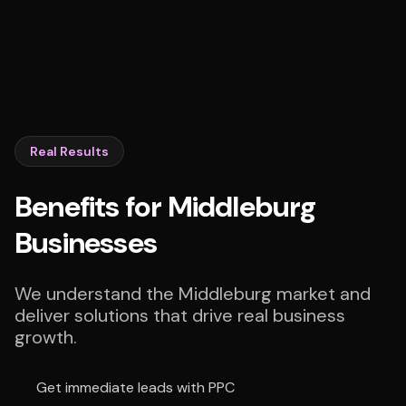
Real Results
Benefits for Middleburg
Businesses
We understand the Middleburg market and
deliver solutions that drive real business
growth.
Get immediate leads with PPC