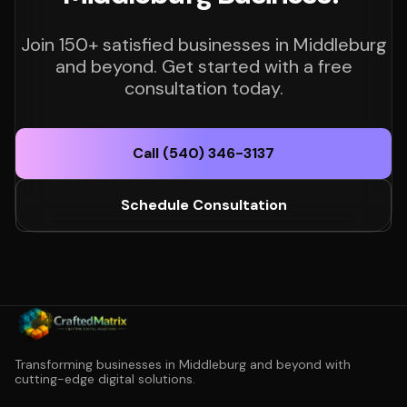
Join 150+ satisfied businesses in Middleburg
and beyond. Get started with a free
consultation today.
Call (540) 346-3137
Schedule Consultation
Transforming businesses in Middleburg and beyond with
cutting-edge digital solutions.