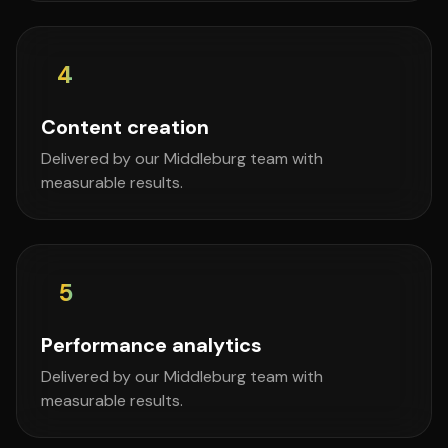
4
Content creation
Delivered by our Middleburg team with
measurable results.
5
Performance analytics
Delivered by our Middleburg team with
measurable results.