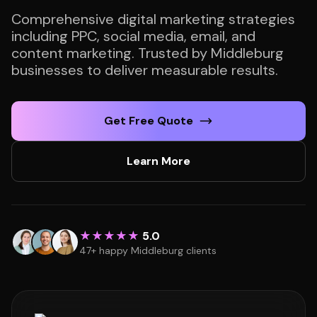
Comprehensive digital marketing strategies
including PPC, social media, email, and
content marketing. Trusted by Middleburg
businesses to deliver measurable results.
Get Free Quote
Learn More
★★★★★
5.0
47+ happy Middleburg clients