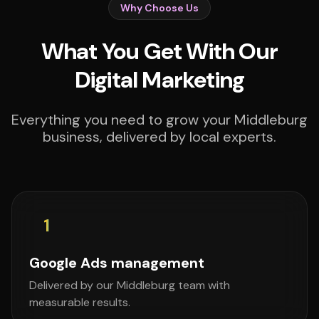
Why Choose Us
What You Get With Our
Digital Marketing
Everything you need to grow your Middleburg
business, delivered by local experts.
1
Google Ads management
Delivered by our Middleburg team with
measurable results.