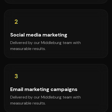
2
Social media marketing
Delivered by our Middleburg team with
measurable results.
3
Email marketing campaigns
Delivered by our Middleburg team with
measurable results.