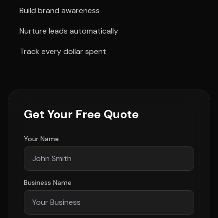
Build brand awareness
Nurture leads automatically
Track every dollar spent
Get Your Free Quote
Your Name
Business Name