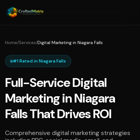
Home
/
Services
/
Digital Marketing in Niagara Falls
#1 Rated in Niagara Falls
Full-Service Digital
Marketing in Niagara
Falls That Drives ROI
Comprehensive digital marketing strategies