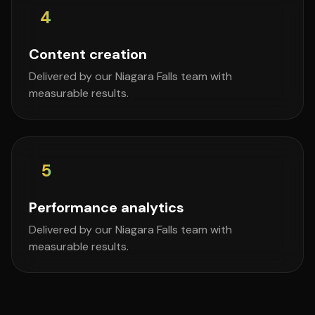
4
Content creation
Delivered by our Niagara Falls team with
measurable results.
5
Performance analytics
Delivered by our Niagara Falls team with
measurable results.