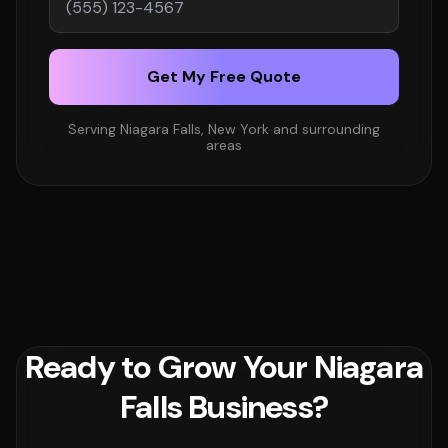
Get My Free Quote
Serving Niagara Falls, New York and surrounding
areas
Ready to Grow Your Niagara
Falls Business?