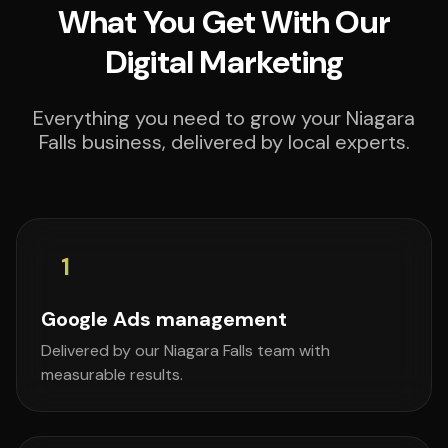
What You Get With Our
Digital Marketing
Everything you need to grow your Niagara
Falls business, delivered by local experts.
1
Google Ads management
Delivered by our Niagara Falls team with
measurable results.