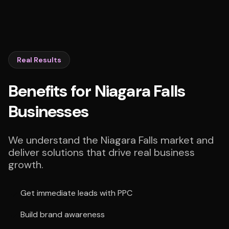
Real Results
Benefits for Niagara Falls
Businesses
We understand the Niagara Falls market and
deliver solutions that drive real business
growth.
Get immediate leads with PPC
Build brand awareness