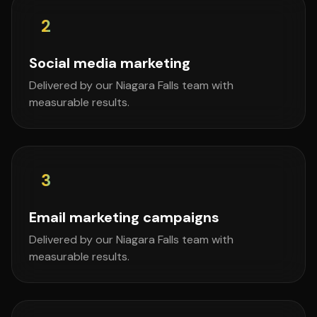
2
Social media marketing
Delivered by our Niagara Falls team with
measurable results.
3
Email marketing campaigns
Delivered by our Niagara Falls team with
measurable results.