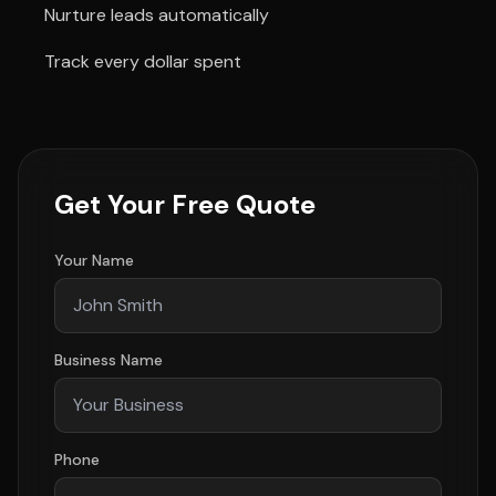
Nurture leads automatically
Track every dollar spent
Get Your Free Quote
Your Name
Business Name
Phone