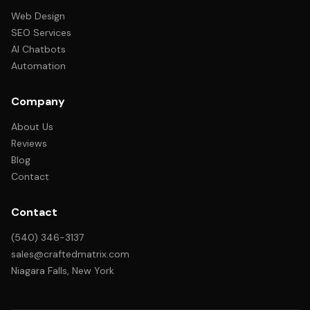
Web Design
SEO Services
AI Chatbots
Automation
Company
About Us
Reviews
Blog
Contact
Contact
(540) 346-3137
sales@craftedmatrix.com
Niagara Falls, New York