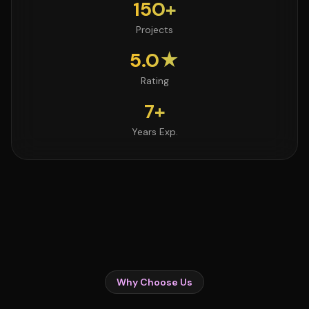
150+
Projects
5.0★
Rating
7+
Years Exp.
Why Choose Us