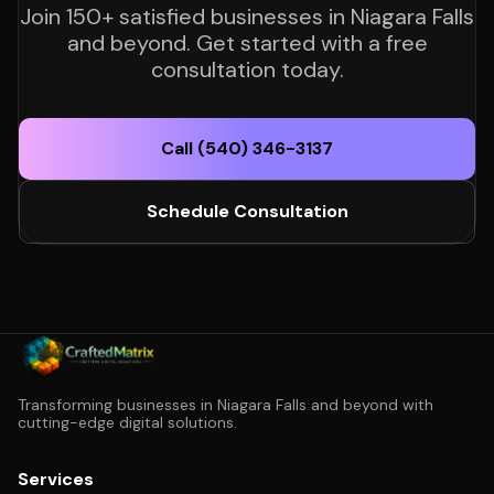
Join 150+ satisfied businesses in Niagara Falls
and beyond. Get started with a free
consultation today.
Call (540) 346-3137
Schedule Consultation
Transforming businesses in Niagara Falls and beyond with
cutting-edge digital solutions.
Services