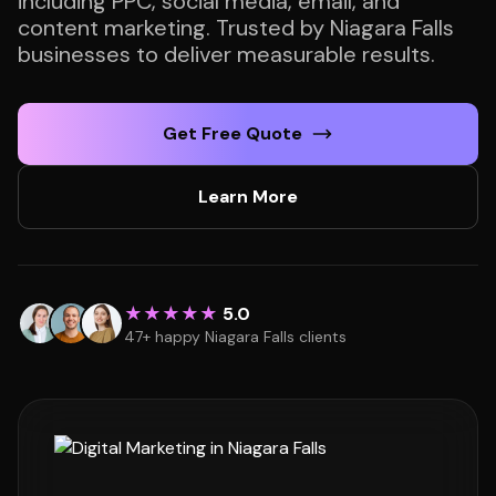
including PPC, social media, email, and
content marketing. Trusted by Niagara Falls
businesses to deliver measurable results.
Get Free Quote
Learn More
★★★★★
5.0
47+ happy Niagara Falls clients