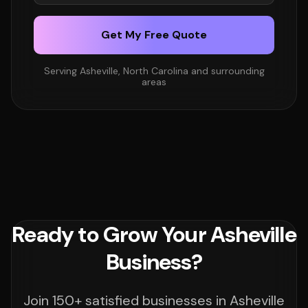
Get My Free Quote
Serving Asheville, North Carolina and surrounding
areas
Ready to Grow Your Asheville
Business?
Join 150+ satisfied businesses in Asheville