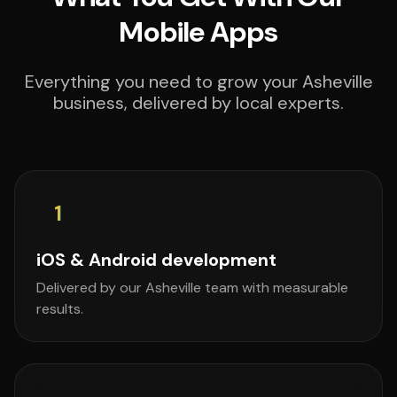
Mobile Apps
Everything you need to grow your Asheville
business, delivered by local experts.
1
iOS & Android development
Delivered by our Asheville team with measurable
results.