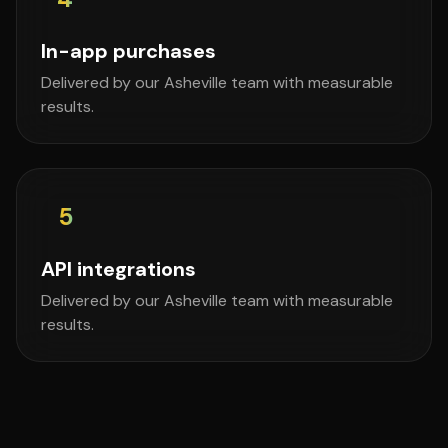
In-app purchases
Delivered by our Asheville team with measurable
results.
5
API integrations
Delivered by our Asheville team with measurable
results.