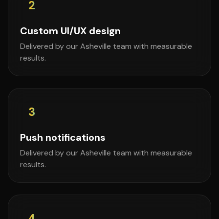
2
Custom UI/UX design
Delivered by our Asheville team with measurable
results.
3
Push notifications
Delivered by our Asheville team with measurable
results.
4