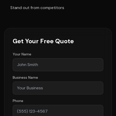
Stand out from competitors
Get Your Free Quote
Your Name
Business Name
Phone