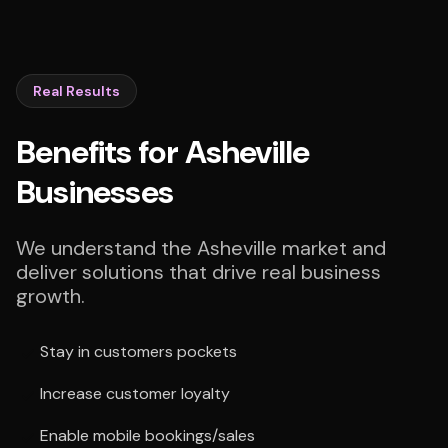
Real Results
Benefits for Asheville
Businesses
We understand the Asheville market and
deliver solutions that drive real business
growth.
Stay in customers pockets
Increase customer loyalty
Enable mobile bookings/sales