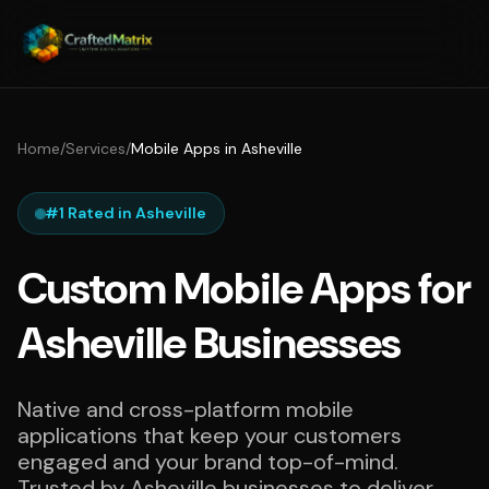
Home
/
Services
/
Mobile Apps in Asheville
#1 Rated in Asheville
Custom Mobile Apps for
Asheville Businesses
Native and cross-platform mobile
applications that keep your customers
engaged and your brand top-of-mind.
Trusted by Asheville businesses to deliver