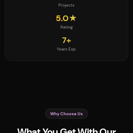
Projects
5.0★
Rating
7+
Years Exp.
Why Choose Us
What You Get With Our