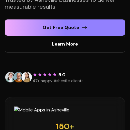
measurable results.
Get Free Quote
Learn More
★★★★★
5.0
47+ happy Asheville clients
150+