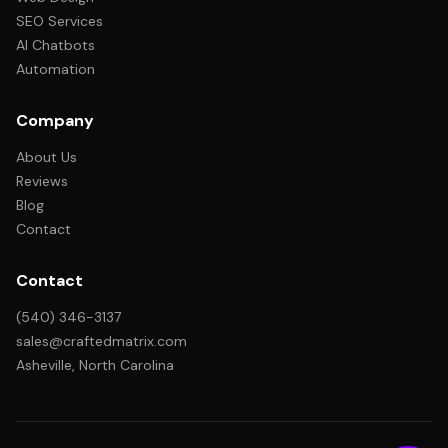
SEO Services
AI Chatbots
Automation
Company
About Us
Reviews
Blog
Contact
Contact
(540) 346-3137
sales@craftedmatrix.com
Asheville, North Carolina