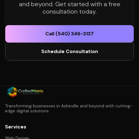
and beyond. Get started with a free
consultation today.
Call (540) 346-3137
Schedule Consultation
Transforming businesses in Asheville and beyond with cutting-
edge digital solutions.
Services
Web Design