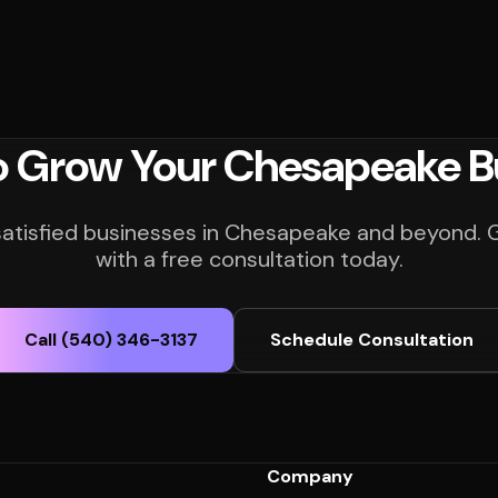
o Grow Your Chesapeake B
satisfied businesses in Chesapeake and beyond. 
with a free consultation today.
Call (540) 346-3137
Schedule Consultation
Company