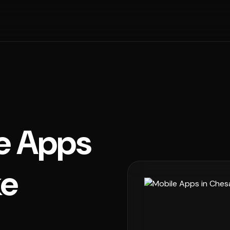
e Apps
ke