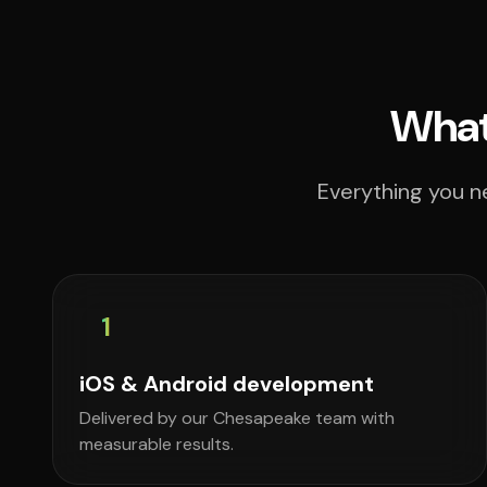
What
Everything you n
1
iOS & Android development
Delivered by our Chesapeake team with
measurable results.