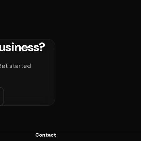
usiness?
Get started
Contact