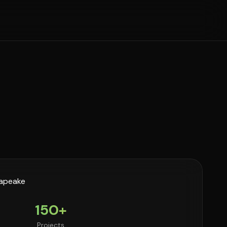
150+
Projects