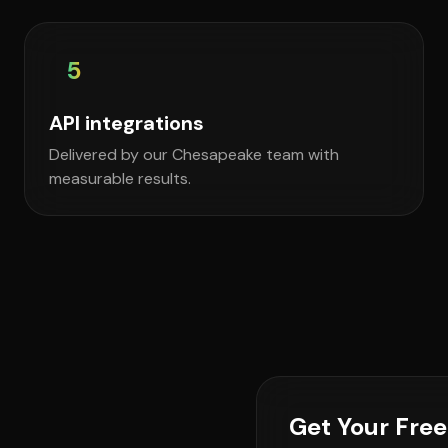
5
API integrations
Delivered by our Chesapeake team with
measurable results.
Get Your Fre