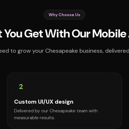
Why Choose Us
 You Get With Our Mobile
eed to grow your Chesapeake business, delivered 
2
Custom UI/UX design
Delivered by our Chesapeake team with
measurable results.