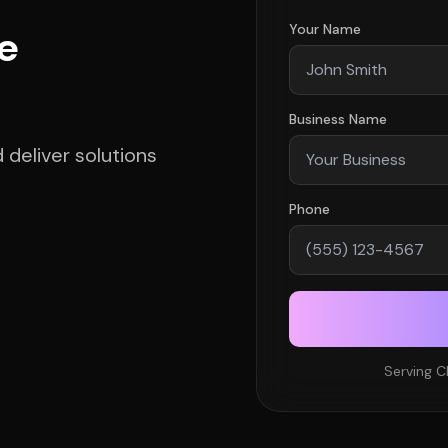
Your Name
e
Business Name
deliver solutions
Phone
Serving C