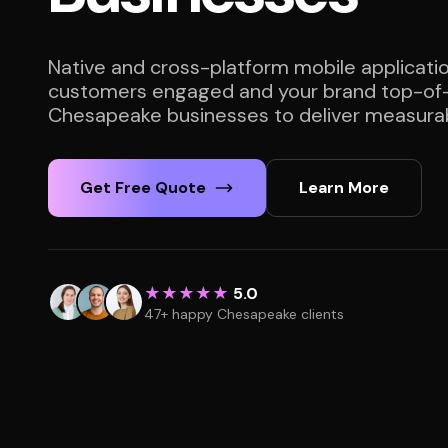
Native and cross-platform mobile applicati
customers engaged and your brand top-of-
Chesapeake businesses to deliver measurab
Get Free Quote
Learn More
★★★★★
5.0
47+ happy Chesapeake clients