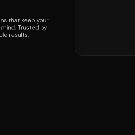
ons that keep your
mind. Trusted by
le results.