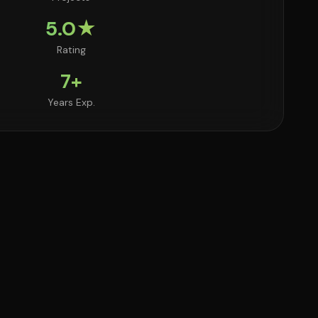
5.0★
Rating
7+
Years Exp.