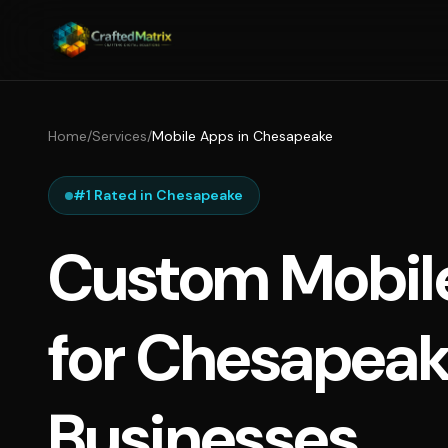
Home
/
Services
/
Mobile Apps in Chesapeake
#1 Rated in Chesapeake
Custom Mobil
for Chesapea
Businesses