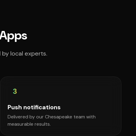
 Apps
by local experts.
3
Push notifications
Delivered by our Chesapeake team with
measurable results.