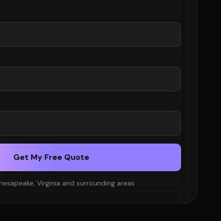
Get My Free Quote
hesapeake, Virginia and surrounding areas