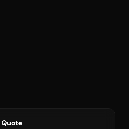
e Quote