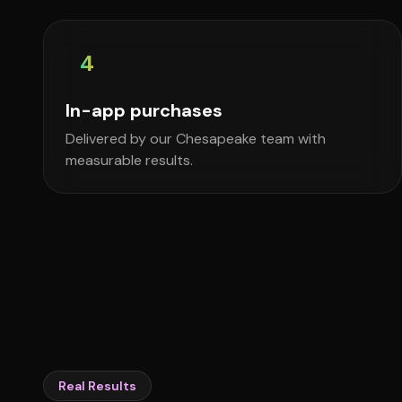
4
In-app purchases
Delivered by our Chesapeake team with
measurable results.
Real Results