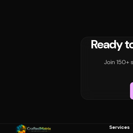
Ready t
Join 150+ 
Services