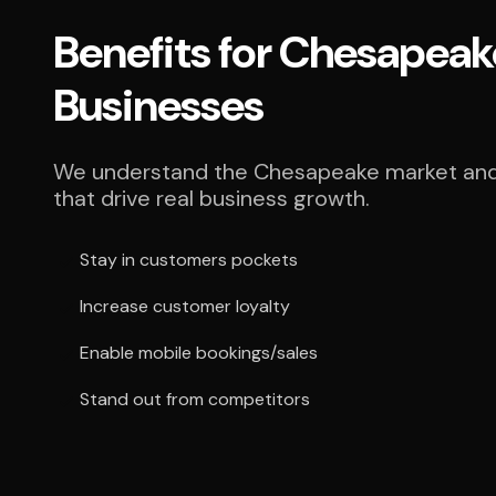
Benefits for Chesapeak
Businesses
We understand the Chesapeake market and 
that drive real business growth.
Stay in customers pockets
Increase customer loyalty
Enable mobile bookings/sales
Stand out from competitors