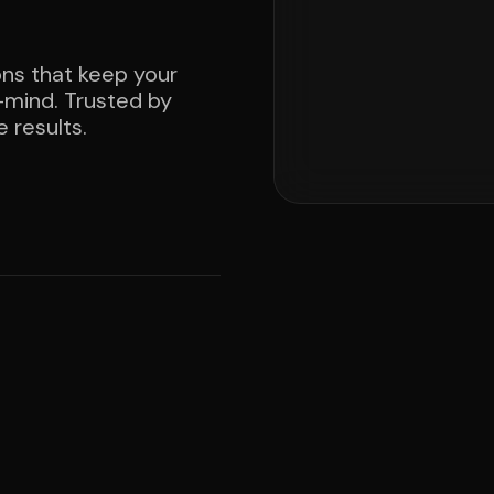
ons that keep your
mind. Trusted by
 results.