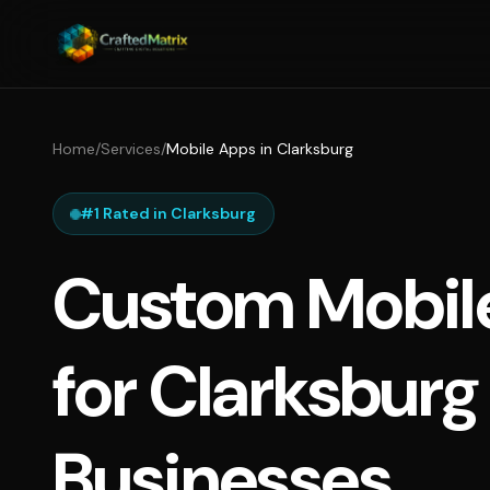
Home
/
Services
/
Mobile Apps in Clarksburg
#1 Rated in Clarksburg
Custom Mobil
for Clarksburg
Businesses