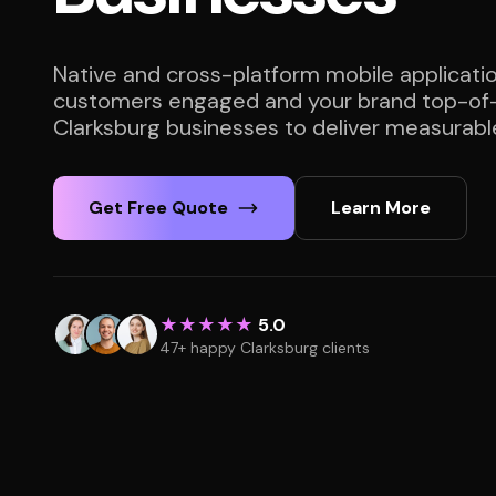
Native and cross-platform mobile applicati
customers engaged and your brand top-of-
Clarksburg businesses to deliver measurable
Get Free Quote
Learn More
★★★★★
5.0
47+ happy Clarksburg clients