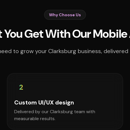
Why Choose Us
 You Get With Our Mobile
eed to grow your Clarksburg business, delivered 
2
Custom UI/UX design
Delivered by our Clarksburg team with
measurable results.