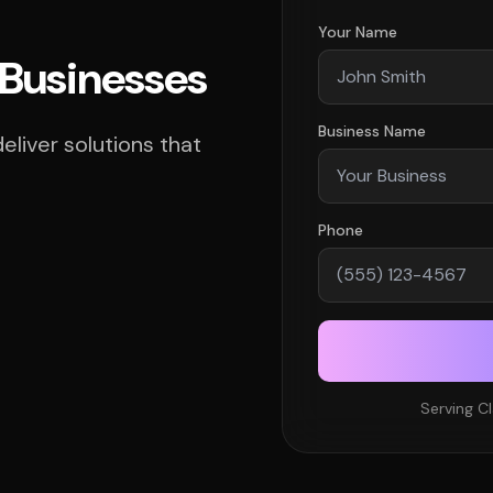
Your Name
 Businesses
Business Name
liver solutions that
Phone
Serving C