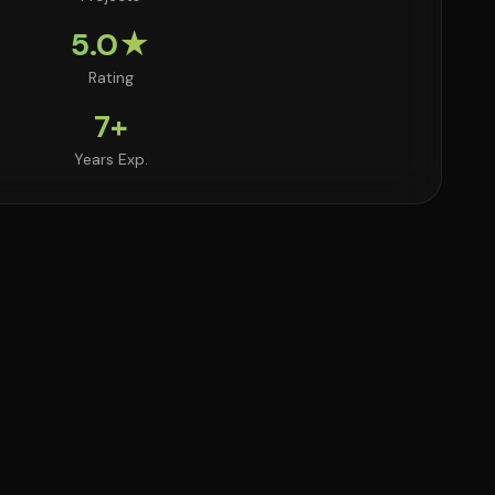
5.0★
Rating
7+
Years Exp.