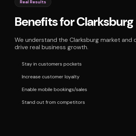
Real Results
Benefits for Clarksburg
We understand the Clarksburg market and de
drive real business growth.
Stay in customers pockets
Increase customer loyalty
Enable mobile bookings/sales
Stand out from competitors