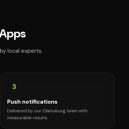
 Apps
by local experts.
3
Push notifications
Delivered by our Clarksburg team with
measurable results.