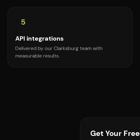
5
API integrations
Delivered by our Clarksburg team with
measurable results.
Get Your Fre