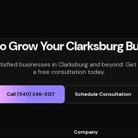
o Grow Your Clarksburg B
tisfied businesses in Clarksburg and beyond. Get
a free consultation today.
Call (540) 346-3137
Schedule Consultation
Company