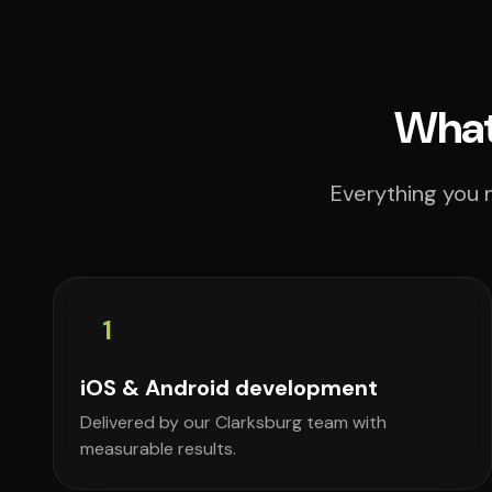
What
Everything you n
1
iOS & Android development
Delivered by our Clarksburg team with
measurable results.