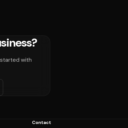
usiness?
 started with
Contact