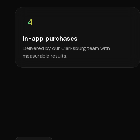
4
In-app purchases
Delivered by our Clarksburg team with
measurable results.