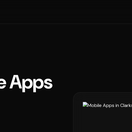
e Apps