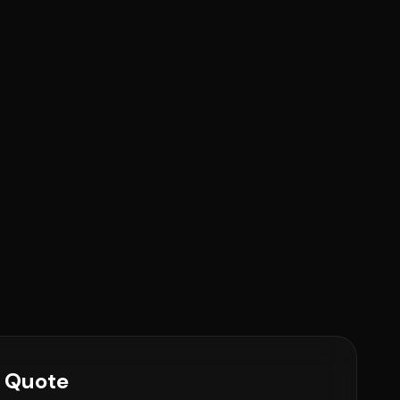
e Quote