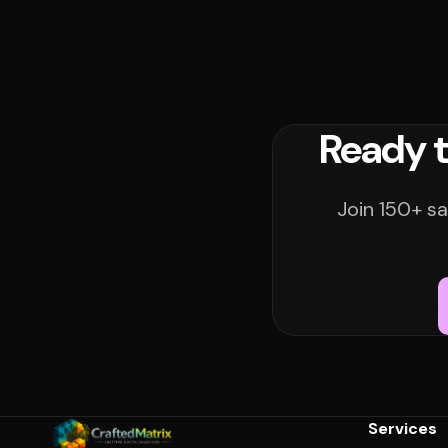
Ready t
Join 150+ sa
Services