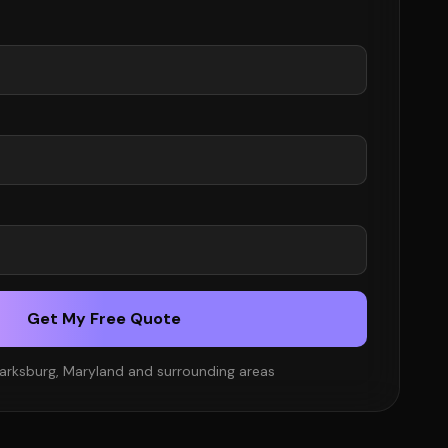
Get My Free Quote
larksburg, Maryland and surrounding areas