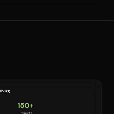
150+
Projects