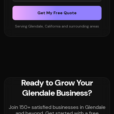
Get My Free Quote
Serving Glendale, California and surrounding areas
Ready to Grow Your
Glendale Business?
Join 150+ satisfied businesses in Glendale
and beyond. Get started with a free