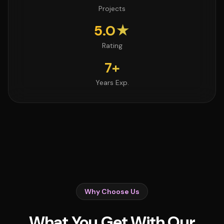
Projects
5.0★
Rating
7+
Years Exp.
Why Choose Us
What You Get With Our