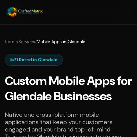
Home
/
Services
/
Mobile Apps in Glendale
#1 Rated in Glendale
Custom Mobile Apps for
Glendale Businesses
Native and cross-platform mobile
applications that keep your customers
engaged and your brand top-of-mind.
Trusted by Glendale businesses to deliver