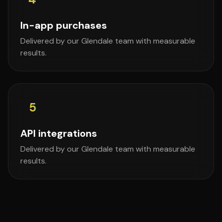
In-app purchases
Delivered by our Glendale team with measurable
results.
5
API integrations
Delivered by our Glendale team with measurable
results.