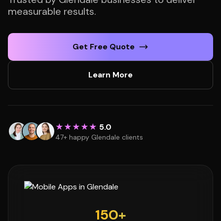
measurable results.
Get Free Quote
Learn More
★★★★★
5.0
47+ happy Glendale clients
150+