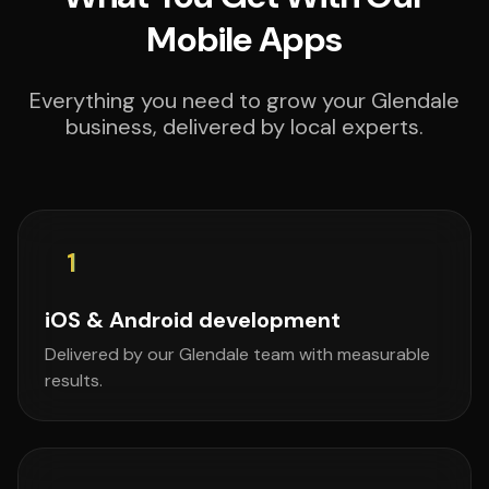
Mobile Apps
Everything you need to grow your Glendale
business, delivered by local experts.
1
iOS & Android development
Delivered by our Glendale team with measurable
results.