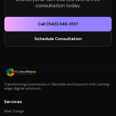
consultation today.
Call (540) 346-3137
Schedule Consultation
Transforming businesses in Glendale and beyond with cutting-
edge digital solutions.
Services
Web Design