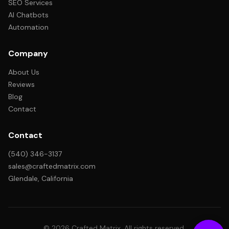
SEO Services
AI Chatbots
Automation
Company
About Us
Reviews
Blog
Contact
Contact
(540) 346-3137
sales@craftedmatrix.com
Glendale, California
© 2026 Crafted Matrix. All rights reserved.