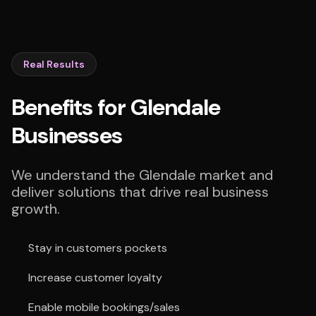
Real Results
Benefits for Glendale
Businesses
We understand the Glendale market and
deliver solutions that drive real business
growth.
Stay in customers pockets
Increase customer loyalty
Enable mobile bookings/sales