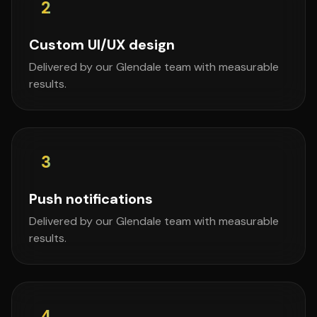
2
Custom UI/UX design
Delivered by our Glendale team with measurable
results.
3
Push notifications
Delivered by our Glendale team with measurable
results.
4