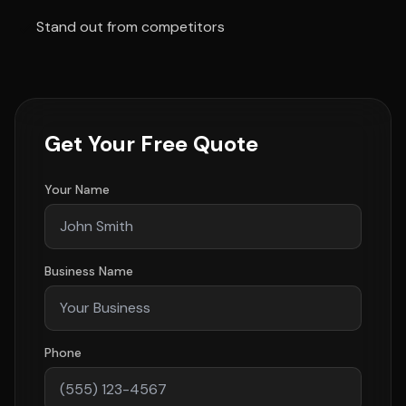
Stand out from competitors
Get Your Free Quote
Your Name
Business Name
Phone