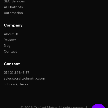
SEO Services
AI Chatbots
Automation
Company
About Us
Reviews
Blog
Contact
Contact
(540) 346-3137
sales@craftedmatrix.com
Lubbock, Texas
© 2026 Crafted Matrix. All rights reserved.