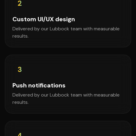
2
Custom UI/UX design
Delivered by our Lubbock team with measurable
results.
3
Push notifications
Delivered by our Lubbock team with measurable
results.
4