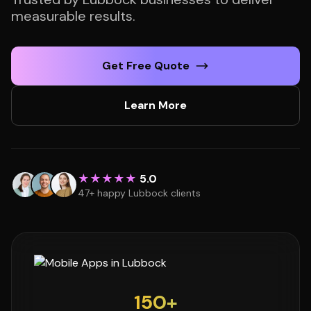
measurable results.
Get Free Quote
Learn More
★★★★★
5.0
47+ happy Lubbock clients
150+