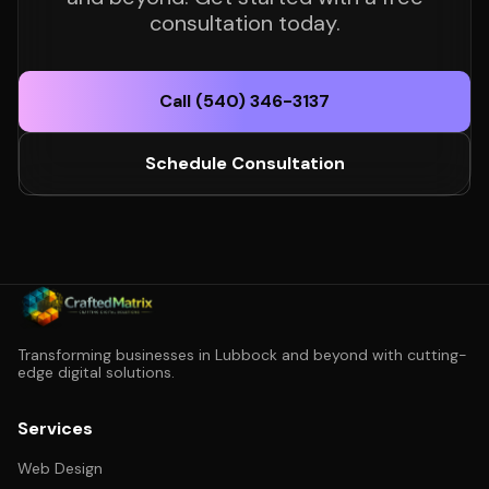
consultation today.
Call (540) 346-3137
Schedule Consultation
Transforming businesses in Lubbock and beyond with cutting-
edge digital solutions.
Services
Web Design