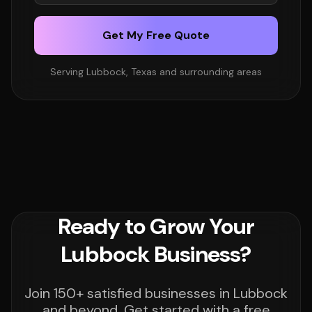
Get My Free Quote
Serving Lubbock, Texas and surrounding areas
Ready to Grow Your
Lubbock Business?
Join 150+ satisfied businesses in Lubbock
and beyond. Get started with a free