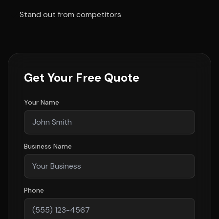
Stand out from competitors
Get Your Free Quote
Your Name
Business Name
Phone