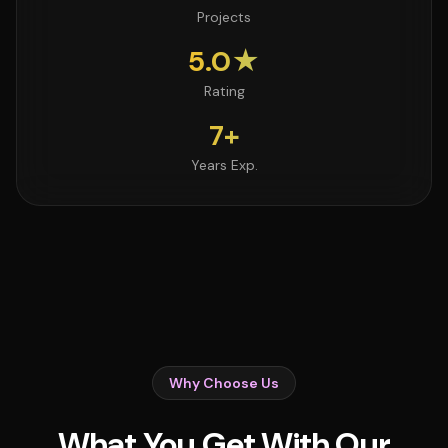
Projects
5.0★
Rating
7+
Years Exp.
Why Choose Us
What You Get With Our