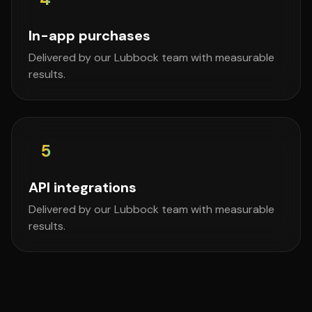
In-app purchases
Delivered by our Lubbock team with measurable
results.
5
API integrations
Delivered by our Lubbock team with measurable
results.