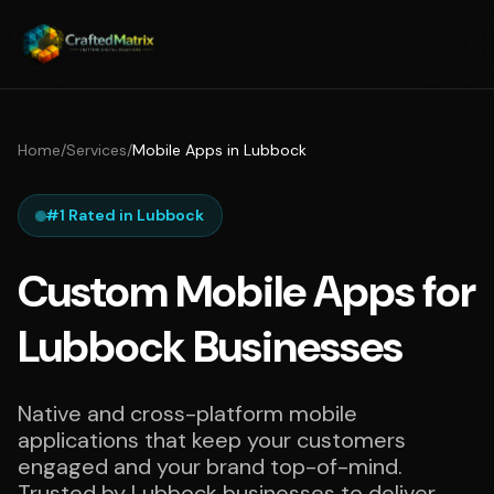
Home
/
Services
/
Mobile Apps in Lubbock
#1 Rated in Lubbock
Custom Mobile Apps for
Lubbock Businesses
Native and cross-platform mobile
applications that keep your customers
engaged and your brand top-of-mind.
Trusted by Lubbock businesses to deliver