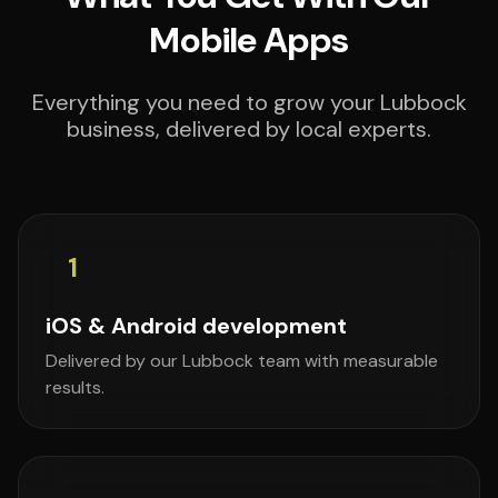
Mobile Apps
Everything you need to grow your Lubbock
business, delivered by local experts.
1
iOS & Android development
Delivered by our Lubbock team with measurable
results.