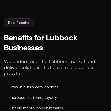
Real Results
Benefits for Lubbock
Businesses
We understand the Lubbock market and
deliver solutions that drive real business
growth.
Stay in customers pockets
Increase customer loyalty
Enable mobile bookings/sales