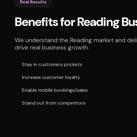
Real Results
Benefits for Reading Bu
We understand the Reading market and deliv
drive real business growth.
Stay in customers pockets
Increase customer loyalty
Enable mobile bookings/sales
Stand out from competitors