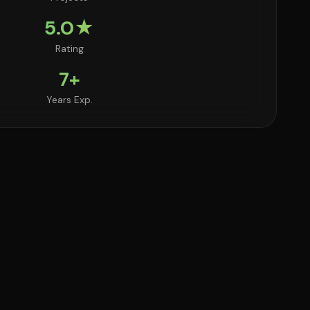
5.0★
Rating
7+
Years Exp.