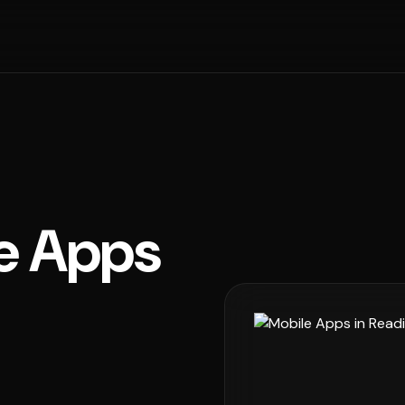
e Apps