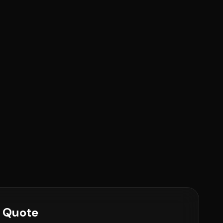
e Quote