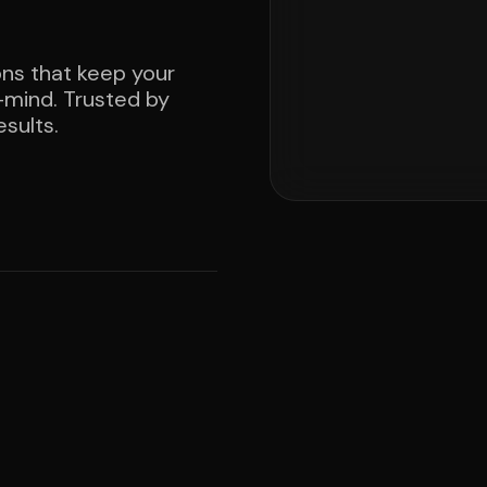
ons that keep your
mind. Trusted by
sults.