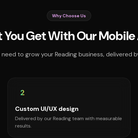
Why Choose Us
 You Get With Our Mobile
 need to grow your Reading business, delivered by
2
Custom UI/UX design
Delivered by our Reading team with measurable
results.