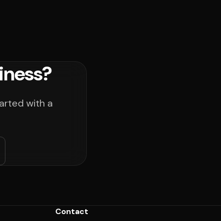
iness?
arted with a
Contact