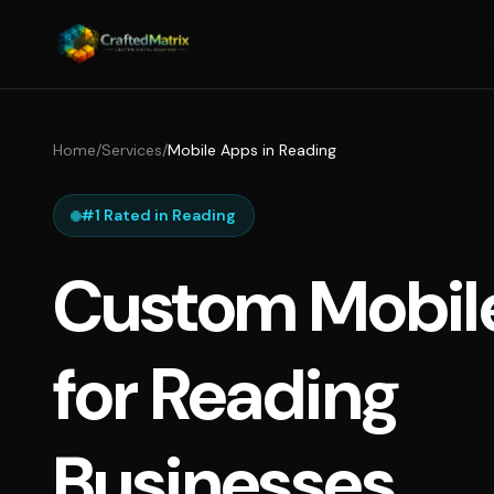
Home
/
Services
/
Mobile Apps in Reading
#1 Rated in Reading
Custom Mobil
for Reading
Businesses