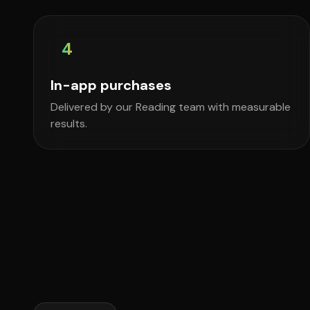
4
In-app purchases
Delivered by our Reading team with measurable
results.