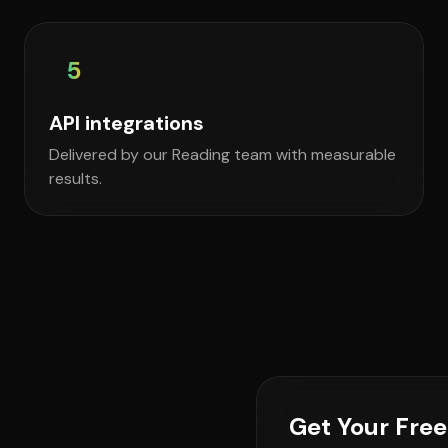
5
API integrations
Delivered by our Reading team with measurable
results.
Get Your Fre