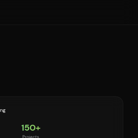
150+
Projects