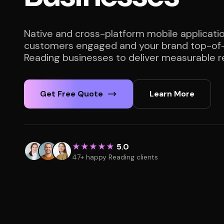
Native and cross-platform mobile applicati
customers engaged and your brand top-of-
Reading businesses to deliver measurable re
Get Free Quote
Learn More
★★★★★
5.0
47+ happy Reading clients