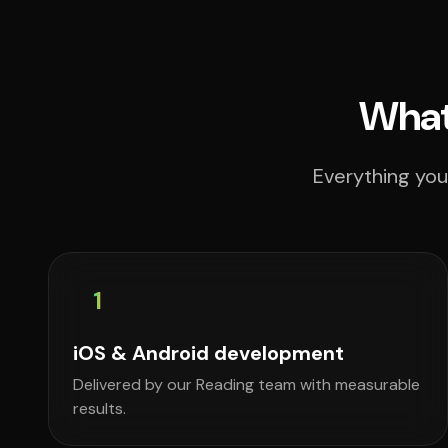
What
Everything you
1
iOS & Android development
Delivered by our Reading team with measurable
results.