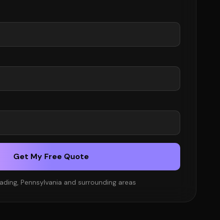
Get My Free Quote
ading, Pennsylvania and surrounding areas