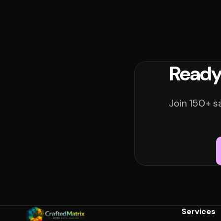
Ready
Join 150+ s
Services