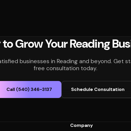
 to Grow Your Reading Bus
atisfied businesses in Reading and beyond. Get st
free consultation today.
Call (540) 346-3137
Schedule Consultation
Company