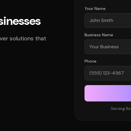
Your Name
sinesses
Business Name
er solutions that
Phone
Serving Re