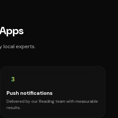
 Apps
 local experts.
3
Push notifications
Delivered by our Reading team with measurable
results.