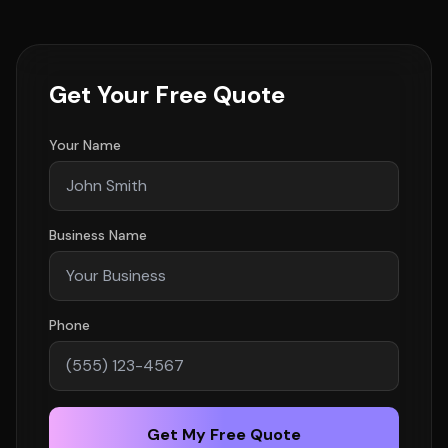
Get Your Free Quote
Your Name
Business Name
Phone
Get My Free Quote