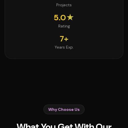
Projects
5.0★
Rating
7+
Years Exp.
Why Choose Us
What You Get With Our