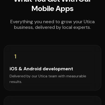
Mobile Apps
Everything you need to grow your Utica
business, delivered by local experts.
1
iOS & Android development
Delivered by our Utica team with measurable
results.