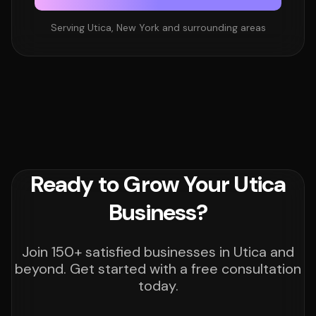
Serving Utica, New York and surrounding areas
Ready to Grow Your Utica
Business?
Join 150+ satisfied businesses in Utica and
beyond. Get started with a free consultation
today.