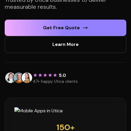
measurable results.
Get Free Quote
Learn More
★★★★★
5.0
47+ happy Utica clients
150+