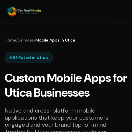
Home
/
Services
/
Mobile Apps in Utica
#1 Rated in Utica
Custom Mobile Apps for
Utica Businesses
Native and cross-platform mobile
applications that keep your customers
engaged and your brand top-of-mind.
Trusted by Utica businesses to deliver