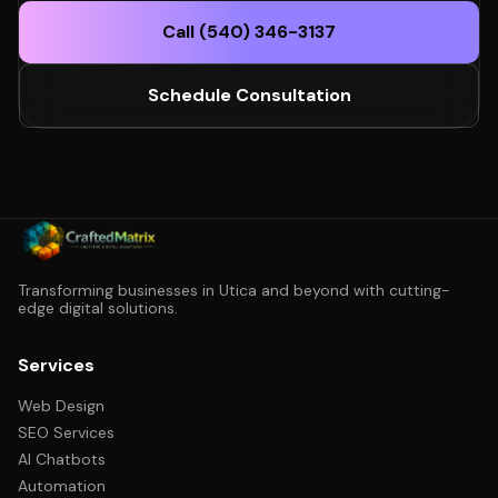
Call (540) 346-3137
Schedule Consultation
Transforming businesses in Utica and beyond with cutting-
edge digital solutions.
Services
Web Design
SEO Services
AI Chatbots
Automation