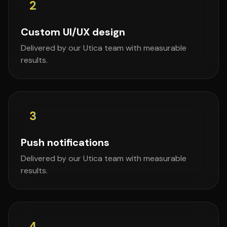
2
Custom UI/UX design
Delivered by our Utica team with measurable
results.
3
Push notifications
Delivered by our Utica team with measurable
results.
4