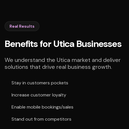
Real Results
Benefits for Utica Businesses
We understand the Utica market and deliver
solutions that drive real business growth.
Stay in customers pockets
Increase customer loyalty
Enable mobile bookings/sales
Stand out from competitors