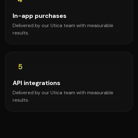
In-app purchases
Delivered by our Utica team with measurable
results.
5
API integrations
Delivered by our Utica team with measurable
results.