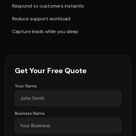
Respond to customers instantly
Reduce support workload
Capture leads while you sleep
Get Your Free Quote
Your Name
Business Name