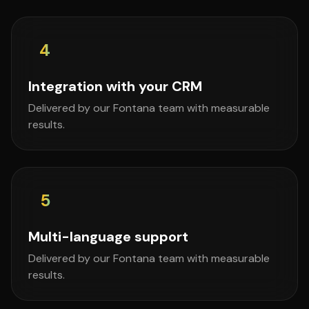
4
Integration with your CRM
Delivered by our Fontana team with measurable
results.
5
Multi-language support
Delivered by our Fontana team with measurable
results.