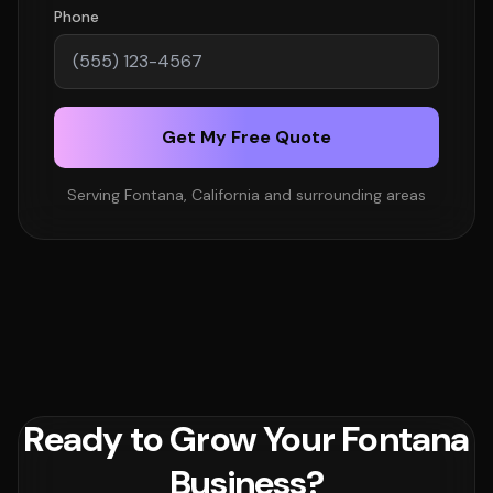
Phone
Get My Free Quote
Serving Fontana, California and surrounding areas
Ready to Grow Your Fontana
Business?