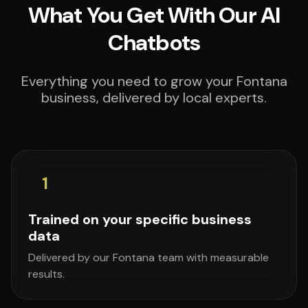
What You Get With Our AI
Chatbots
Everything you need to grow your Fontana
business, delivered by local experts.
1
Trained on your specific business
data
Delivered by our Fontana team with measurable
results.