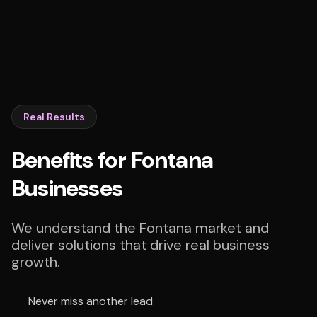
Real Results
Benefits for Fontana
Businesses
We understand the Fontana market and
deliver solutions that drive real business
growth.
Never miss another lead