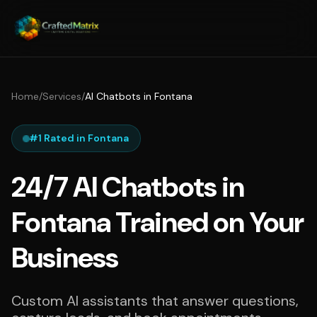
Home
/
Services
/
AI Chatbots in Fontana
#1 Rated in Fontana
24/7 AI Chatbots in
Fontana Trained on Your
Business
Custom AI assistants that answer questions,