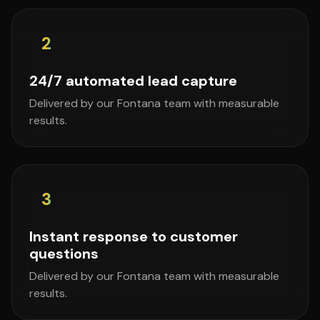
2
24/7 automated lead capture
Delivered by our Fontana team with measurable
results.
3
Instant response to customer
questions
Delivered by our Fontana team with measurable
results.