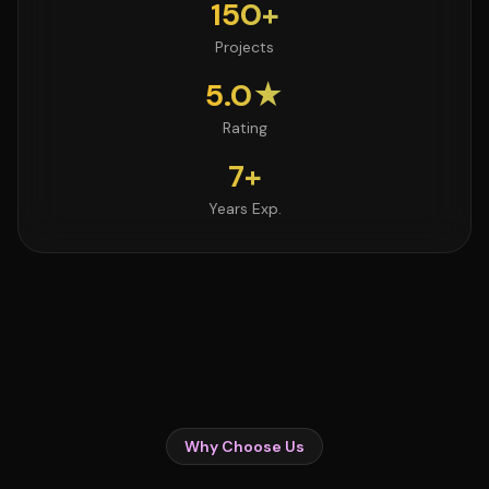
150+
Projects
5.0★
Rating
7+
Years Exp.
Why Choose Us