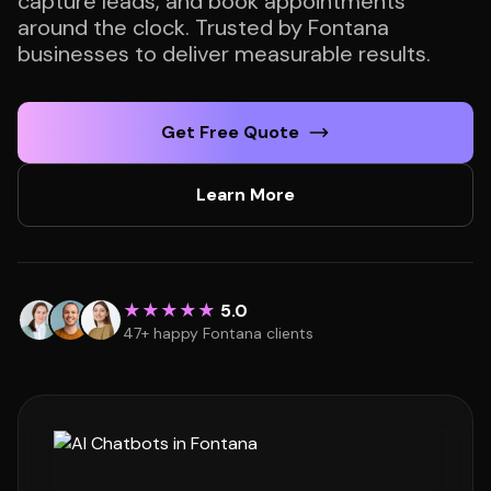
capture leads, and book appointments
around the clock. Trusted by Fontana
businesses to deliver measurable results.
Get Free Quote
Learn More
★★★★★
5.0
47+ happy Fontana clients