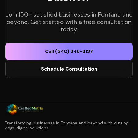
Join 150+ satisfied businesses in Fontana and
beyond. Get started with a free consultation
today.
Call (540) 346-3137
Schedule Consultation
Transforming businesses in Fontana and beyond with cutting-
edge digital solutions.