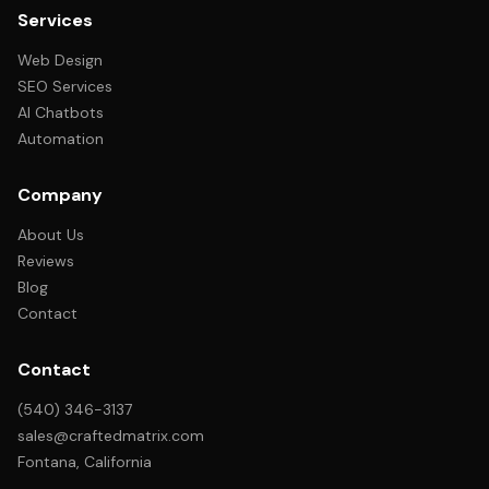
Services
Web Design
SEO Services
AI Chatbots
Automation
Company
About Us
Reviews
Blog
Contact
Contact
(540) 346-3137
sales@craftedmatrix.com
Fontana, California