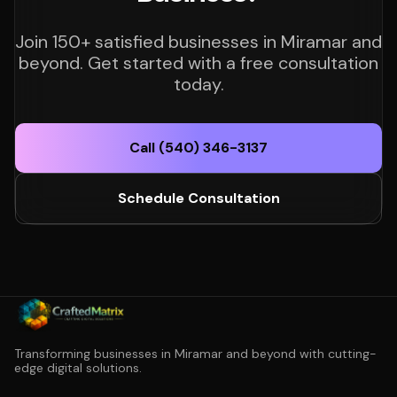
Join 150+ satisfied businesses in Miramar and
beyond. Get started with a free consultation
today.
Call (540) 346-3137
Schedule Consultation
Transforming businesses in Miramar and beyond with cutting-
edge digital solutions.