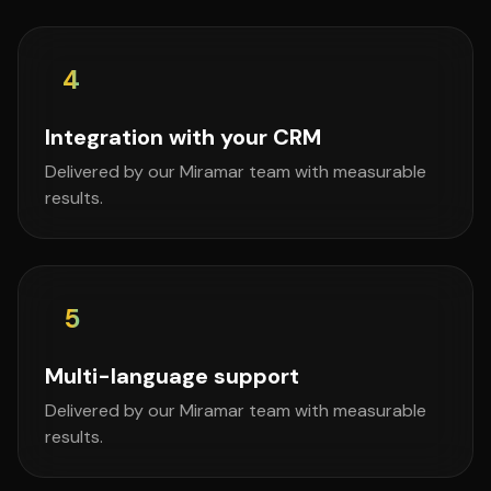
4
Integration with your CRM
Delivered by our Miramar team with measurable
results.
5
Multi-language support
Delivered by our Miramar team with measurable
results.