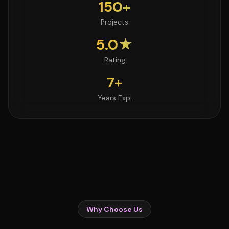
150+
Projects
5.0★
Rating
7+
Years Exp.
Why Choose Us