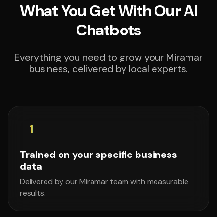
What You Get With Our AI
Chatbots
Everything you need to grow your Miramar
business, delivered by local experts.
1
Trained on your specific business
data
Delivered by our Miramar team with measurable
results.