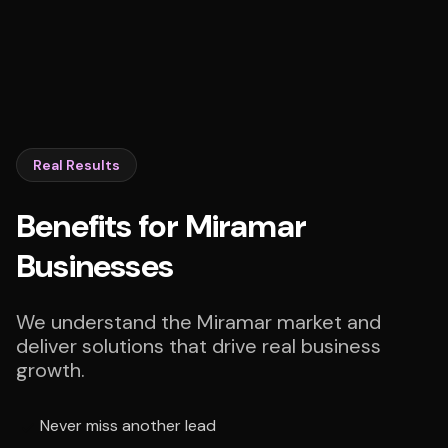
Real Results
Benefits for Miramar
Businesses
We understand the Miramar market and
deliver solutions that drive real business
growth.
Never miss another lead