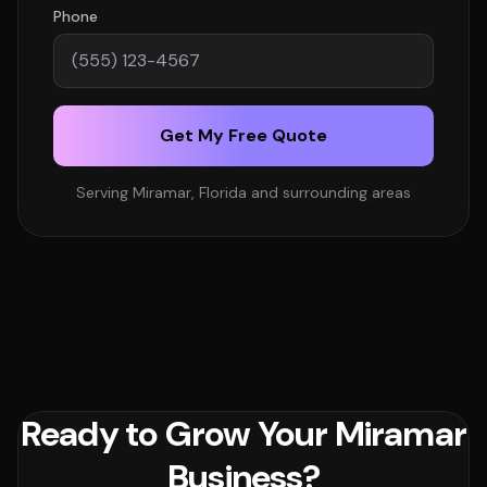
Phone
Get My Free Quote
Serving Miramar, Florida and surrounding areas
Ready to Grow Your Miramar
Business?