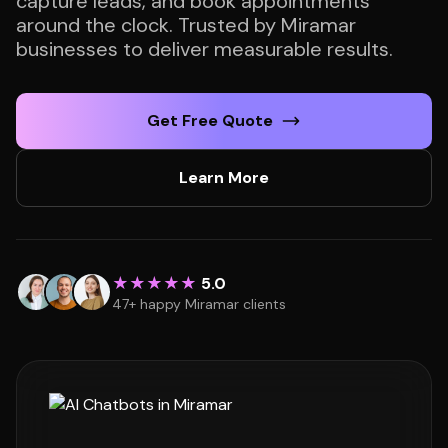
capture leads, and book appointments
around the clock. Trusted by Miramar
businesses to deliver measurable results.
Get Free Quote
Learn More
★★★★★
5.0
47+ happy Miramar clients