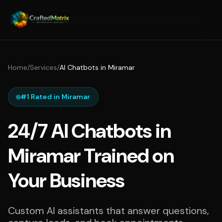
Home
/
Services
/
AI Chatbots in Miramar
#1 Rated in Miramar
24/7 AI Chatbots in
Miramar Trained on
Your Business
Custom AI assistants that answer questions,