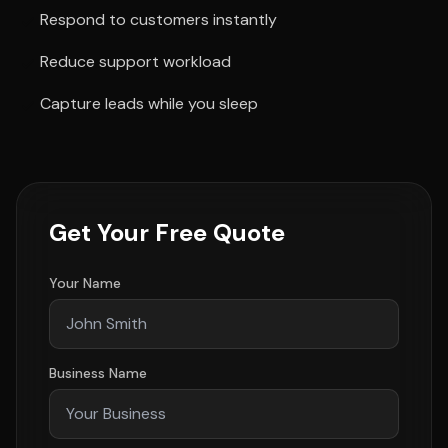
Respond to customers instantly
Reduce support workload
Capture leads while you sleep
Get Your Free Quote
Your Name
Business Name