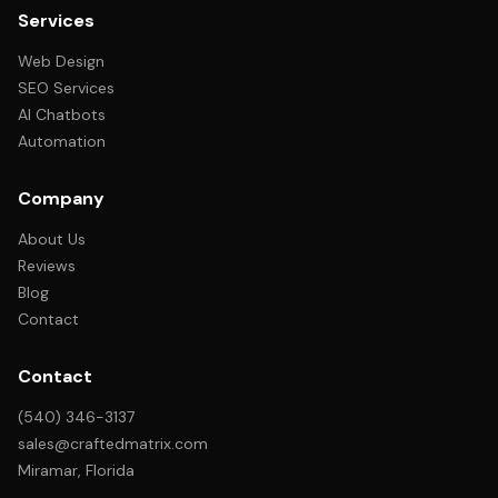
Services
Web Design
SEO Services
AI Chatbots
Automation
Company
About Us
Reviews
Blog
Contact
Contact
(540) 346-3137
sales@craftedmatrix.com
Miramar, Florida