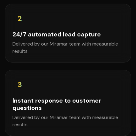
2
24/7 automated lead capture
Delivered by our Miramar team with measurable
results.
3
Instant response to customer
questions
Delivered by our Miramar team with measurable
results.