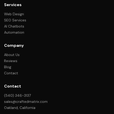
Services
Web Design
SEO Services
AI Chatbots
Automation
Company
About Us
Reviews
Blog
Contact
Contact
(540) 346-3137
sales@craftedmatrix.com
Oakland, California