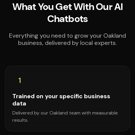
What You Get With Our AI
Chatbots
Everything you need to grow your Oakland
business, delivered by local experts.
1
Trained on your specific business
data
Delivered by our Oakland team with measurable
results.