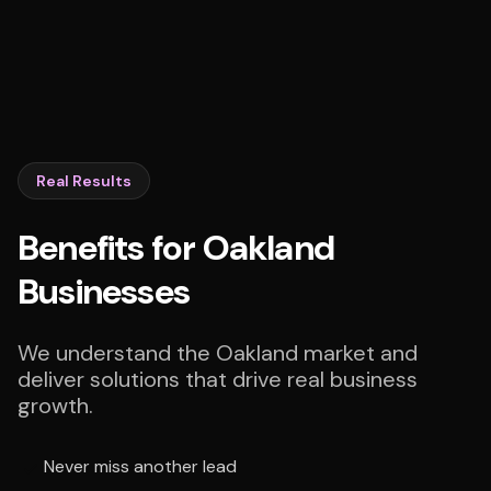
Real Results
Benefits for Oakland
Businesses
We understand the Oakland market and
deliver solutions that drive real business
growth.
Never miss another lead