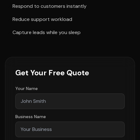
Respond to customers instantly
Reduce support workload
Capture leads while you sleep
Get Your Free Quote
Your Name
Business Name