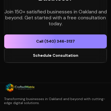
Join 150+ satisfied businesses in Oakland and
beyond. Get started with a free consultation
today.
Call (540) 346-3137
Schedule Consultation
Transforming businesses in Oakland and beyond with cutting-
edge digital solutions.