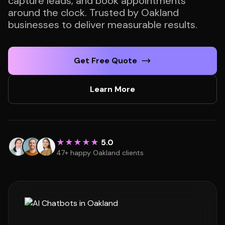
capture leads, and book appointments
around the clock. Trusted by Oakland
businesses to deliver measurable results.
Get Free Quote
Learn More
★★★★★
5.0
47+ happy Oakland clients