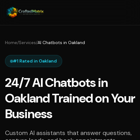
Home
/
Services
/
AI Chatbots in Oakland
#1 Rated in Oakland
24/7 AI Chatbots in
Oakland Trained on Your
Business
Custom AI assistants that answer questions,