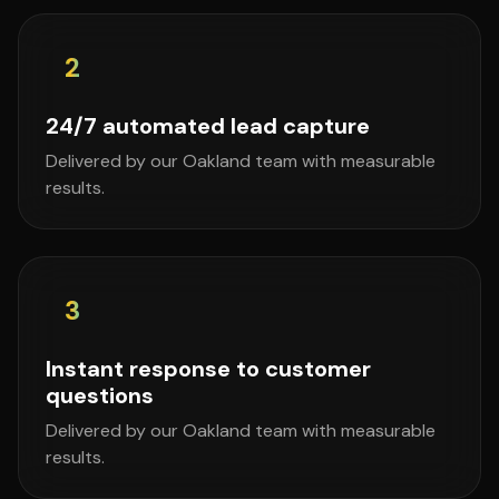
2
24/7 automated lead capture
Delivered by our Oakland team with measurable
results.
3
Instant response to customer
questions
Delivered by our Oakland team with measurable
results.