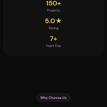
150+
Projects
5.0★
Rating
7+
Years Exp.
Why Choose Us