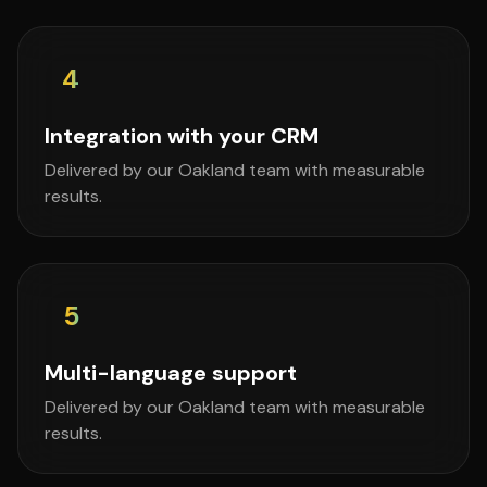
4
Integration with your CRM
Delivered by our Oakland team with measurable
results.
5
Multi-language support
Delivered by our Oakland team with measurable
results.