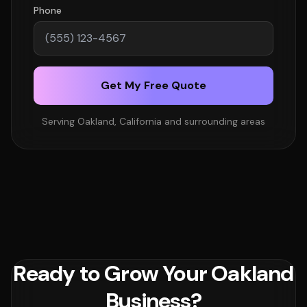
Phone
Get My Free Quote
Serving Oakland, California and surrounding areas
Ready to Grow Your Oakland
Business?