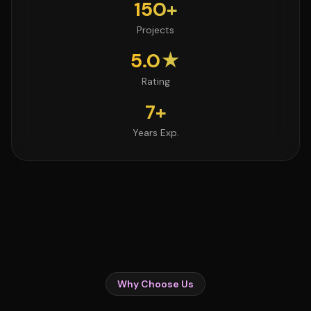
150+
Projects
5.0★
Rating
7+
Years Exp.
Why Choose Us