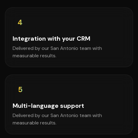
4
Integration with your CRM
Delivered by our San Antonio team with
measurable results.
5
Multi-language support
Delivered by our San Antonio team with
measurable results.