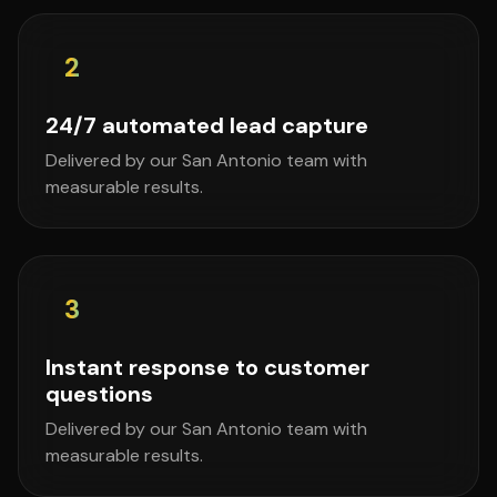
2
24/7 automated lead capture
Delivered by our San Antonio team with
measurable results.
3
Instant response to customer
questions
Delivered by our San Antonio team with
measurable results.