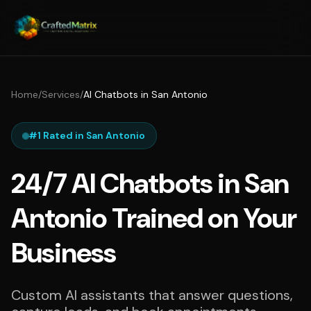
Home
/
Services
/
AI Chatbots in San Antonio
#1 Rated in San Antonio
24/7 AI Chatbots in San
Antonio Trained on Your
Business
Custom AI assistants that answer questions,