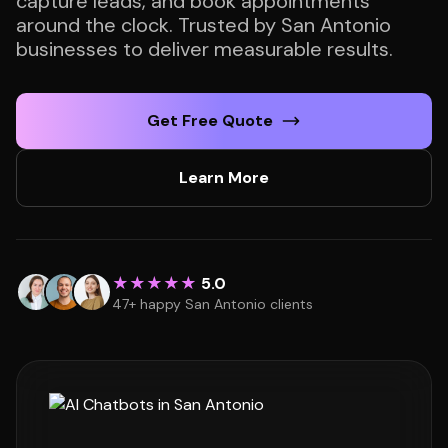
capture leads, and book appointments
around the clock. Trusted by San Antonio
businesses to deliver measurable results.
Get Free Quote
Learn More
★★★★★
5.0
47+ happy San Antonio clients