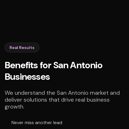
Real Results
Benefits for San Antonio
Businesses
We understand the San Antonio market and
deliver solutions that drive real business
growth.
Never miss another lead