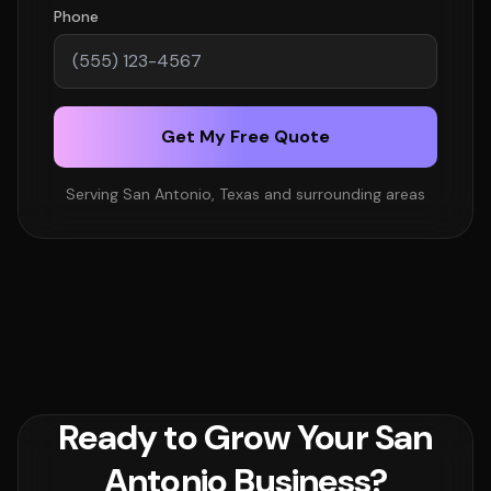
Phone
Get My Free Quote
Serving San Antonio, Texas and surrounding areas
Ready to Grow Your San
Antonio Business?