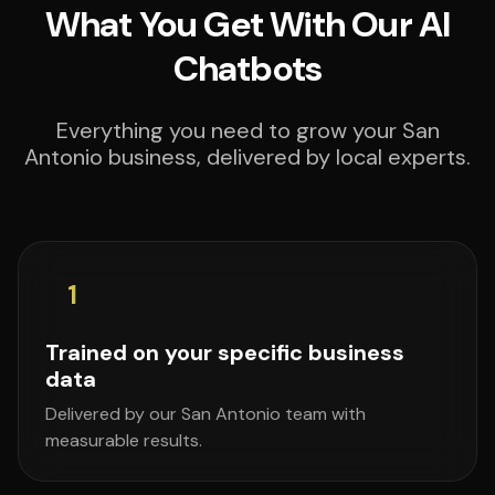
What You Get With Our AI
Chatbots
Everything you need to grow your San
Antonio business, delivered by local experts.
1
Trained on your specific business
data
Delivered by our San Antonio team with
measurable results.