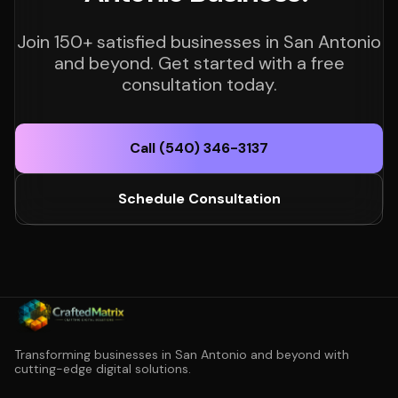
Join 150+ satisfied businesses in San Antonio
and beyond. Get started with a free
consultation today.
Call (540) 346-3137
Schedule Consultation
Transforming businesses in San Antonio and beyond with
cutting-edge digital solutions.