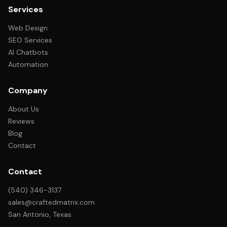
Services
Web Design
SEO Services
AI Chatbots
Automation
Company
About Us
Reviews
Blog
Contact
Contact
(540) 346-3137
sales@craftedmatrix.com
San Antonio, Texas