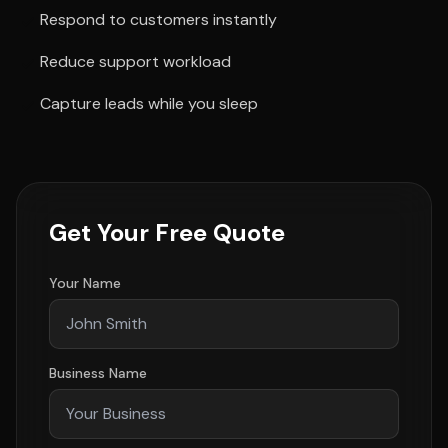
Respond to customers instantly
Reduce support workload
Capture leads while you sleep
Get Your Free Quote
Your Name
Business Name