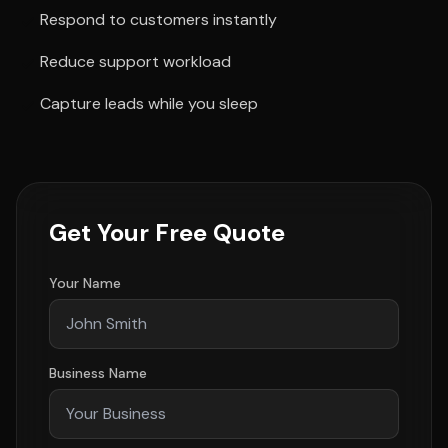
Respond to customers instantly
Reduce support workload
Capture leads while you sleep
Get Your Free Quote
Your Name
Business Name