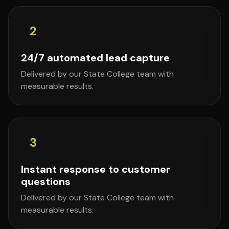
2
24/7 automated lead capture
Delivered by our State College team with
measurable results.
3
Instant response to customer
questions
Delivered by our State College team with
measurable results.