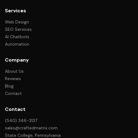
Services
Web Design
SEO Services
AI Chatbots
Automation
Company
About Us
Reviews
Blog
Contact
Contact
(540) 346-3137
sales@craftedmatrix.com
State College, Pennsylvania