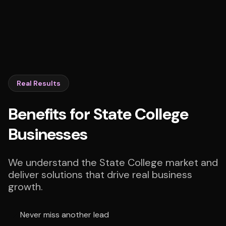
Real Results
Benefits for State College
Businesses
We understand the State College market and
deliver solutions that drive real business
growth.
Never miss another lead