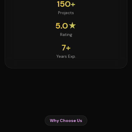
150+
Projects
5.0★
Rating
7+
Years Exp.
Why Choose Us