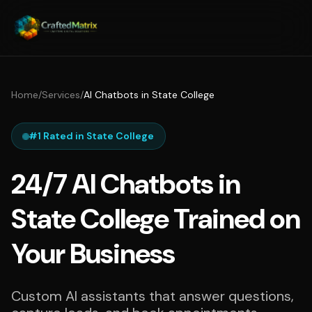
Home
/
Services
/
AI Chatbots in State College
#1 Rated in State College
24/7 AI Chatbots in
State College Trained on
Your Business
Custom AI assistants that answer questions,