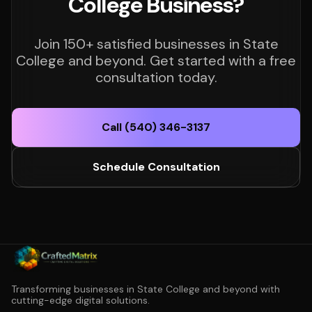
College Business?
Join 150+ satisfied businesses in State
College and beyond. Get started with a free
consultation today.
Call (540) 346-3137
Schedule Consultation
Transforming businesses in State College and beyond with
cutting-edge digital solutions.