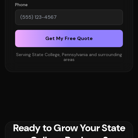
Phone
Get My Free Quote
Serving State College, Pennsylvania and surrounding
areas
Ready to Grow Your State