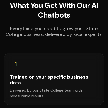
What You Get With Our AI
Chatbots
Everything you need to grow your State
College business, delivered by local experts.
1
Trained on your specific business
data
Delivered by our State College team with
measurable results.