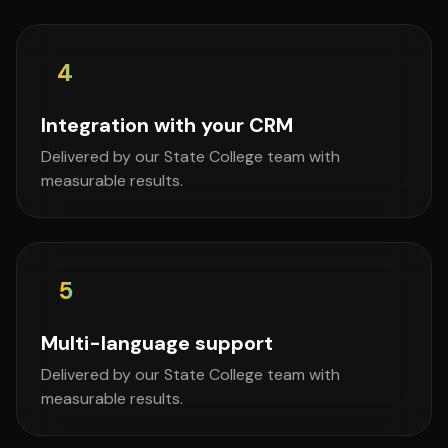
4
Integration with your CRM
Delivered by our State College team with
measurable results.
5
Multi-language support
Delivered by our State College team with
measurable results.