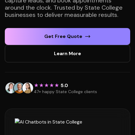
capture leads, and book appointments
around the clock. Trusted by State College
businesses to deliver measurable results.
Get Free Quote
Learn More
★★★★★
5.0
47+ happy State College clients