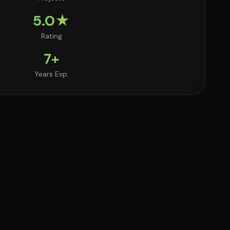
5.0★
Rating
7+
Years Exp.