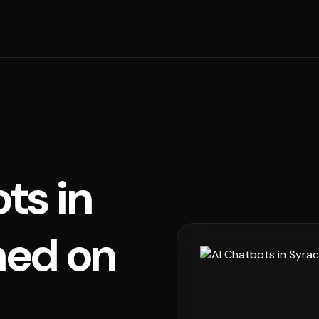
ts in
ned on