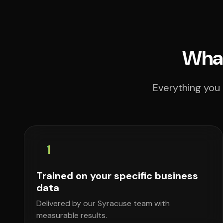
What
Everything you 
1
Trained on your specific business
data
Delivered by our Syracuse team with
measurable results.