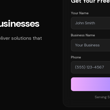
Get Your Fre
Your Name
Businesses
Business Name
ver solutions that
Phone
Serving 