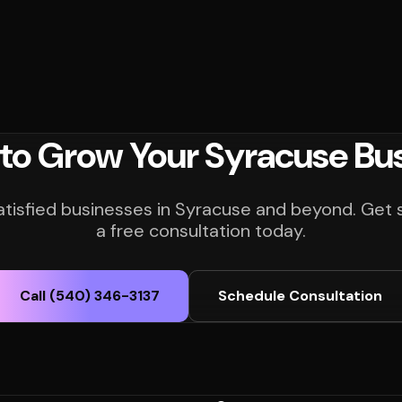
to Grow Your Syracuse Bu
atisfied businesses in Syracuse and beyond. Get 
a free consultation today.
Call (540) 346-3137
Schedule Consultation