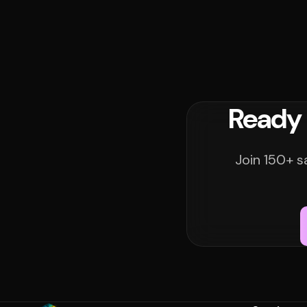
Ready 
Join 150+ s