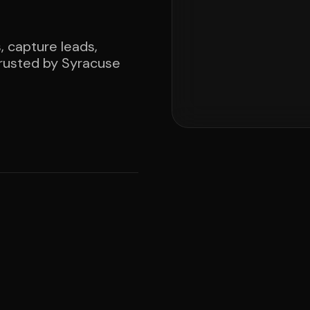
, capture leads,
rusted by Syracuse