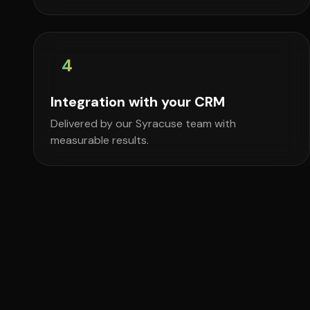
4
Integration with your CRM
Delivered by our Syracuse team with
measurable results.