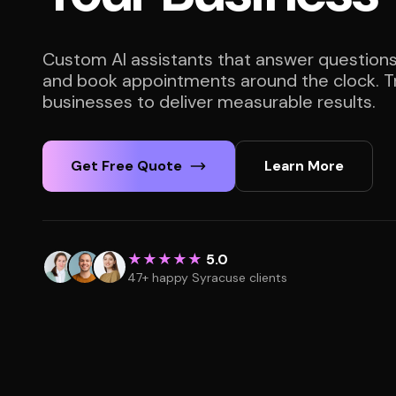
Custom AI assistants that answer questions
and book appointments around the clock. T
businesses to deliver measurable results.
Get Free Quote
Learn More
★★★★★
5.0
47+ happy Syracuse clients