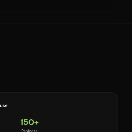
150+
Projects