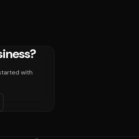
siness?
started with