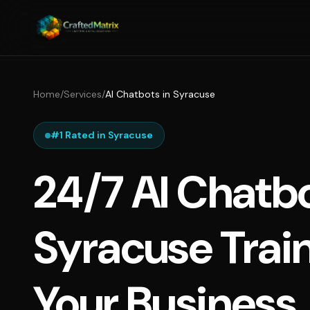
Home
/
Services
/
AI Chatbots in Syracuse
#1 Rated in Syracuse
24/7 AI Chatbo
Syracuse Trai
Your Business