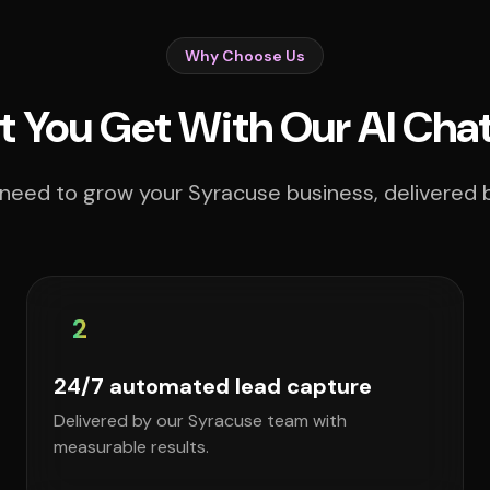
Why Choose Us
 You Get With Our AI Cha
need to grow your Syracuse business, delivered b
2
24/7 automated lead capture
Delivered by our Syracuse team with
measurable results.