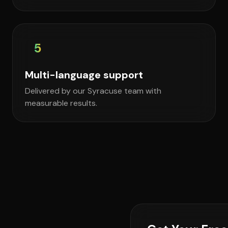
5
Multi-language support
Delivered by our Syracuse team with
measurable results.