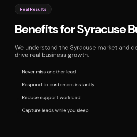
Real Results
Benefits for Syracuse 
We understand the Syracuse market and deli
drive real business growth.
Never miss another lead
Respond to customers instantly
Reduce support workload
Capture leads while you sleep