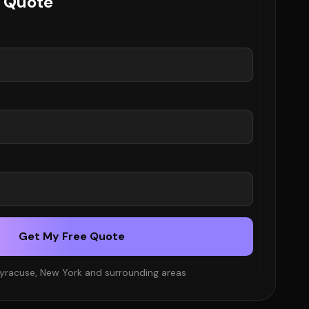
e Quote
Get My Free Quote
Syracuse, New York and surrounding areas