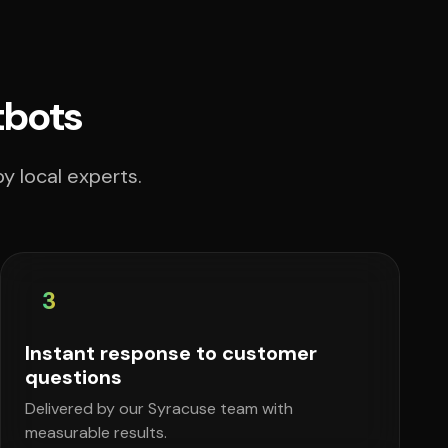
tbots
y local experts.
3
Instant response to customer
questions
Delivered by our Syracuse team with
measurable results.