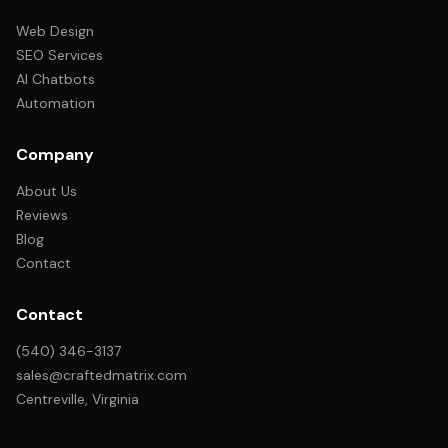
Web Design
SEO Services
AI Chatbots
Automation
Company
About Us
Reviews
Blog
Contact
Contact
(540) 346-3137
sales@craftedmatrix.com
Centreville, Virginia