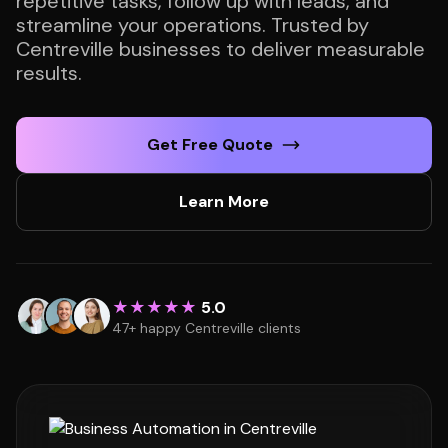
repetitive tasks, follow up with leads, and
streamline your operations. Trusted by
Centreville businesses to deliver measurable
results.
Get Free Quote
Learn More
★★★★★
5.0
47+ happy Centreville clients