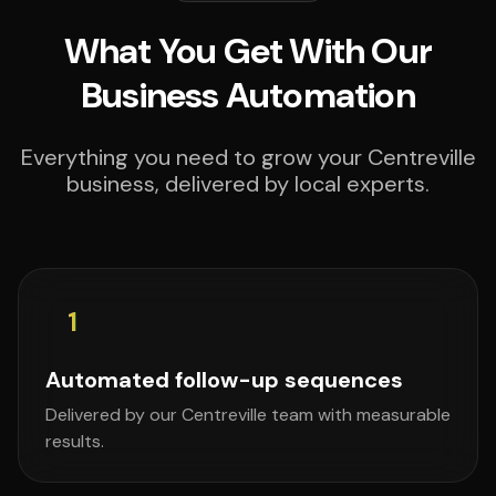
What You Get With Our
Business Automation
Everything you need to grow your Centreville
business, delivered by local experts.
1
Automated follow-up sequences
Delivered by our Centreville team with measurable
results.