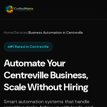
Home
/
Services
/
Business Automation in Centreville
#1 Rated in Centreville
Automate Your
Centreville Business,
Scale Without Hiring
Smart automation systems that handle