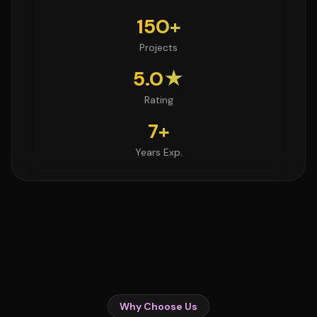
150+
Projects
5.0★
Rating
7+
Years Exp.
Why Choose Us