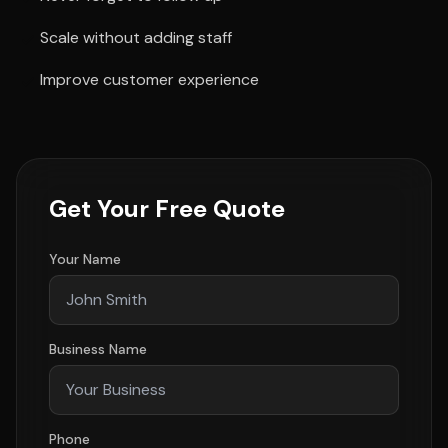
Scale without adding staff
Improve customer experience
Get Your Free Quote
Your Name
Business Name
Phone