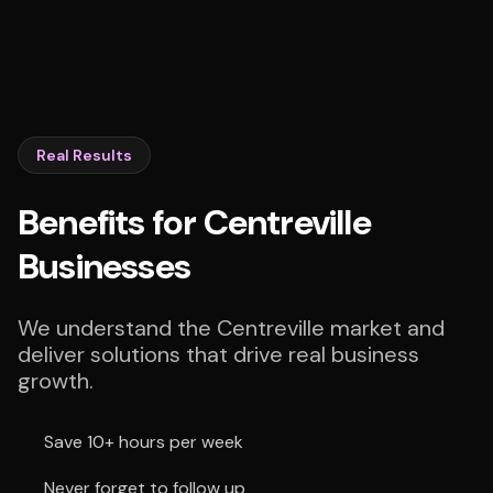
Real Results
Benefits for Centreville
Businesses
We understand the Centreville market and
deliver solutions that drive real business
growth.
Save 10+ hours per week
Never forget to follow up