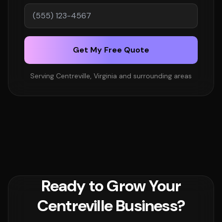
Get My Free Quote
Serving Centreville, Virginia and surrounding areas
Ready to Grow Your
Centreville Business?