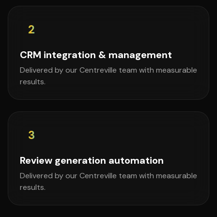
2
CRM integration & management
Delivered by our Centreville team with measurable
results.
3
Review generation automation
Delivered by our Centreville team with measurable
results.