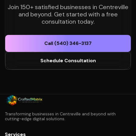
Join 150+ satisfied businesses in Centreville
and beyond. Get started with a free
consultation today.
Call (540) 346-3137
Schedule Consultation
Transforming businesses in Centreville and beyond with
cutting-edge digital solutions.
Services