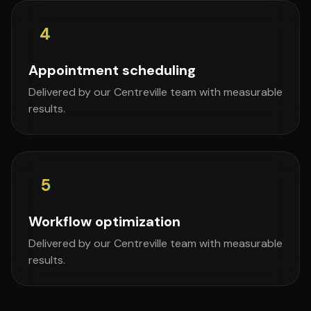
4
Appointment scheduling
Delivered by our Centreville team with measurable
results.
5
Workflow optimization
Delivered by our Centreville team with measurable
results.