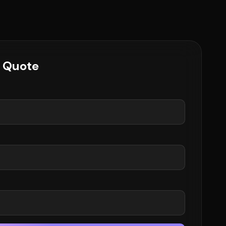
e Quote