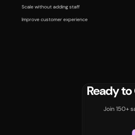
Scale without adding staff
Improve customer experience
Ready to
Join 150+ s