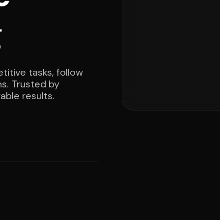
g
itive tasks, follow
ns. Trusted by
able results.