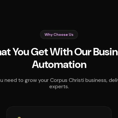
Why Choose Us
t You Get With Our Busin
Automation
u need to grow your Corpus Christi business, deli
experts.