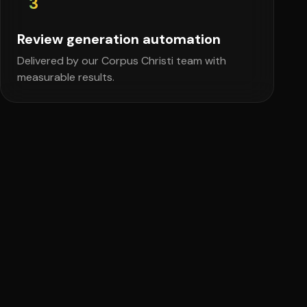
3
Review generation automation
Delivered by our Corpus Christi team with
measurable results.