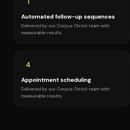
1
Automated follow-up sequences
Delivered by our Corpus Christi team with
measurable results.
4
Appointment scheduling
Delivered by our Corpus Christi team with
measurable results.