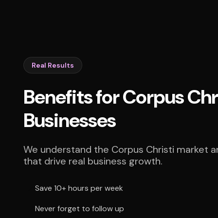
Real Results
Benefits for Corpus Chr
Businesses
We understand the Corpus Christi market an
that drive real business growth.
Save 10+ hours per week
Never forget to follow up