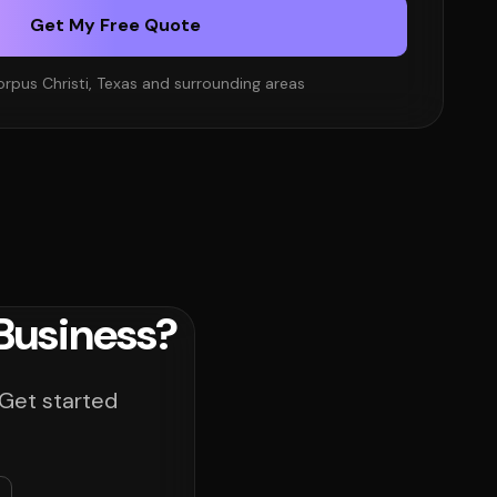
Get My Free Quote
orpus Christi, Texas and surrounding areas
Business?
 Get started