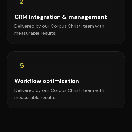
2
CRM integration & management
Delivered by our Corpus Christi team with
measurable results.
5
Workflow optimization
Delivered by our Corpus Christi team with
measurable results.