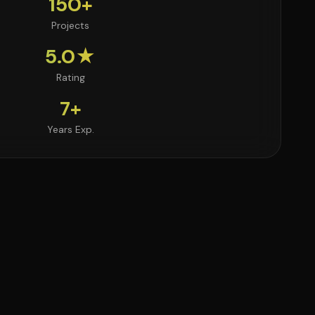
150+
Projects
5.0★
Rating
7+
Years Exp.