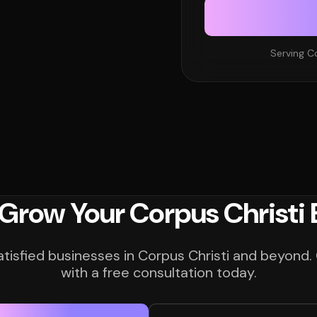
Serving C
 Grow Your Corpus Christi 
atisfied businesses in Corpus Christi and beyond.
with a free consultation today.