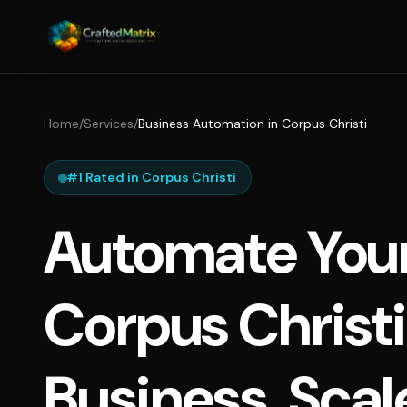
Home
/
Services
/
Business Automation in Corpus Christi
#1 Rated in Corpus Christi
Automate You
Corpus Christi
Business, Scal