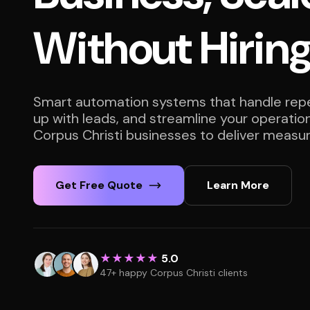
Without Hirin
Smart automation systems that handle repet
up with leads, and streamline your operatio
Corpus Christi businesses to deliver measur
Get Free Quote
Learn More
★★★★★
5.0
47+ happy Corpus Christi clients