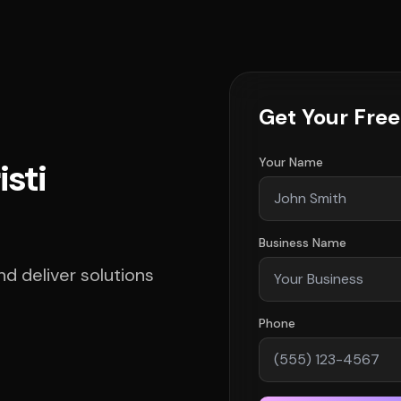
Get Your Fre
Your Name
isti
Business Name
d deliver solutions
Phone