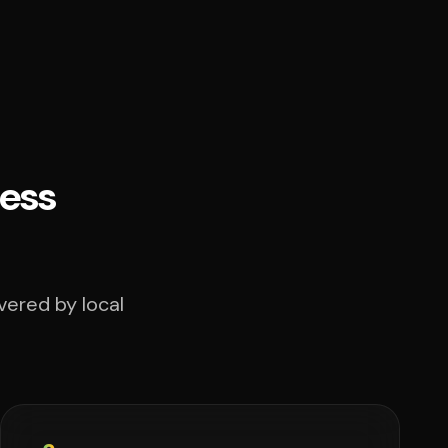
ess
vered by local