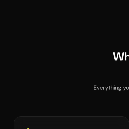
Wha
Everything yo