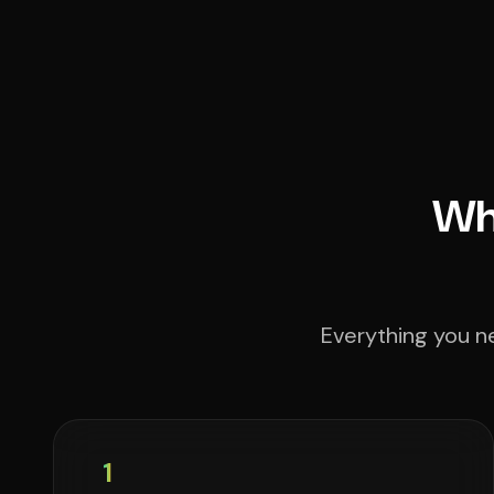
Wha
Everything you ne
1