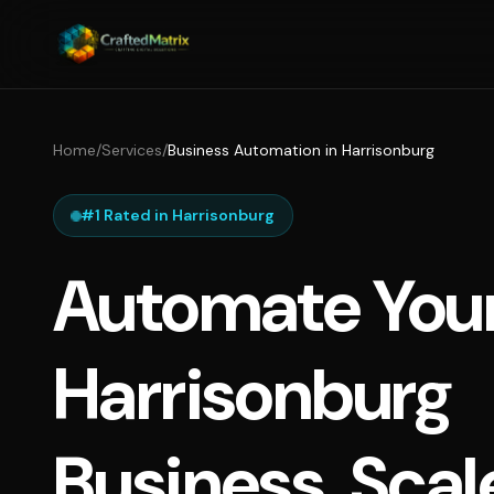
Home
/
Services
/
Business Automation in Harrisonburg
#1 Rated in Harrisonburg
Automate You
Harrisonburg
Business, Scal