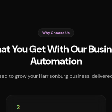
Why Choose Us
t You Get With Our Busin
Automation
ed to grow your Harrisonburg business, delivered
2