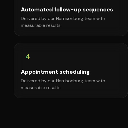
Automated follow-up sequences
Delivered by our Harrisonburg team with
measurable results.
4
Appointment scheduling
Delivered by our Harrisonburg team with
measurable results.