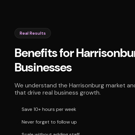
Real Results
Benefits for Harrisonbu
Businesses
We understand the Harrisonburg market and 
that drive real business growth.
Save 10+ hours per week
Never forget to follow up
Scale without adding staff