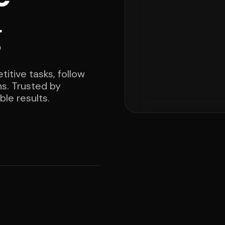
g
itive tasks, follow
ns. Trusted by
le results.