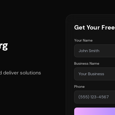
Get Your Fre
Your Name
rg
Business Name
deliver solutions
Phone