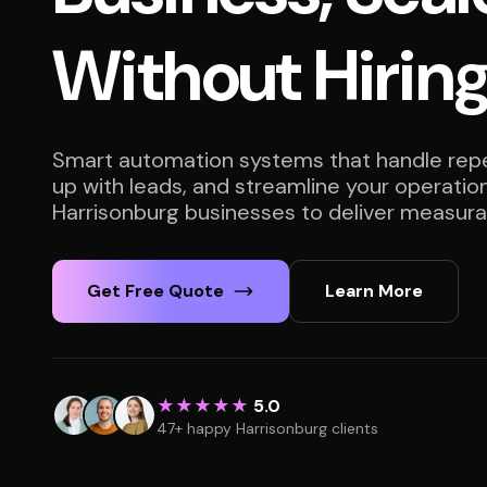
Without Hirin
Smart automation systems that handle repet
up with leads, and streamline your operatio
Harrisonburg businesses to deliver measurab
Get Free Quote
Learn More
★★★★★
5.0
47+ happy Harrisonburg clients