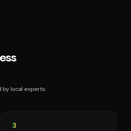
ess
 by local experts.
3