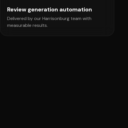
Review generation automation
Delivered by our Harrisonburg team with
measurable results.