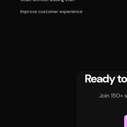
Improve customer experience
Ready to
Join 150+ 