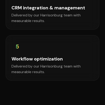
CRM integration & management
Delivered by our Harrisonburg team with
measurable results.
5
Workflow optimization
Delivered by our Harrisonburg team with
measurable results.