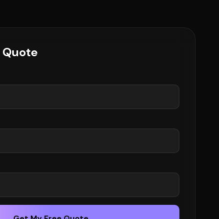
e Quote
Get My Free Quote