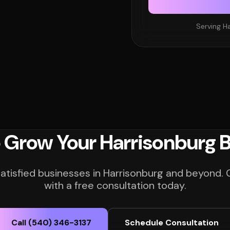
Serving Ha
 Grow Your Harrisonburg 
satisfied businesses in Harrisonburg and beyond. 
with a free consultation today.
Call (540) 346-3137
Schedule Consultation