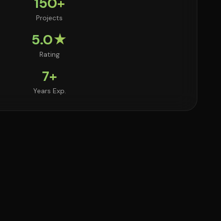
150+
Projects
5.0★
Rating
7+
Years Exp.