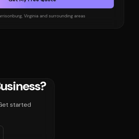
rrisonburg, Virginia and surrounding areas
Business?
Get started