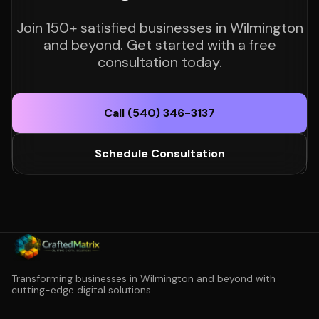
Join 150+ satisfied businesses in Wilmington
and beyond. Get started with a free
consultation today.
Call (540) 346-3137
Schedule Consultation
Transforming businesses in Wilmington and beyond with
cutting-edge digital solutions.