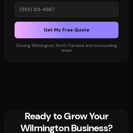
Get My Free Quote
Serving Wilmington, North Carolina and surrounding
areas
Ready to Grow Your
Wilmington Business?