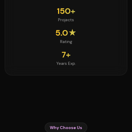
150+
Projects
5.0★
Rating
7+
Years Exp.
Why Choose Us