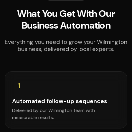
What You Get With Our
Business Automation
Everything you need to grow your Wilmington
business, delivered by local experts.
1
Automated follow-up sequences
Delivered by our Wilmington team with
measurable results.