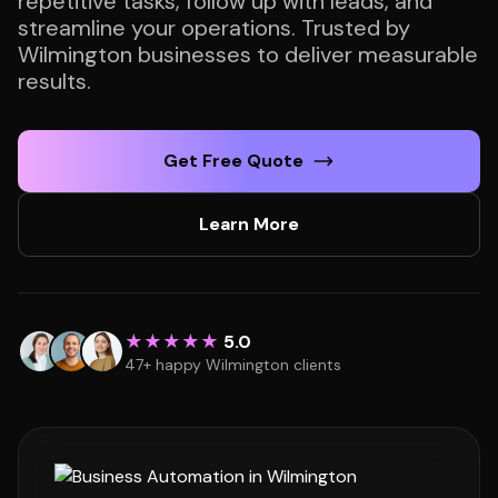
repetitive tasks, follow up with leads, and
streamline your operations. Trusted by
Wilmington businesses to deliver measurable
results.
Get Free Quote
Learn More
★★★★★
5.0
47+ happy Wilmington clients