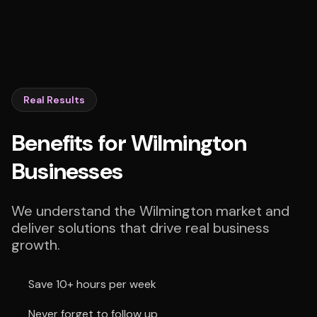
Real Results
Benefits for Wilmington
Businesses
We understand the Wilmington market and
deliver solutions that drive real business
growth.
Save 10+ hours per week
Never forget to follow up