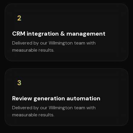
2
CRM integration & management
Delivered by our Wilmington team with
measurable results.
3
Review generation automation
Delivered by our Wilmington team with
measurable results.