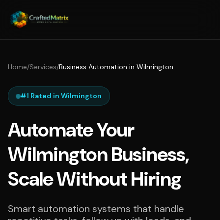
Home
/
Services
/
Business Automation in Wilmington
#1 Rated in Wilmington
Automate Your
Wilmington Business,
Scale Without Hiring
Smart automation systems that handle