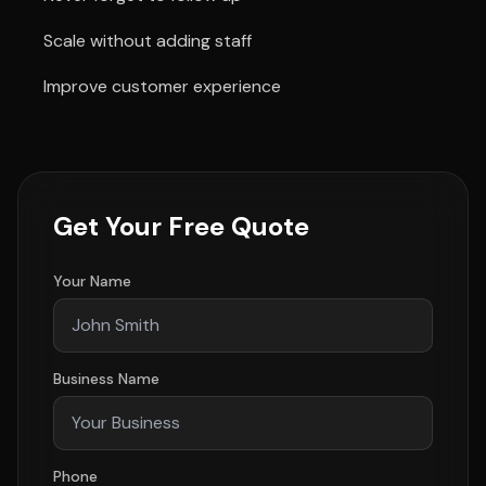
Scale without adding staff
Improve customer experience
Get Your Free Quote
Your Name
Business Name
Phone