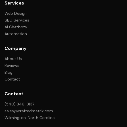
Services
Web Design
SEO Services
AI Chatbots
Automation
Company
About Us
Reviews
Blog
Contact
Contact
(540) 346-3137
sales@craftedmatrix.com
Wilmington, North Carolina