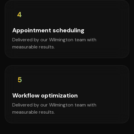
4
Appointment scheduling
Delivered by our Wilmington team with
measurable results.
5
Workflow optimization
Delivered by our Wilmington team with
measurable results.