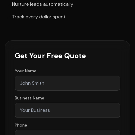
Nurture leads automatically
Track every dollar spent
Get Your Free Quote
Your Name
Business Name
Phone