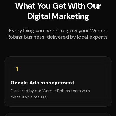
What You Get With Our
Digital Marketing
Everything you need to grow your Warner
Robins business, delivered by local experts.
1
Google Ads management
Delivered by our Warner Robins team with
measurable results.