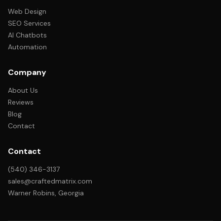
Web Design
SEO Services
AI Chatbots
Automation
Company
About Us
Reviews
Blog
Contact
Contact
(540) 346-3137
sales@craftedmatrix.com
Warner Robins, Georgia