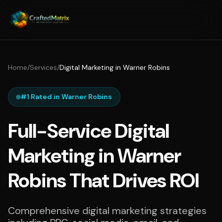
Home
/
Services
/
Digital Marketing in Warner Robins
#1 Rated in Warner Robins
Full-Service Digital
Marketing in Warner
Robins That Drives ROI
Comprehensive digital marketing strategies