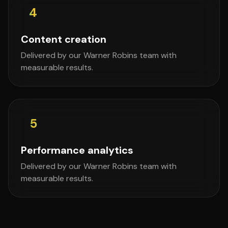
4
Content creation
Delivered by our Warner Robins team with
measurable results.
5
Performance analytics
Delivered by our Warner Robins team with
measurable results.