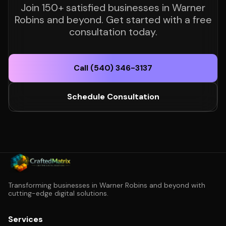
Join 150+ satisfied businesses in Warner
Robins and beyond. Get started with a free
consultation today.
Call (540) 346-3137
Schedule Consultation
Transforming businesses in Warner Robins and beyond with
cutting-edge digital solutions.
Services