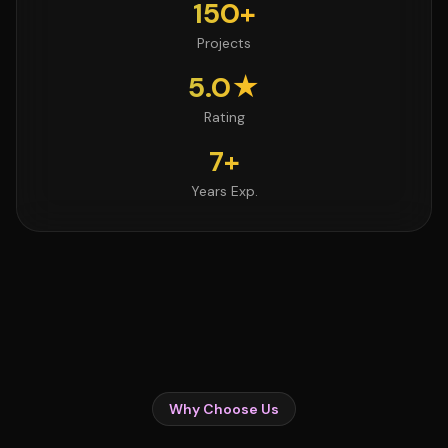
150+
Projects
5.0★
Rating
7+
Years Exp.
Why Choose Us