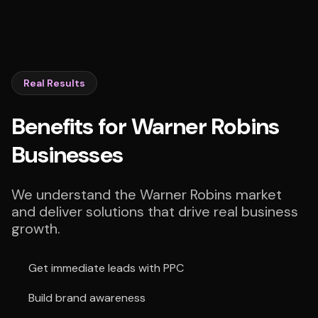
Real Results
Benefits for Warner Robins
Businesses
We understand the Warner Robins market
and deliver solutions that drive real business
growth.
Get immediate leads with PPC
Build brand awareness