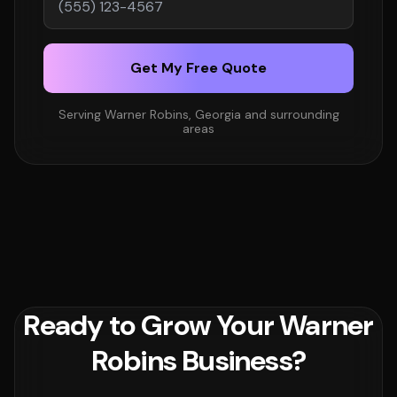
Get My Free Quote
Serving Warner Robins, Georgia and surrounding
areas
Ready to Grow Your Warner
Robins Business?