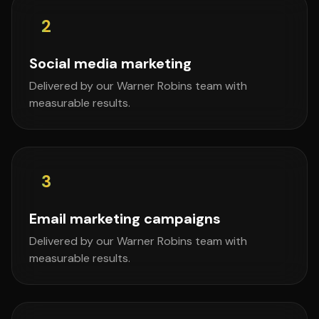
2
Social media marketing
Delivered by our Warner Robins team with
measurable results.
3
Email marketing campaigns
Delivered by our Warner Robins team with
measurable results.