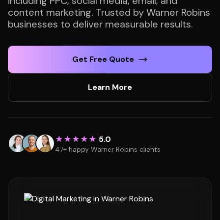
including PPC, social media, email, and
content marketing. Trusted by Warner Robins
businesses to deliver measurable results.
Get Free Quote
Learn More
★★★★★
5.0
47+ happy Warner Robins clients