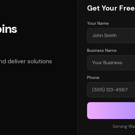
Get Your Fre
Your Name
bins
Business Name
d deliver solutions
Phone
Serving Wa