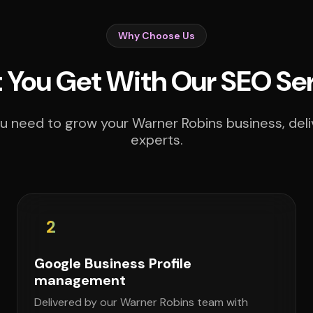
Why Choose Us
You Get With Our SEO Se
u need to grow your Warner Robins business, deli
experts.
2
Google Business Profile
management
Delivered by our Warner Robins team with