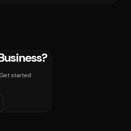
Business?
 Get started