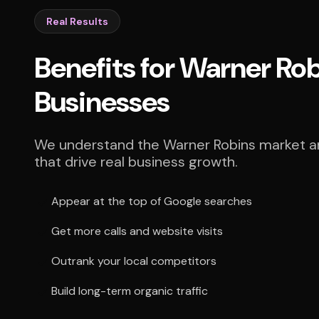
Real Results
Benefits for Warner Ro
Businesses
We understand the Warner Robins market an
that drive real business growth.
Appear at the top of Google searches
Get more calls and website visits
Outrank your local competitors
Build long-term organic traffic