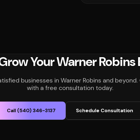
 Grow Your Warner Robins 
atisfied businesses in Warner Robins and beyond.
with a free consultation today.
Call (540) 346-3137
Schedule Consultation