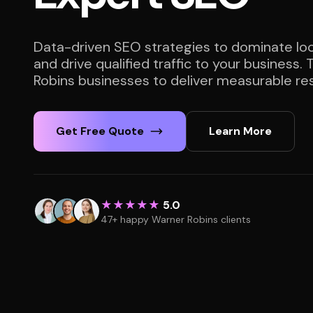
Data-driven SEO strategies to dominate loc
and drive qualified traffic to your business.
Robins businesses to deliver measurable res
Get Free Quote
Learn More
★★★★★
5.0
47+ happy Warner Robins clients