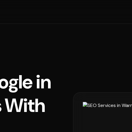
ogle in
 With