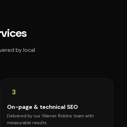
rvices
vered by local
3
On-page & technical SEO
Delivered by our Warner Robins team with
measurable results.