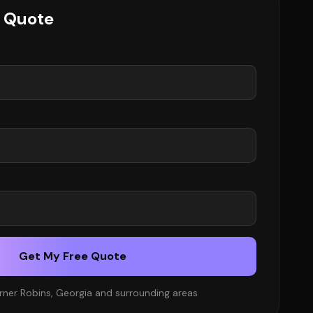
e Quote
Get My Free Quote
rner Robins, Georgia and surrounding areas