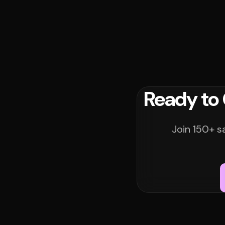
Ready to
Join 150+ s