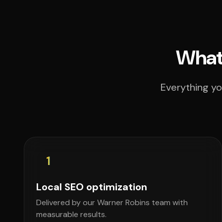
What 
Everything yo
1
Local SEO optimization
Delivered by our Warner Robins team with
measurable results.