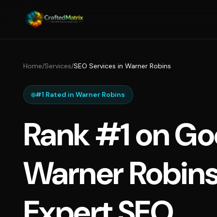
Home
/
Services
/
SEO Services in Warner Robins
#1 Rated in Warner Robins
Rank #1 on Go
Warner Robins
Expert SEO