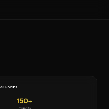
150+
Projects