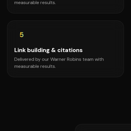
measurable results.
5
Link building & citations
Delivered by our Warner Robins team with
measurable results.