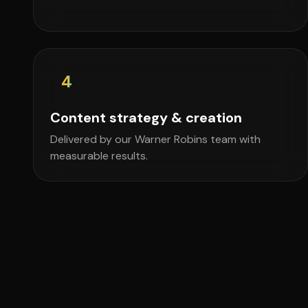
4
Content strategy & creation
Delivered by our Warner Robins team with
measurable results.