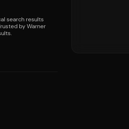
al search results
 Trusted by Warner
ults.