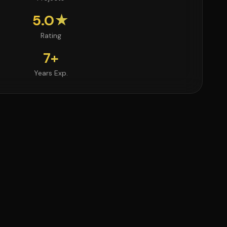
5.0★
Rating
7+
Years Exp.