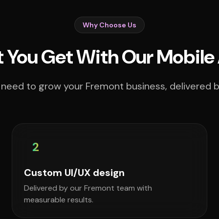
Why Choose Us
 You Get With Our Mobile
 need to grow your Fremont business, delivered by
2
Custom UI/UX design
Delivered by our Fremont team with
measurable results.