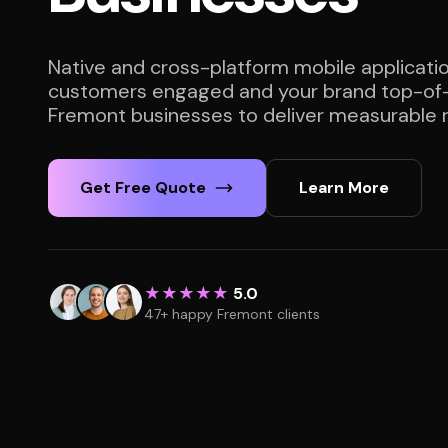
Native and cross-platform mobile applicati
customers engaged and your brand top-of-
Fremont businesses to deliver measurable r
Get Free Quote
Learn More
★★★★★
5.0
47+ happy Fremont clients