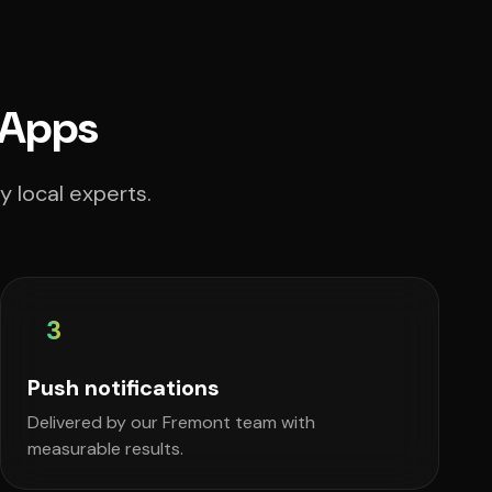
 Apps
 local experts.
3
Push notifications
Delivered by our Fremont team with
measurable results.