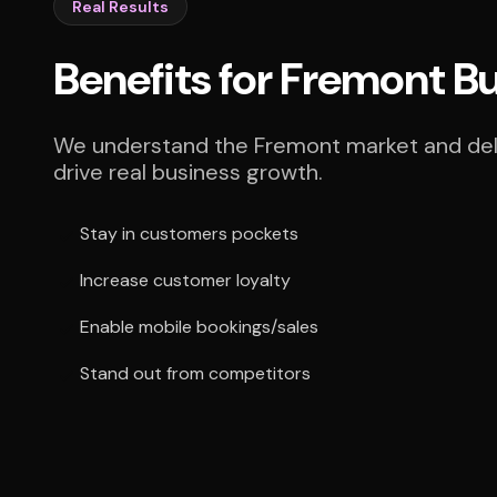
Real Results
Benefits for Fremont B
We understand the Fremont market and deli
drive real business growth.
Stay in customers pockets
Increase customer loyalty
Enable mobile bookings/sales
Stand out from competitors