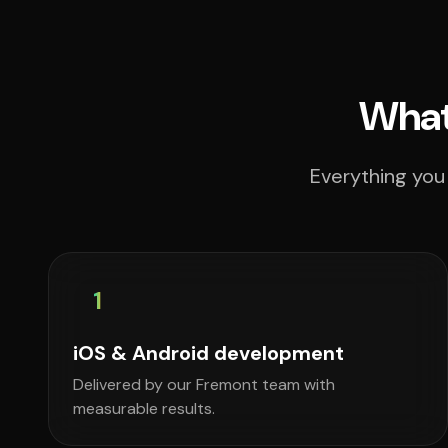
What
Everything you
1
iOS & Android development
Delivered by our Fremont team with
measurable results.