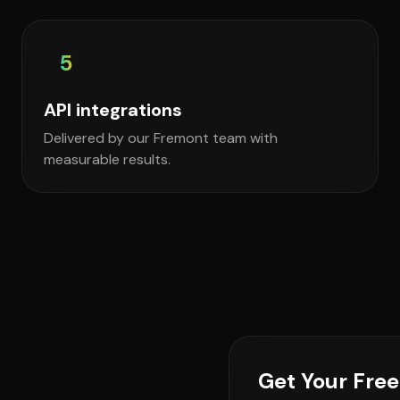
5
API integrations
Delivered by our Fremont team with
measurable results.
Get Your Fre