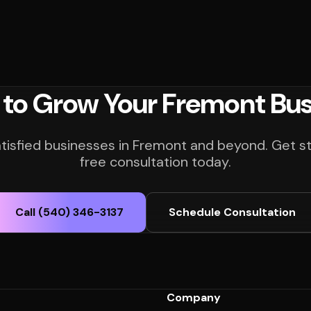
 to Grow Your Fremont Bus
atisfied businesses in Fremont and beyond. Get st
free consultation today.
Call (540) 346-3137
Schedule Consultation
Company