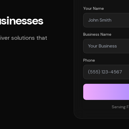
Your Name
usinesses
Business Name
ver solutions that
Phone
Serving F