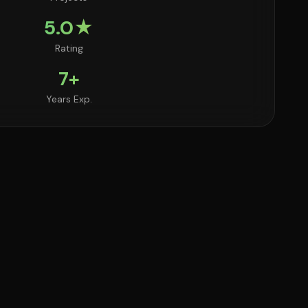
5.0★
Rating
7+
Years Exp.