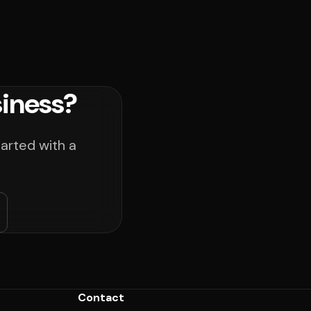
iness?
arted with a
Contact