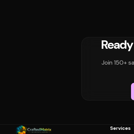
Ready
Join 150+ s
Services