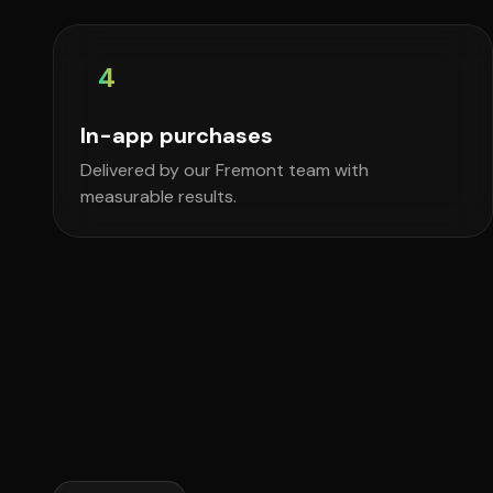
4
In-app purchases
Delivered by our Fremont team with
measurable results.