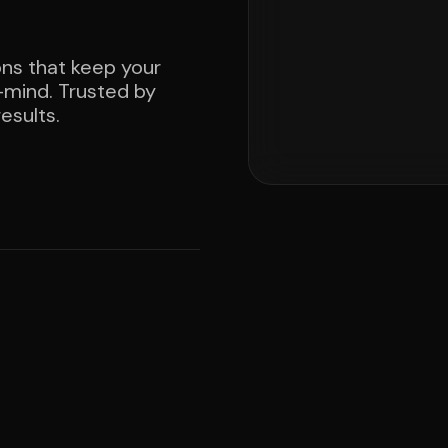
ons that keep your
mind. Trusted by
esults.