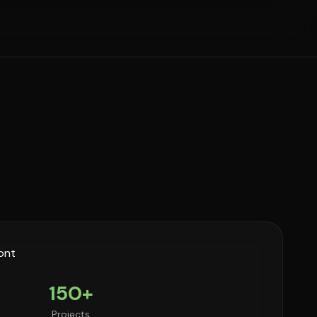
150+
Projects