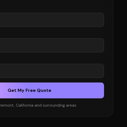
Get My Free Quote
remont, California and surrounding areas