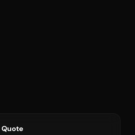
e Quote