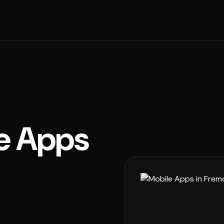
e Apps