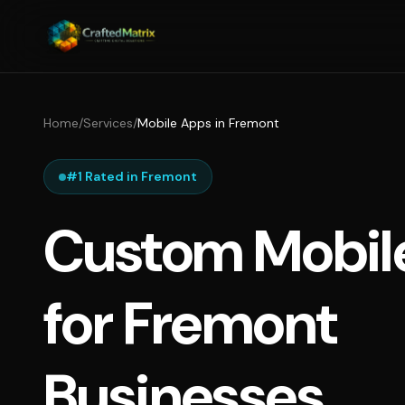
Home
/
Services
/
Mobile Apps in Fremont
#1 Rated in Fremont
Custom Mobil
for Fremont
Businesses