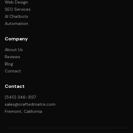
Web Design
SEO Services
AI Chatbots
Automation
Company
About Us
Reviews
Blog
Contact
Contact
(540) 346-3137
sales@craftedmatrix.com
Fremont, California