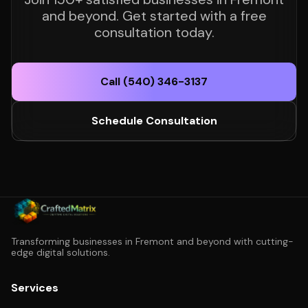
and beyond. Get started with a free
consultation today.
Call (540) 346-3137
Schedule Consultation
Transforming businesses in Fremont and beyond with cutting-
edge digital solutions.
Services