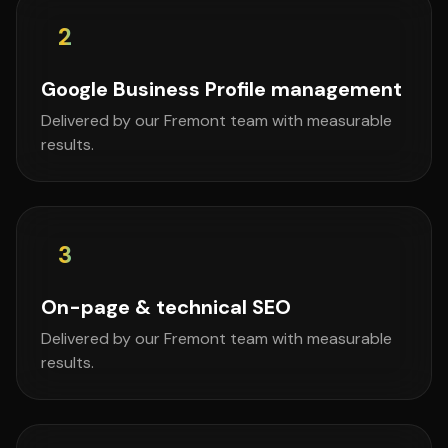
2
Google Business Profile management
Delivered by our Fremont team with measurable
results.
3
On-page & technical SEO
Delivered by our Fremont team with measurable
results.