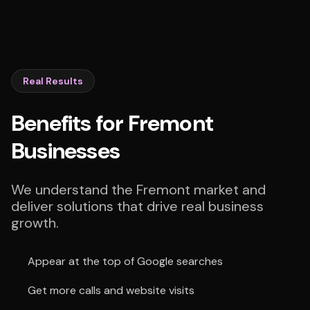
Real Results
Benefits for Fremont
Businesses
We understand the Fremont market and
deliver solutions that drive real business
growth.
Appear at the top of Google searches
Get more calls and website visits