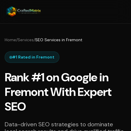
Home
/
Services
/
SEO Services in Fremont
#1 Rated in Fremont
Rank #1 on Google in
Fremont With Expert
SEO
Data-driven SEO strategies to dominate