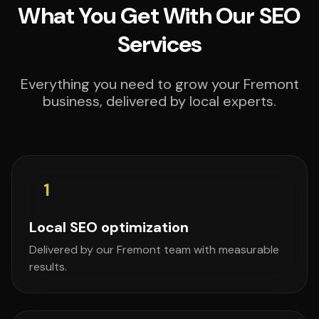
What You Get With Our SEO
Services
Everything you need to grow your Fremont
business, delivered by local experts.
1
Local SEO optimization
Delivered by our Fremont team with measurable
results.