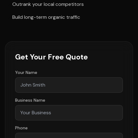
Outrank your local competitors
Build long-term organic traffic
Get Your Free Quote
Your Name
Business Name
Phone