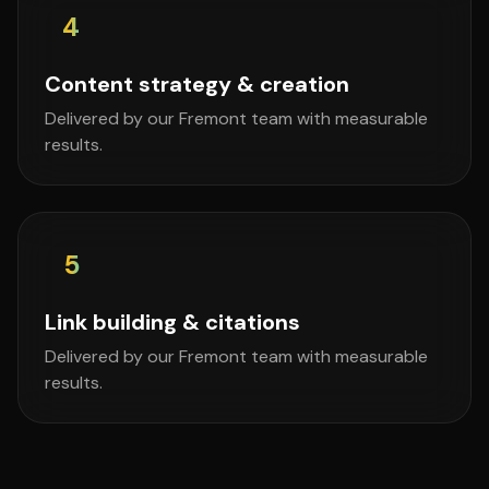
4
Content strategy & creation
Delivered by our Fremont team with measurable
results.
5
Link building & citations
Delivered by our Fremont team with measurable
results.