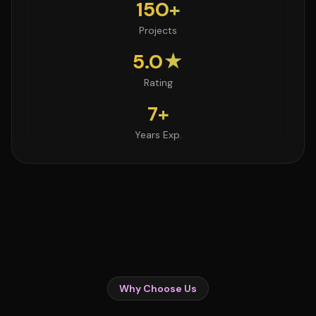
150+
Projects
5.0★
Rating
7+
Years Exp.
Why Choose Us