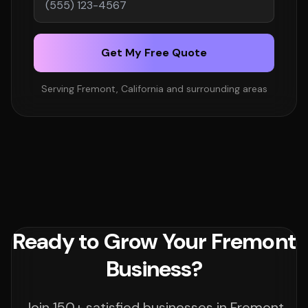
Get My Free Quote
Serving Fremont, California and surrounding areas
Ready to Grow Your Fremont
Business?
Join 150+ satisfied businesses in Fremont