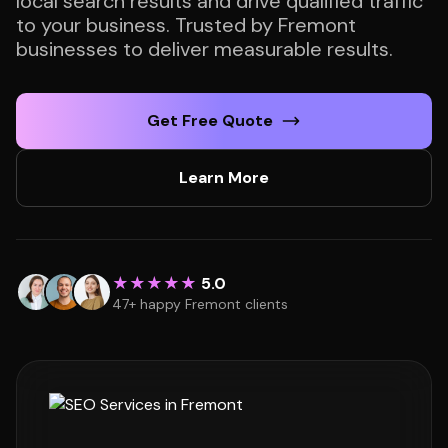
local search results and drive qualified traffic
to your business. Trusted by Fremont
businesses to deliver measurable results.
Get Free Quote
Learn More
★★★★★
5.0
47+ happy Fremont clients