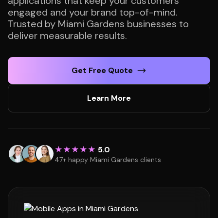
applications that keep your customers
engaged and your brand top-of-mind.
Trusted by Miami Gardens businesses to
deliver measurable results.
Get Free Quote
Learn More
★★★★★
5.0
47+ happy Miami Gardens clients