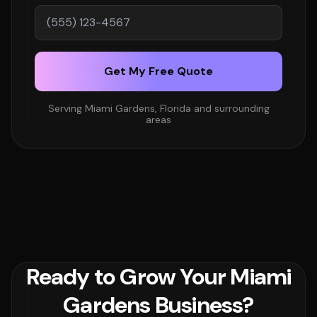
Get My Free Quote
Serving Miami Gardens, Florida and surrounding
areas
Ready to Grow Your Miami
Gardens Business?