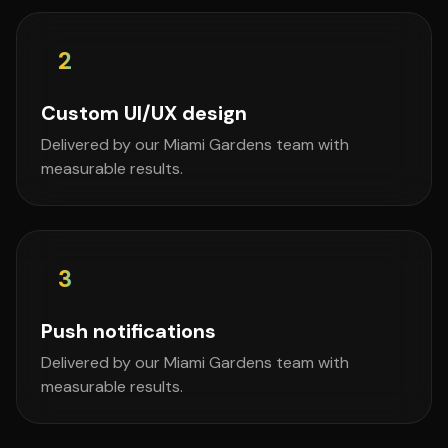
2
Custom UI/UX design
Delivered by our Miami Gardens team with
measurable results.
3
Push notifications
Delivered by our Miami Gardens team with
measurable results.