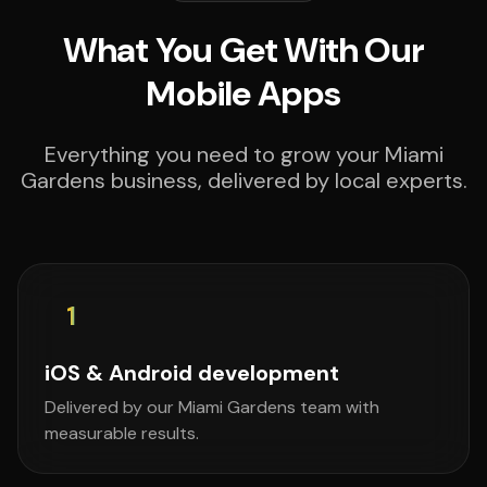
What You Get With Our
Mobile Apps
Everything you need to grow your Miami
Gardens business, delivered by local experts.
1
iOS & Android development
Delivered by our Miami Gardens team with
measurable results.