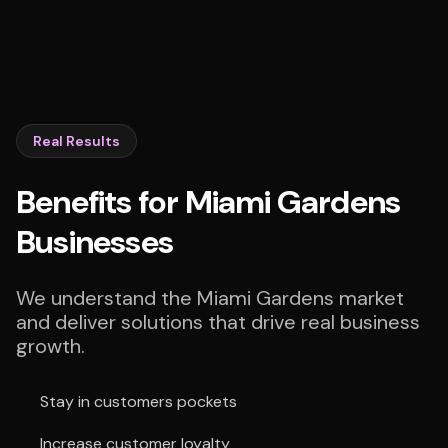
Real Results
Benefits for Miami Gardens
Businesses
We understand the Miami Gardens market
and deliver solutions that drive real business
growth.
Stay in customers pockets
Increase customer loyalty