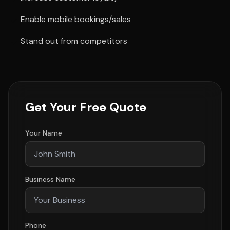
Enable mobile bookings/sales
Stand out from competitors
Get Your Free Quote
Your Name
Business Name
Phone