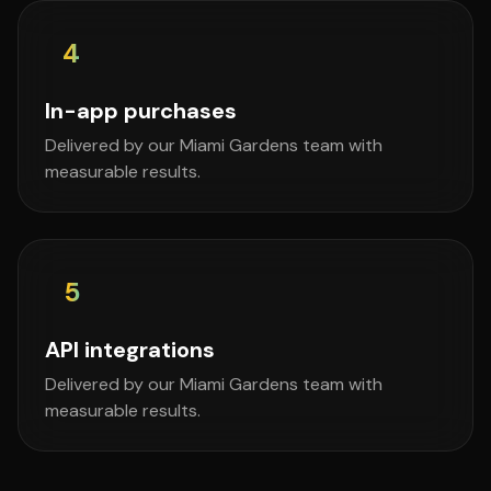
4
In-app purchases
Delivered by our Miami Gardens team with
measurable results.
5
API integrations
Delivered by our Miami Gardens team with
measurable results.