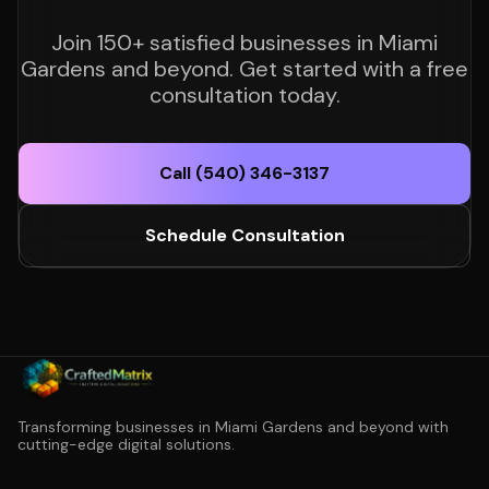
Join 150+ satisfied businesses in Miami
Gardens and beyond. Get started with a free
consultation today.
Call (540) 346-3137
Schedule Consultation
Transforming businesses in Miami Gardens and beyond with
cutting-edge digital solutions.