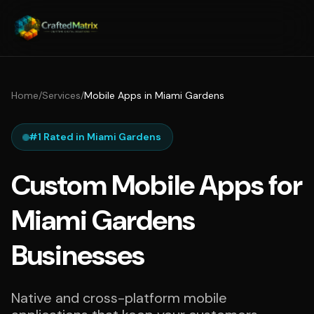
Home
/
Services
/
Mobile Apps in Miami Gardens
#1 Rated in Miami Gardens
Custom Mobile Apps for
Miami Gardens
Businesses
Native and cross-platform mobile