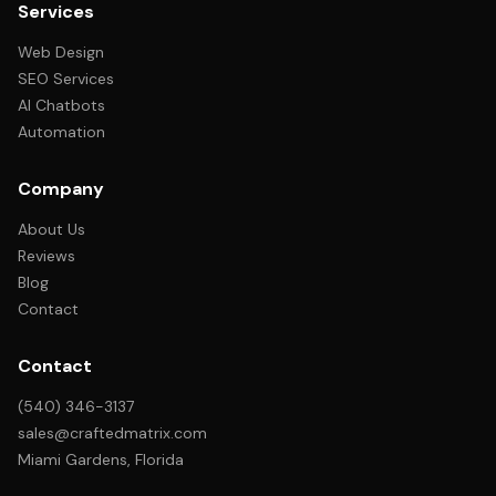
Services
Web Design
SEO Services
AI Chatbots
Automation
Company
About Us
Reviews
Blog
Contact
Contact
(540) 346-3137
sales@craftedmatrix.com
Miami Gardens, Florida