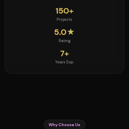
150+
Projects
5.0★
Rating
7+
Years Exp.
Why Choose Us