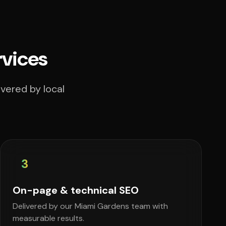
rvices
vered by local
3
On-page & technical SEO
Delivered by our Miami Gardens team with
measurable results.