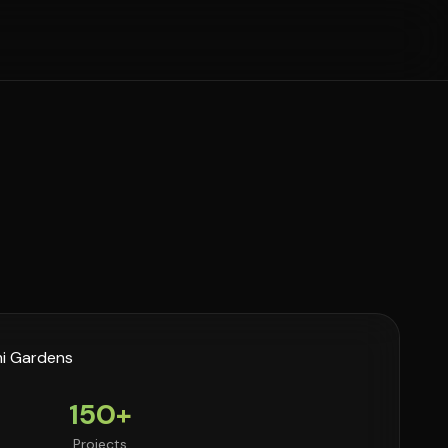
150+
Projects