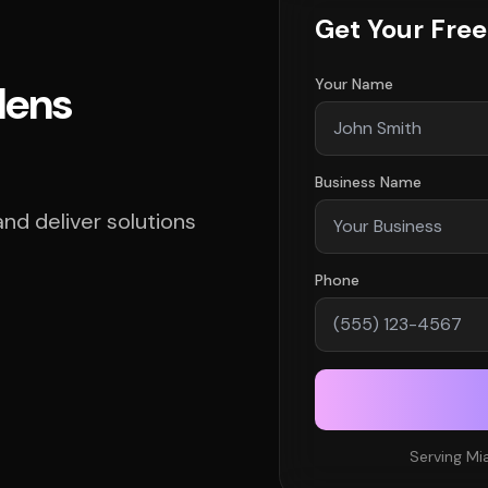
Get Your Fre
Your Name
dens
Business Name
d deliver solutions
Phone
Serving Mi