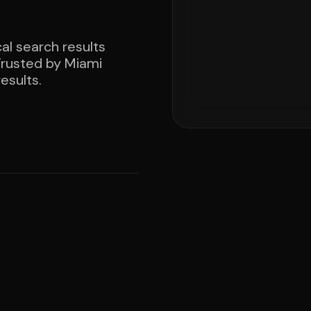
al search results
 Trusted by Miami
esults.