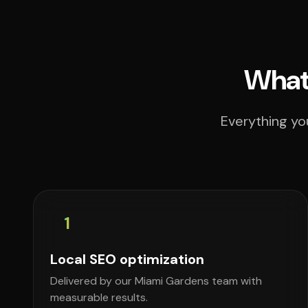
What 
Everything yo
1
Local SEO optimization
Delivered by our Miami Gardens team with
measurable results.