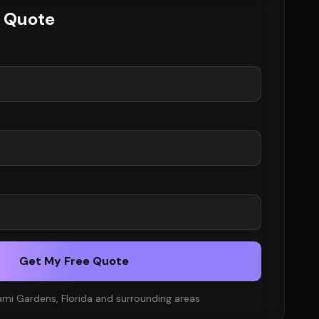
e Quote
Get My Free Quote
ami Gardens, Florida and surrounding areas