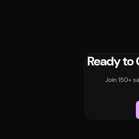
Ready to
Join 150+ s