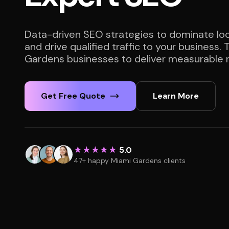
Data-driven SEO strategies to dominate loc
and drive qualified traffic to your business.
Gardens businesses to deliver measurable r
Get Free Quote
Learn More
★★★★★
5.0
47+ happy Miami Gardens clients