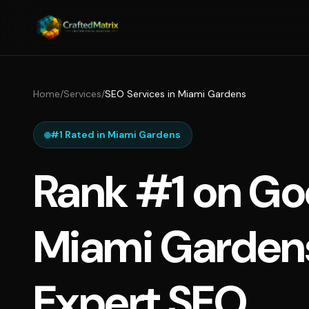
Home
/
Services
/
SEO Services in Miami Gardens
#1 Rated in Miami Gardens
Rank #1 on Go
Miami Garden
Expert SEO