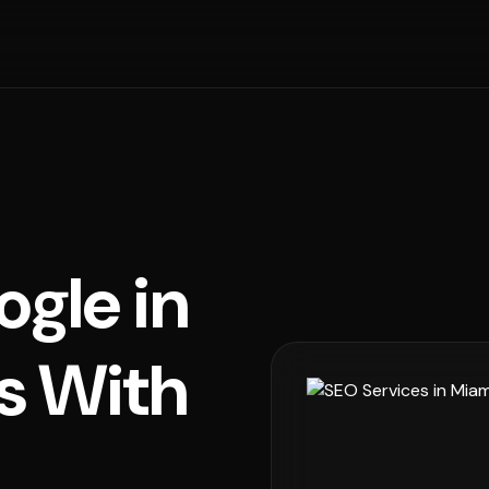
ogle in
s With