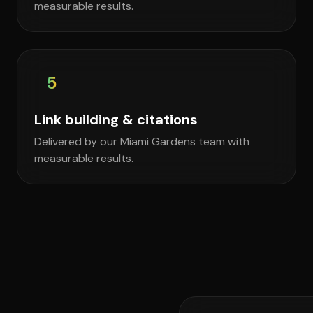
measurable results.
5
Link building & citations
Delivered by our Miami Gardens team with
measurable results.