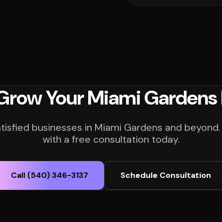
 Grow Your Miami Gardens 
atisfied businesses in Miami Gardens and beyond.
with a free consultation today.
Call (540) 346-3137
Schedule Consultation