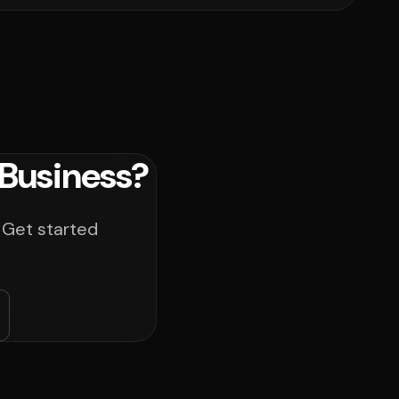
Business?
 Get started