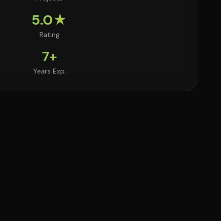
5.0★
Rating
7+
Years Exp.