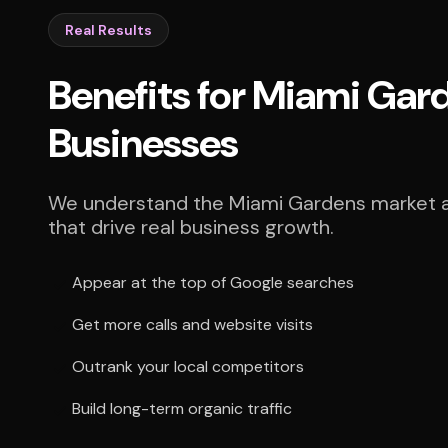
Real Results
Benefits for Miami Gar
Businesses
We understand the Miami Gardens market an
that drive real business growth.
Appear at the top of Google searches
Get more calls and website visits
Outrank your local competitors
Build long-term organic traffic