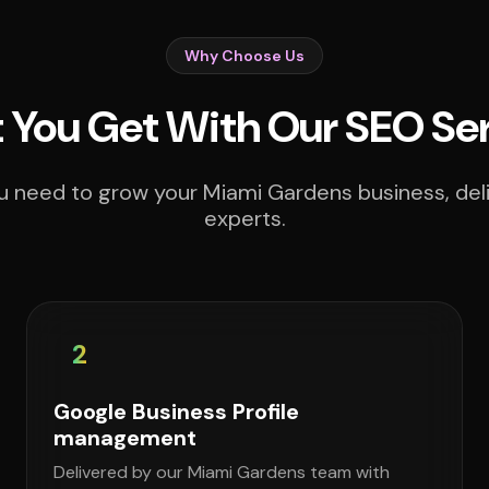
Why Choose Us
You Get With Our SEO Se
u need to grow your Miami Gardens business, deli
experts.
2
Google Business Profile
management
Delivered by our Miami Gardens team with