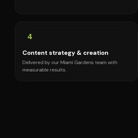
4
Content strategy & creation
Delivered by our Miami Gardens team with
measurable results.