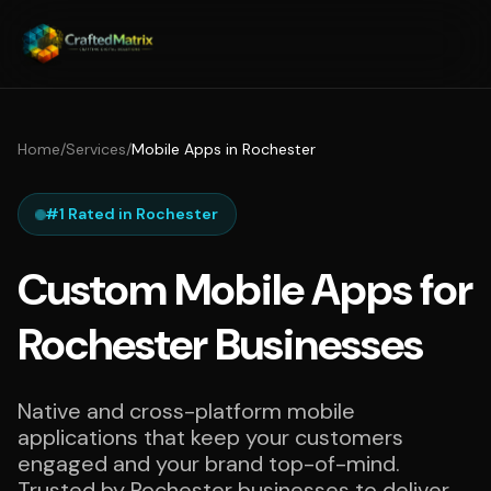
Home
/
Services
/
Mobile Apps in Rochester
#1 Rated in Rochester
Custom Mobile Apps for
Rochester Businesses
Native and cross-platform mobile
applications that keep your customers
engaged and your brand top-of-mind.
Trusted by Rochester businesses to deliver