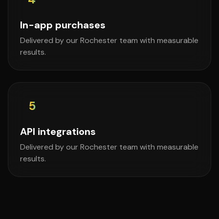
In-app purchases
Delivered by our Rochester team with measurable
results.
5
API integrations
Delivered by our Rochester team with measurable
results.