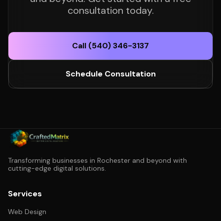
consultation today.
Call (540) 346-3137
Schedule Consultation
Transforming businesses in Rochester and beyond with
cutting-edge digital solutions.
Services
Web Design