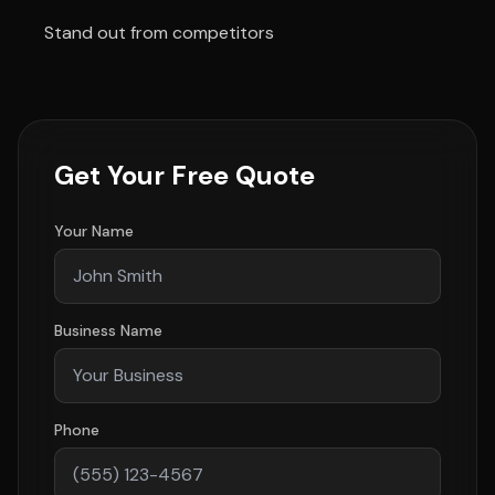
Stand out from competitors
Get Your Free Quote
Your Name
Business Name
Phone