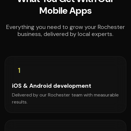
Mobile Apps
Everything you need to grow your Rochester
business, delivered by local experts.
1
iOS & Android development
Delivered by our Rochester team with measurable
results.