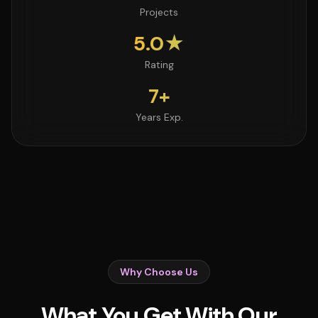
Projects
5.0★
Rating
7+
Years Exp.
Why Choose Us
What You Get With Our