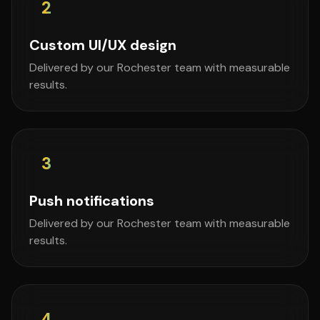
2
Custom UI/UX design
Delivered by our Rochester team with measurable
results.
3
Push notifications
Delivered by our Rochester team with measurable
results.
4