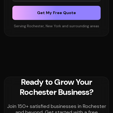
Get My Free Quote
Serving Rochester, New York and surrounding areas
Ready to Grow Your
Rochester Business?
Join 150+ satisfied businesses in Rochester
and beyond. Get started with a free