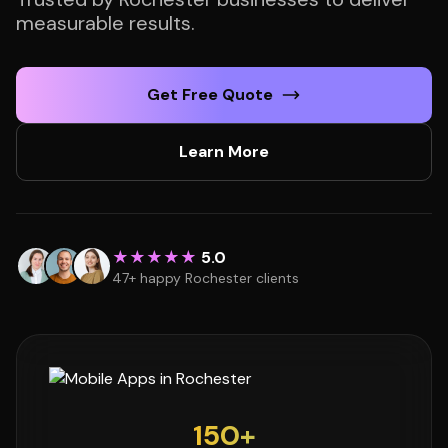
measurable results.
Get Free Quote
Learn More
★★★★★
5.0
47+ happy Rochester clients
150+