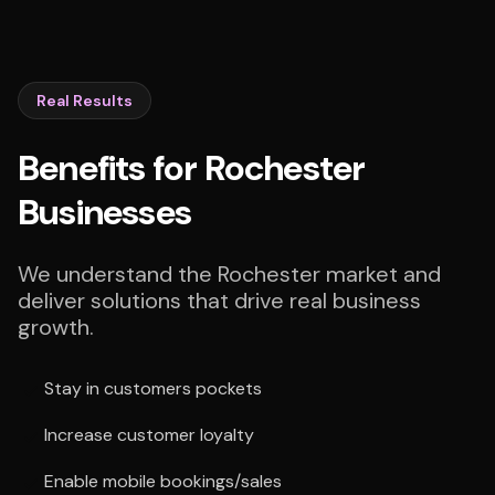
Real Results
Benefits for Rochester
Businesses
We understand the Rochester market and
deliver solutions that drive real business
growth.
Stay in customers pockets
Increase customer loyalty
Enable mobile bookings/sales