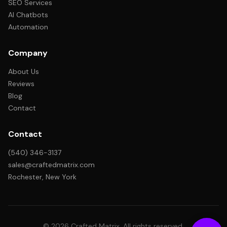
SEO Services
AI Chatbots
Automation
Company
About Us
Reviews
Blog
Contact
Contact
(540) 346-3137
sales@craftedmatrix.com
Rochester, New York
© 2026 Crafted Matrix. All rights reserved.