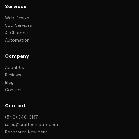
Services
Web Design
SEO Services
AI Chatbots
Automation
Company
About Us
Reviews
Blog
Contact
Contact
(540) 346-3137
sales@craftedmatrix.com
Rochester, New York