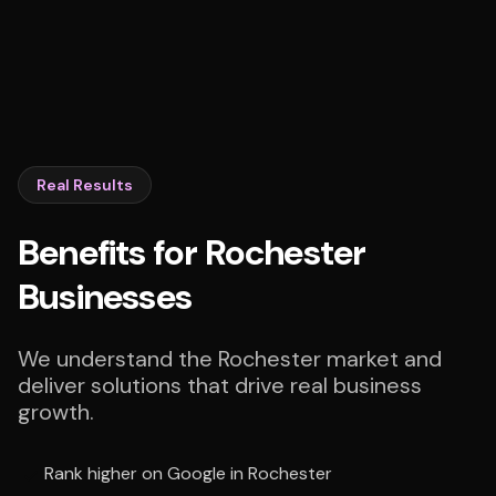
Real Results
Benefits for Rochester
Businesses
We understand the Rochester market and
deliver solutions that drive real business
growth.
Rank higher on Google in Rochester