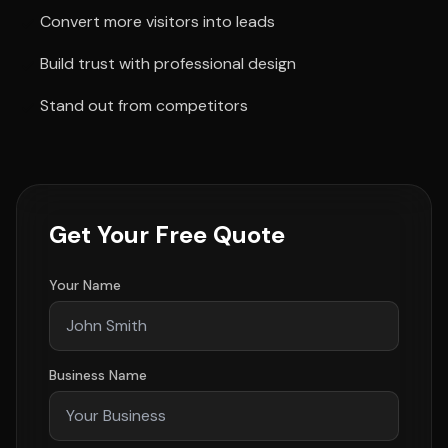
Convert more visitors into leads
Build trust with professional design
Stand out from competitors
Get Your Free Quote
Your Name
Business Name