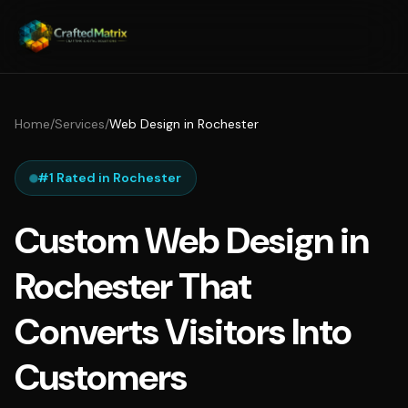
Home
/
Services
/
Web Design in Rochester
#1 Rated in Rochester
Custom Web Design in
Rochester That
Converts Visitors Into
Customers