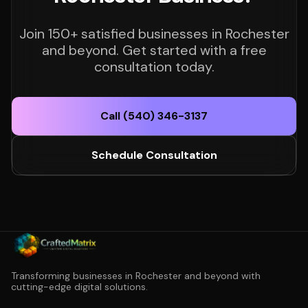
Join 150+ satisfied businesses in Rochester
and beyond. Get started with a free
consultation today.
Call (540) 346-3137
Schedule Consultation
Transforming businesses in Rochester and beyond with
cutting-edge digital solutions.