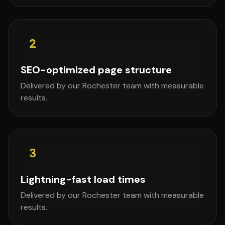
2
SEO-optimized page structure
Delivered by our Rochester team with measurable
results.
3
Lightning-fast load times
Delivered by our Rochester team with measurable
results.