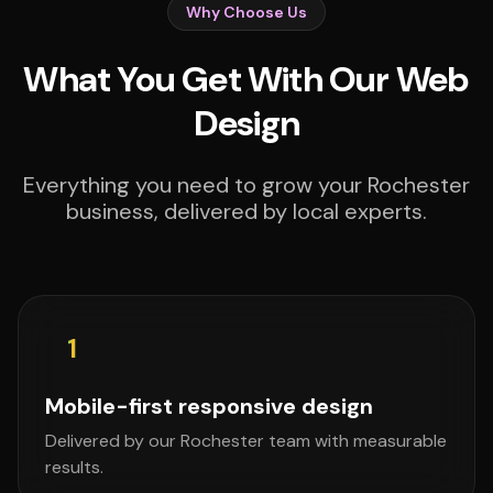
Why Choose Us
What You Get With Our Web
Design
Everything you need to grow your Rochester
business, delivered by local experts.
1
Mobile-first responsive design
Delivered by our Rochester team with measurable
results.