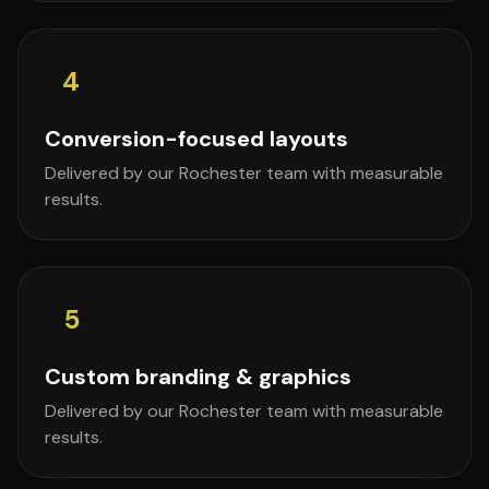
4
Conversion-focused layouts
Delivered by our Rochester team with measurable
results.
5
Custom branding & graphics
Delivered by our Rochester team with measurable
results.