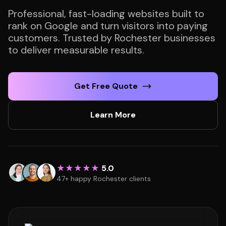
Professional, fast-loading websites built to
rank on Google and turn visitors into paying
customers. Trusted by Rochester businesses
to deliver measurable results.
Get Free Quote
Learn More
★★★★★
5.0
47+ happy Rochester clients