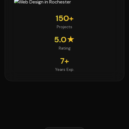
150+
Projects
5.0★
Rating
7+
Years Exp.