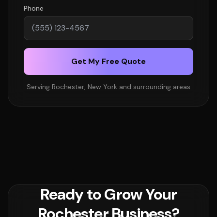
Phone
Get My Free Quote
Serving Rochester, New York and surrounding areas
Ready to Grow Your
Rochester Business?