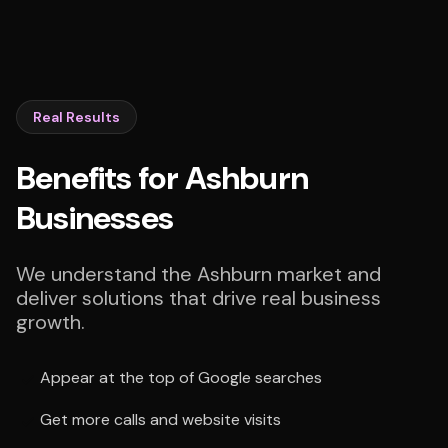
Real Results
Benefits for Ashburn
Businesses
We understand the Ashburn market and
deliver solutions that drive real business
growth.
Appear at the top of Google searches
Get more calls and website visits