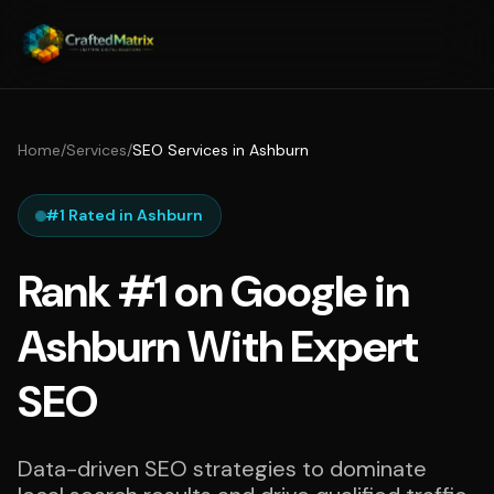
Home
/
Services
/
SEO Services in Ashburn
#1 Rated in Ashburn
Rank #1 on Google in
Ashburn With Expert
SEO
Data-driven SEO strategies to dominate