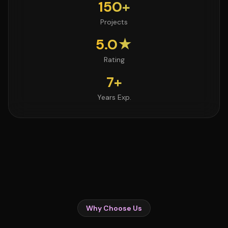
150+
Projects
5.0★
Rating
7+
Years Exp.
Why Choose Us