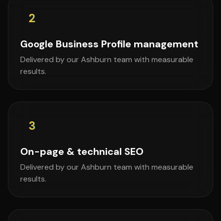
2
Google Business Profile management
Delivered by our Ashburn team with measurable
results.
3
On-page & technical SEO
Delivered by our Ashburn team with measurable
results.