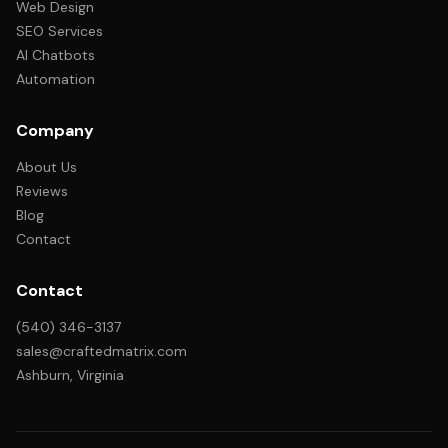
Web Design
SEO Services
AI Chatbots
Automation
Company
About Us
Reviews
Blog
Contact
Contact
(540) 346-3137
sales@craftedmatrix.com
Ashburn, Virginia