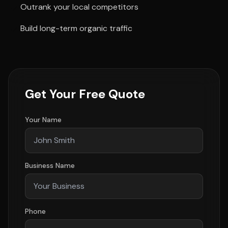
Outrank your local competitors
Build long-term organic traffic
Get Your Free Quote
Your Name
Business Name
Phone