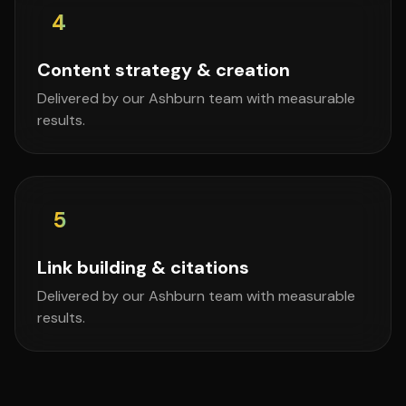
4
Content strategy & creation
Delivered by our Ashburn team with measurable
results.
5
Link building & citations
Delivered by our Ashburn team with measurable
results.