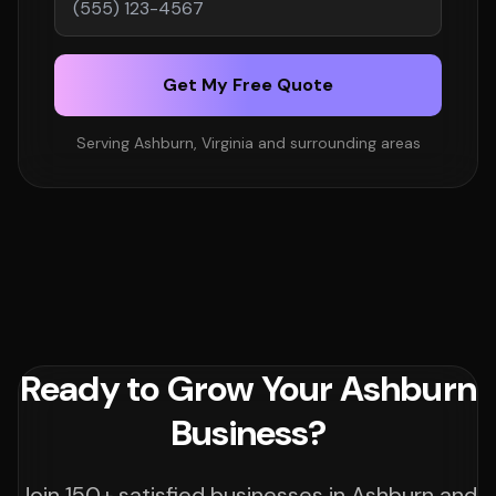
Get My Free Quote
Serving Ashburn, Virginia and surrounding areas
Ready to Grow Your Ashburn
Business?
Join 150+ satisfied businesses in Ashburn and