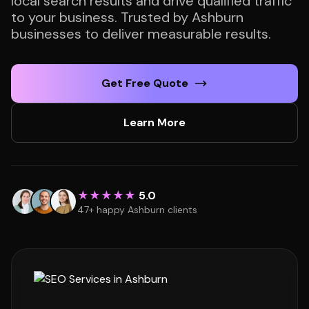
local search results and drive qualified traffic
to your business. Trusted by Ashburn
businesses to deliver measurable results.
Get Free Quote
Learn More
★★★★★
5.0
47+ happy Ashburn clients