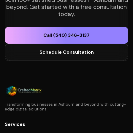
beyond. Get started with a free consultation
today.
Call (540) 346-3137
Schedule Consultation
Transforming businesses in Ashburn and beyond with cutting-
edge digital solutions.
Services