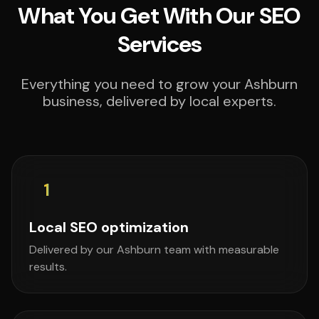
What You Get With Our SEO
Services
Everything you need to grow your Ashburn
business, delivered by local experts.
1
Local SEO optimization
Delivered by our Ashburn team with measurable
results.