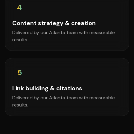
4
Content strategy & creation
Delivered by our Atlanta team with measurable
results.
5
Link building & citations
Delivered by our Atlanta team with measurable
results.