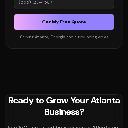
Get My Free Quote
Serving Atlanta, Georgia and surrounding areas
Ready to Grow Your Atlanta
Business?
Join 150+ satisfied businesses in Atlanta and