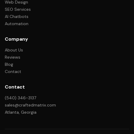
Web Design
SEO Services
AI Chatbots
Automation
Company
About Us
Reviews
Blog
Contact
Contact
(540) 346-3137
sales@craftedmatrix.com
Atlanta, Georgia