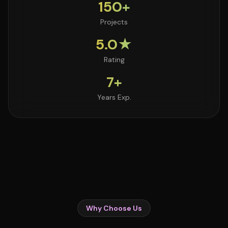
150+
Projects
5.0★
Rating
7+
Years Exp.
Why Choose Us