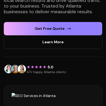
local search results and drive qualified traffic
to your business. Trusted by Atlanta
businesses to deliver measurable results.
Get Free Quote
Learn More
★★★★★
5.0
47+ happy Atlanta clients