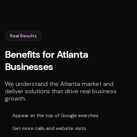
Real Results
Benefits for Atlanta
Businesses
We understand the Atlanta market and
deliver solutions that drive real business
growth.
Appear at the top of Google searches
Get more calls and website visits