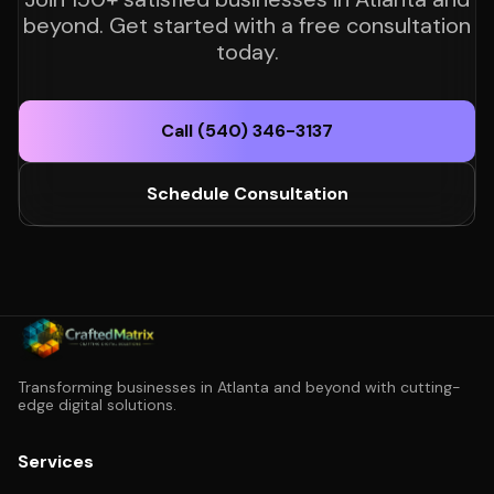
beyond. Get started with a free consultation
today.
Call (540) 346-3137
Schedule Consultation
Transforming businesses in Atlanta and beyond with cutting-
edge digital solutions.
Services