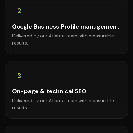
2
Google Business Profile management
Delivered by our Atlanta team with measurable
results.
3
On-page & technical SEO
Delivered by our Atlanta team with measurable
results.