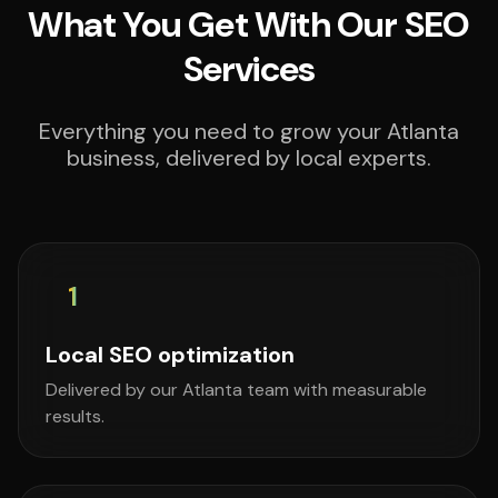
What You Get With Our SEO
Services
Everything you need to grow your Atlanta
business, delivered by local experts.
1
Local SEO optimization
Delivered by our Atlanta team with measurable
results.