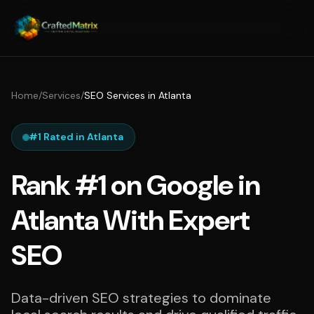
Home
/
Services
/
SEO Services in Atlanta
#1 Rated in Atlanta
Rank #1 on Google in
Atlanta With Expert
SEO
Data-driven SEO strategies to dominate