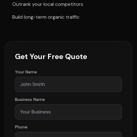
Outrank your local competitors
Build long-term organic traffic
Get Your Free Quote
Your Name
Business Name
Phone