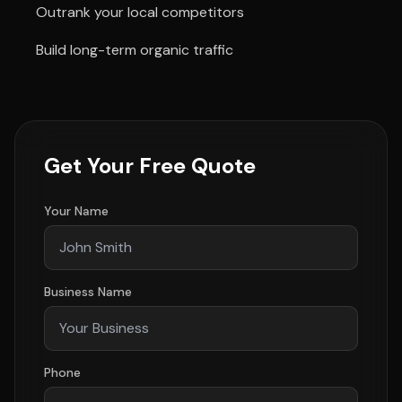
Outrank your local competitors
Build long-term organic traffic
Get Your Free Quote
Your Name
Business Name
Phone