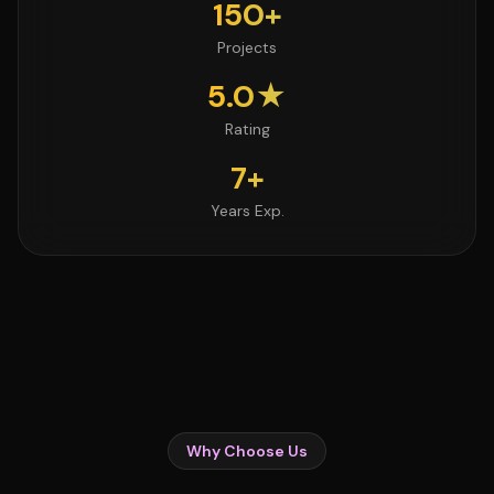
150+
Projects
5.0★
Rating
7+
Years Exp.
Why Choose Us