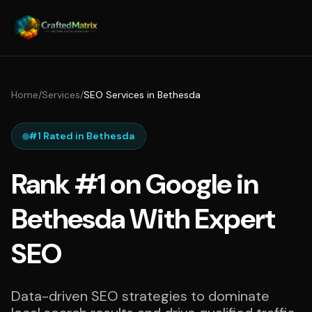
Home
/
Services
/
SEO Services in Bethesda
#1 Rated in Bethesda
Rank #1 on Google in
Bethesda With Expert
SEO
Data-driven SEO strategies to dominate