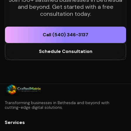
and beyond. Get started with a free
consultation today.
Call (540) 346-3137
Schedule Consultation
Transforming businesses in Bethesda and beyond with
cutting-edge digital solutions.
Services