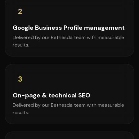
2
Google Business Profile management
Delivered by our Bethesda team with measurable
results.
3
On-page & technical SEO
Delivered by our Bethesda team with measurable
results.