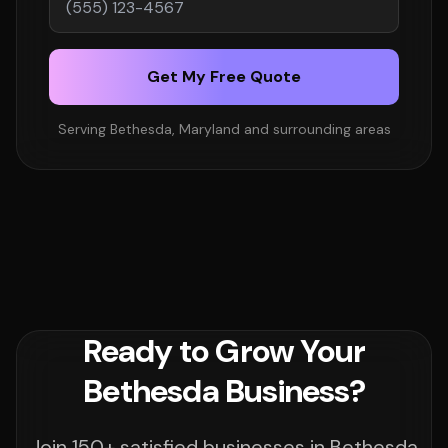
Get My Free Quote
Serving Bethesda, Maryland and surrounding areas
Ready to Grow Your
Bethesda Business?
Join 150+ satisfied businesses in Bethesda