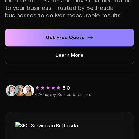
local search results and drive qualified traffic
to your business. Trusted by Bethesda
businesses to deliver measurable results.
Get Free Quote
Learn More
★★★★★
5.0
47+ happy Bethesda clients