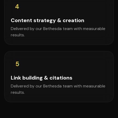
4
Content strategy & creation
Delivered by our Bethesda team with measurable
results.
5
Link building & citations
Delivered by our Bethesda team with measurable
results.