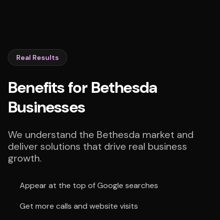
Real Results
Benefits for Bethesda
Businesses
We understand the Bethesda market and
deliver solutions that drive real business
growth.
Appear at the top of Google searches
Get more calls and website visits