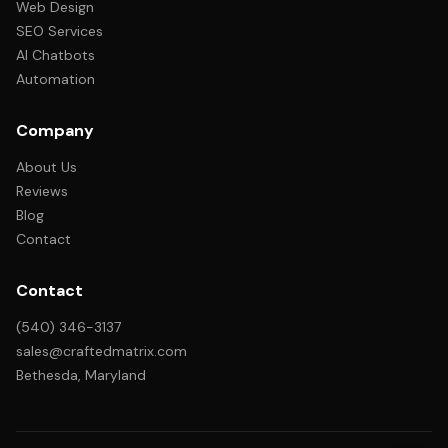
Web Design
SEO Services
AI Chatbots
Automation
Company
About Us
Reviews
Blog
Contact
Contact
(540) 346-3137
sales@craftedmatrix.com
Bethesda, Maryland