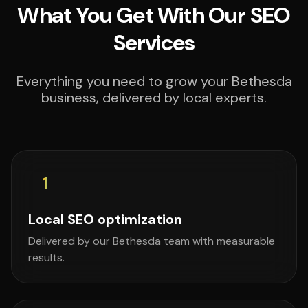
What You Get With Our SEO
Services
Everything you need to grow your Bethesda
business, delivered by local experts.
1
Local SEO optimization
Delivered by our Bethesda team with measurable
results.