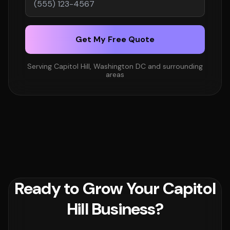
Get My Free Quote
Serving Capitol Hill, Washington DC and surrounding
areas
Ready to Grow Your Capitol
Hill Business?