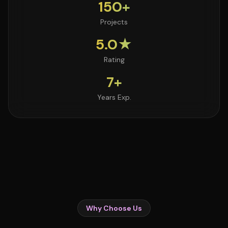
150+
Projects
5.0★
Rating
7+
Years Exp.
Why Choose Us