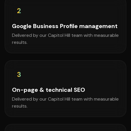
2
Google Business Profile management
Delivered by our Capitol Hill team with measurable
results.
3
On-page & technical SEO
Delivered by our Capitol Hill team with measurable
results.