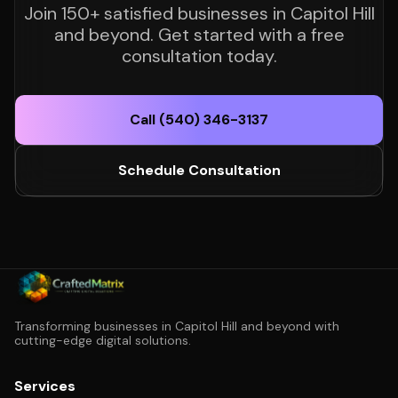
Join 150+ satisfied businesses in Capitol Hill
and beyond. Get started with a free
consultation today.
Call (540) 346-3137
Schedule Consultation
Transforming businesses in Capitol Hill and beyond with
cutting-edge digital solutions.
Services