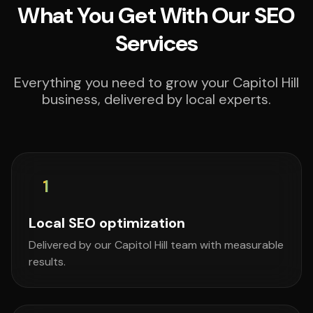
What You Get With Our SEO
Services
Everything you need to grow your Capitol Hill
business, delivered by local experts.
1
Local SEO optimization
Delivered by our Capitol Hill team with measurable
results.