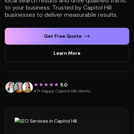
local search results and drive qualified traffic
to your business. Trusted by Capitol Hill
businesses to deliver measurable results.
Get Free Quote
Learn More
★★★★★
5.0
47+ happy Capitol Hill clients