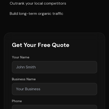
Outrank your local competitors
Build long-term organic traffic
Get Your Free Quote
Your Name
Business Name
Phone