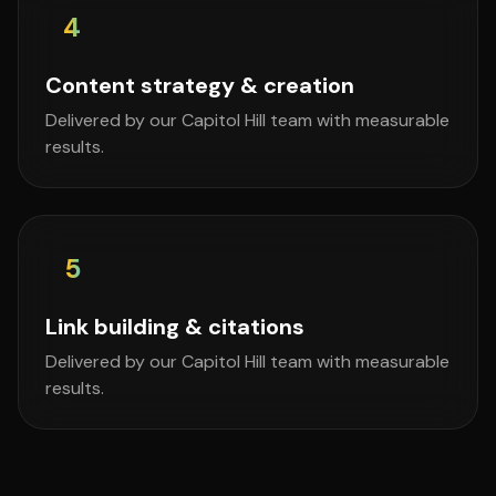
4
Content strategy & creation
Delivered by our Capitol Hill team with measurable
results.
5
Link building & citations
Delivered by our Capitol Hill team with measurable
results.