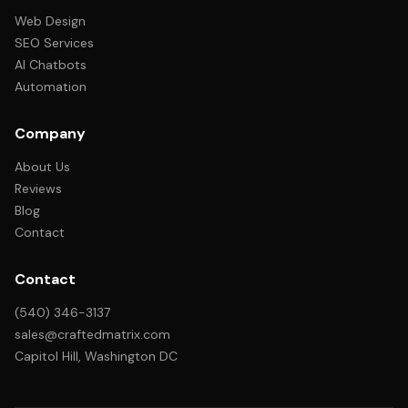
Web Design
SEO Services
AI Chatbots
Automation
Company
About Us
Reviews
Blog
Contact
Contact
(540) 346-3137
sales@craftedmatrix.com
Capitol Hill, Washington DC