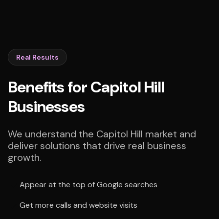
Real Results
Benefits for Capitol Hill
Businesses
We understand the Capitol Hill market and
deliver solutions that drive real business
growth.
Appear at the top of Google searches
Get more calls and website visits