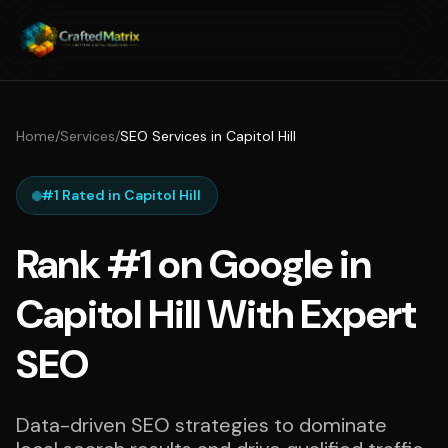
Home
/
Services
/
SEO Services in Capitol Hill
#1 Rated in Capitol Hill
Rank #1 on Google in
Capitol Hill With Expert
SEO
Data-driven SEO strategies to dominate