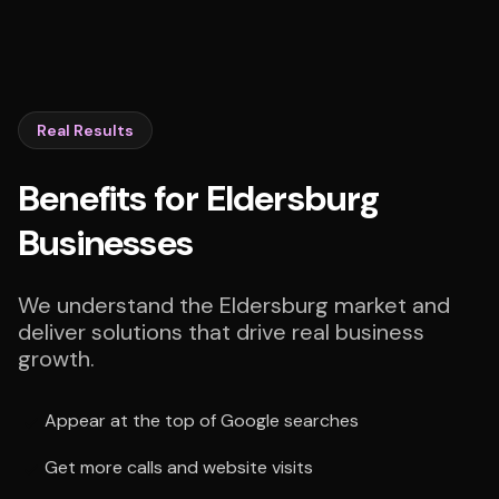
Real Results
Benefits for Eldersburg
Businesses
We understand the Eldersburg market and
deliver solutions that drive real business
growth.
Appear at the top of Google searches
Get more calls and website visits