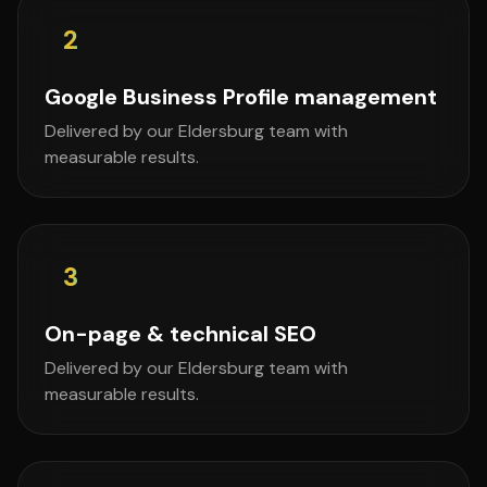
2
Google Business Profile management
Delivered by our Eldersburg team with
measurable results.
3
On-page & technical SEO
Delivered by our Eldersburg team with
measurable results.