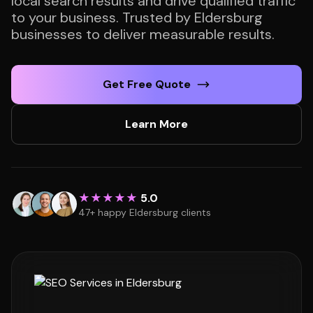
local search results and drive qualified traffic
to your business. Trusted by Eldersburg
businesses to deliver measurable results.
Get Free Quote
Learn More
★★★★★
5.0
47+ happy Eldersburg clients