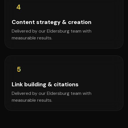
4
Content strategy & creation
Delivered by our Eldersburg team with
measurable results.
5
Link building & citations
Delivered by our Eldersburg team with
measurable results.