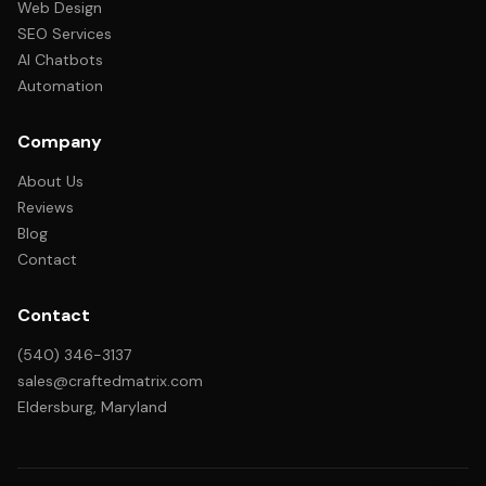
Web Design
SEO Services
AI Chatbots
Automation
Company
About Us
Reviews
Blog
Contact
Contact
(540) 346-3137
sales@craftedmatrix.com
Eldersburg, Maryland