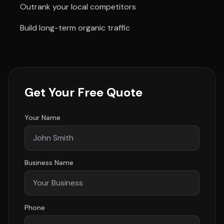
Outrank your local competitors
Build long-term organic traffic
Get Your Free Quote
Your Name
Business Name
Phone