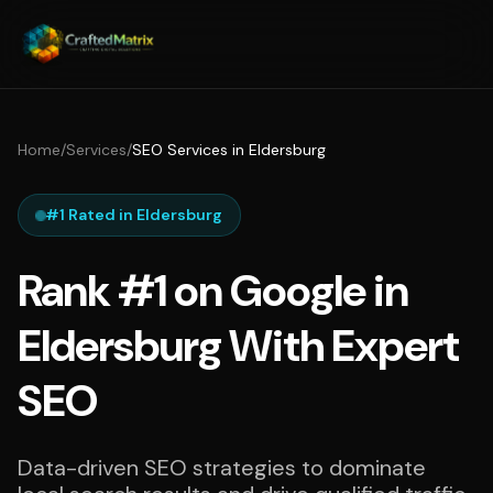
Home
/
Services
/
SEO Services in Eldersburg
#1 Rated in Eldersburg
Rank #1 on Google in
Eldersburg With Expert
SEO
Data-driven SEO strategies to dominate