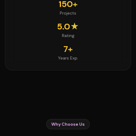
150+
Projects
5.0★
Rating
7+
Years Exp.
Why Choose Us