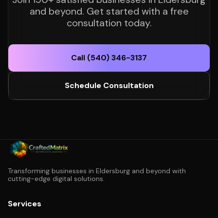
and beyond. Get started with a free
consultation today.
Call (540) 346-3137
Schedule Consultation
Transforming businesses in Eldersburg and beyond with
cutting-edge digital solutions.
Services