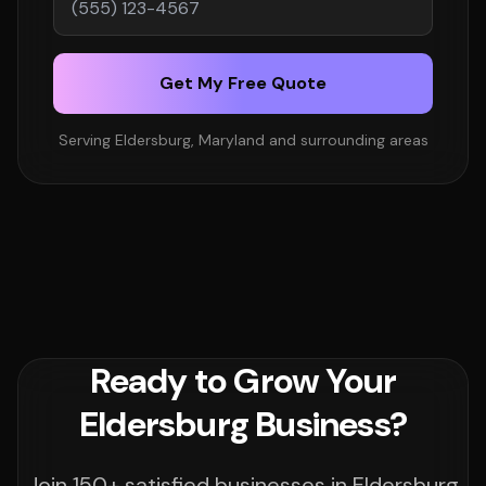
Get My Free Quote
Serving Eldersburg, Maryland and surrounding areas
Ready to Grow Your
Eldersburg Business?
Join 150+ satisfied businesses in Eldersburg