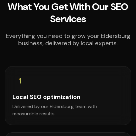
What You Get With Our SEO
Services
Everything you need to grow your Eldersburg
business, delivered by local experts.
1
Local SEO optimization
Delivered by our Eldersburg team with
measurable results.