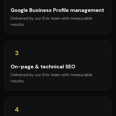
Google Business Profile management
Delivered by our Erie team with measurable
results.
3
On-page & technical SEO
Delivered by our Erie team with measurable
results.
4