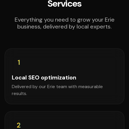
Services
Everything you need to grow your Erie
business, delivered by local experts.
1
Local SEO optimization
Delivered by our Erie team with measurable
results.
2