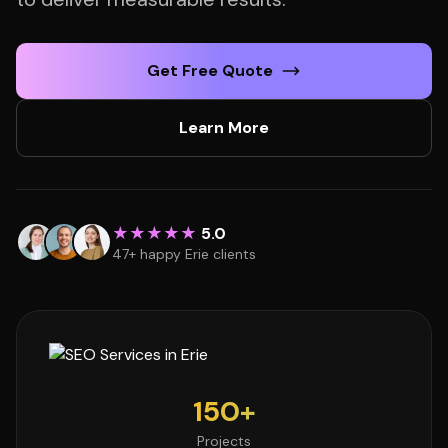
Get Free Quote
Learn More
★★★★★
5.0
47+ happy Erie clients
150+
Projects