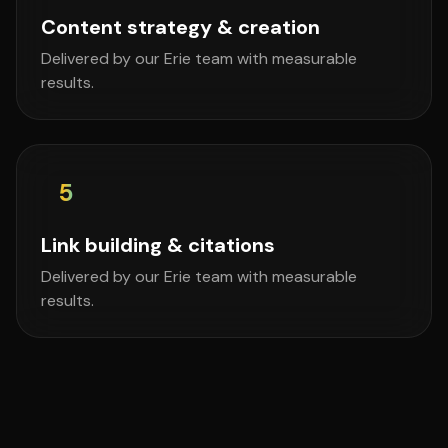
Content strategy & creation
Delivered by our Erie team with measurable
results.
5
Link building & citations
Delivered by our Erie team with measurable
results.