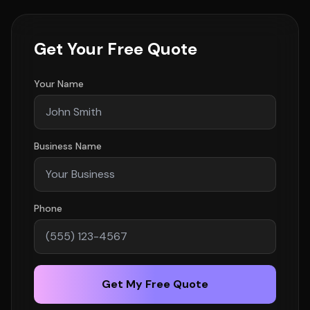
Get Your Free Quote
Your Name
Business Name
Phone
Get My Free Quote