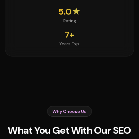
5.0★
Rating
7+
Years Exp.
Why Choose Us
What You Get With Our SEO