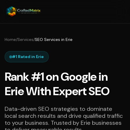
Home
/
Services
/
SEO Services in Erie
#1 Rated in Erie
Rank #1 on Google in
Erie With Expert SEO
Data-driven SEO strategies to dominate
local search results and drive qualified traffic
to your business. Trusted by Erie businesses
to deliver measurable results.