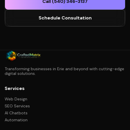
Call (540) 346-3137
Schedule Consultation
Transforming businesses in Erie and beyond with cutting-edge
digital solutions.
Services
Web Design
SEO Services
AI Chatbots
Automation