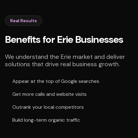
Real Results
Benefits for Erie Businesses
We understand the Erie market and deliver
solutions that drive real business growth.
Appear at the top of Google searches
Get more calls and website visits
Outrank your local competitors
Build long-term organic traffic