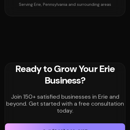
Serving Erie, Pennsylvania and surrounding areas
Ready to Grow Your Erie
Business?
Join 150+ satisfied businesses in Erie and
beyond. Get started with a free consultation
today.