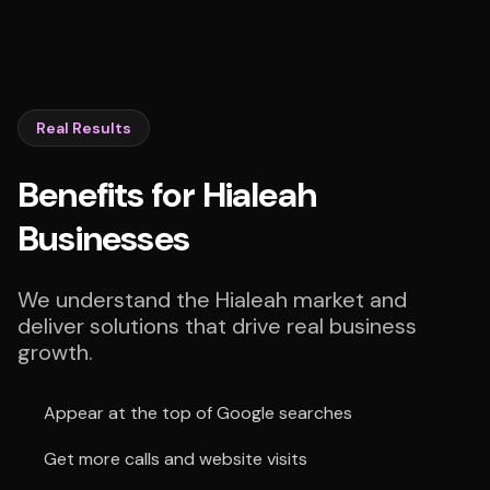
Real Results
Benefits for Hialeah
Businesses
We understand the Hialeah market and
deliver solutions that drive real business
growth.
Appear at the top of Google searches
Get more calls and website visits