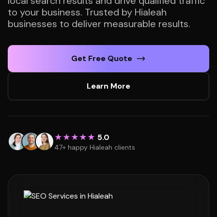
local search results and drive qualified traffic
to your business. Trusted by Hialeah
businesses to deliver measurable results.
Get Free Quote
Learn More
★★★★★
5.0
47+ happy Hialeah clients