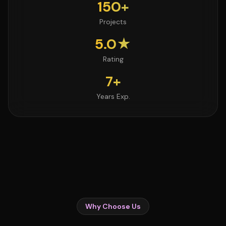
150+
Projects
5.0★
Rating
7+
Years Exp.
Why Choose Us