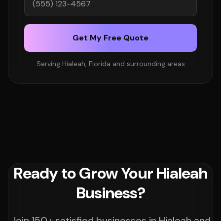
Get My Free Quote
Serving Hialeah, Florida and surrounding areas
Ready to Grow Your Hialeah
Business?
Join 150+ satisfied businesses in Hialeah and