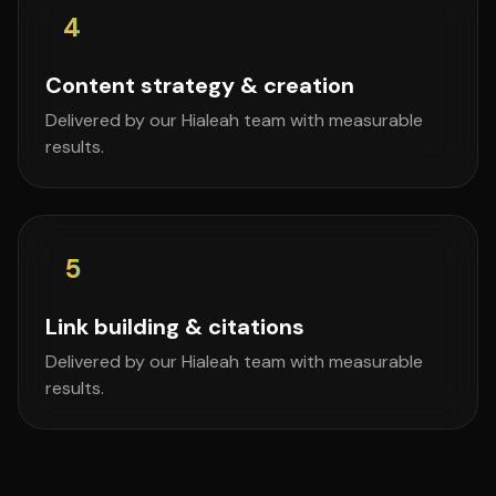
4
Content strategy & creation
Delivered by our Hialeah team with measurable
results.
5
Link building & citations
Delivered by our Hialeah team with measurable
results.