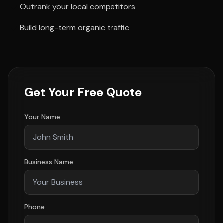
Outrank your local competitors
Build long-term organic traffic
Get Your Free Quote
Your Name
Business Name
Phone