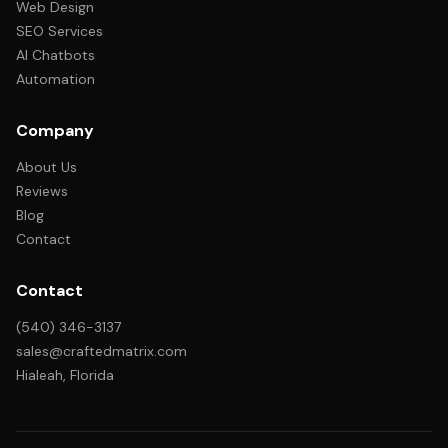
Web Design
SEO Services
AI Chatbots
Automation
Company
About Us
Reviews
Blog
Contact
Contact
(540) 346-3137
sales@craftedmatrix.com
Hialeah, Florida