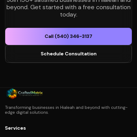
beyond. Get started with a free consultation
today.
Call (540) 346-3137
Schedule Consultation
Transforming businesses in Hialeah and beyond with cutting-
edge digital solutions.
Services