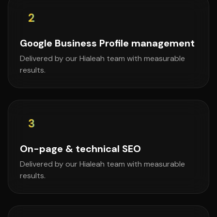
2
Google Business Profile management
Delivered by our Hialeah team with measurable
results.
3
On-page & technical SEO
Delivered by our Hialeah team with measurable
results.