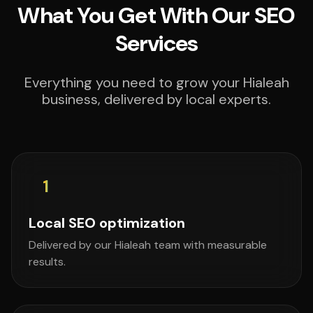
What You Get With Our SEO
Services
Everything you need to grow your Hialeah
business, delivered by local experts.
1
Local SEO optimization
Delivered by our Hialeah team with measurable
results.