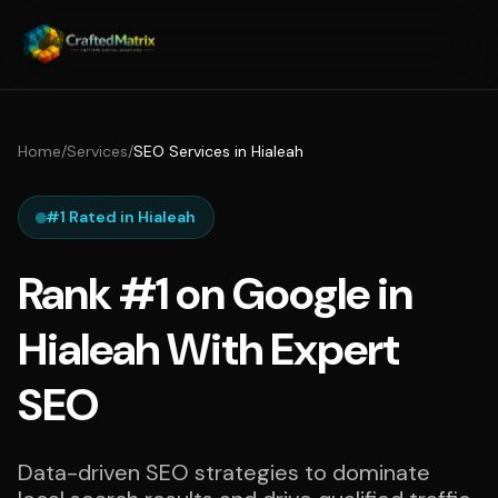
Home
/
Services
/
SEO Services in Hialeah
#1 Rated in Hialeah
Rank #1 on Google in
Hialeah With Expert
SEO
Data-driven SEO strategies to dominate