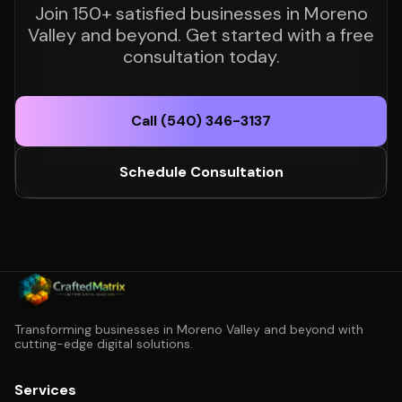
Join 150+ satisfied businesses in Moreno
Valley and beyond. Get started with a free
consultation today.
Call (540) 346-3137
Schedule Consultation
Transforming businesses in Moreno Valley and beyond with
cutting-edge digital solutions.
Services