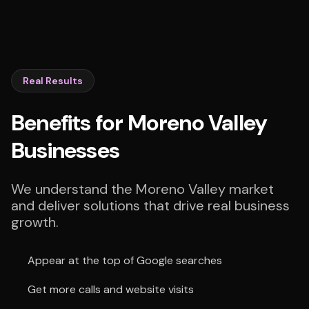
Real Results
Benefits for Moreno Valley
Businesses
We understand the Moreno Valley market
and deliver solutions that drive real business
growth.
Appear at the top of Google searches
Get more calls and website visits