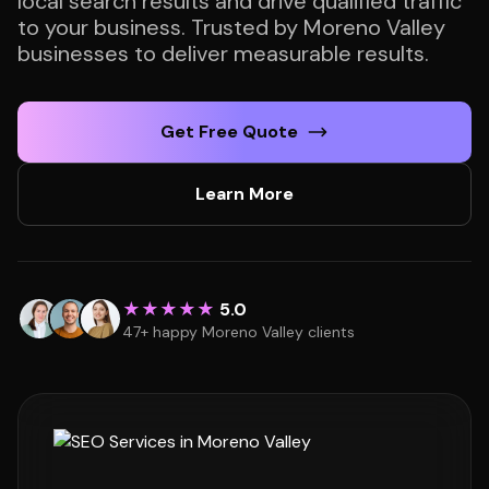
local search results and drive qualified traffic
to your business. Trusted by Moreno Valley
businesses to deliver measurable results.
Get Free Quote
Learn More
★★★★★
5.0
47+ happy Moreno Valley clients