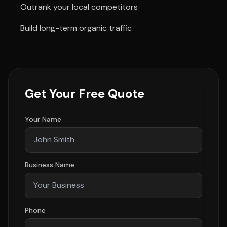
Outrank your local competitors
Build long-term organic traffic
Get Your Free Quote
Your Name
Business Name
Phone