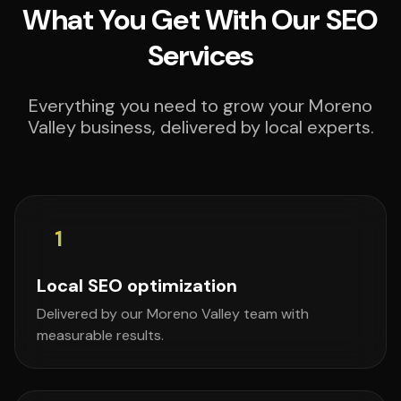
What You Get With Our SEO
Services
Everything you need to grow your Moreno
Valley business, delivered by local experts.
1
Local SEO optimization
Delivered by our Moreno Valley team with
measurable results.