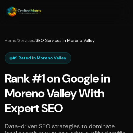
Home
/
Services
/
SEO Services in Moreno Valley
#1 Rated in Moreno Valley
Rank #1 on Google in
Moreno Valley With
Expert SEO
Data-driven SEO strategies to dominate