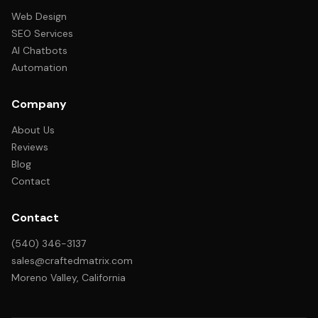
Web Design
SEO Services
AI Chatbots
Automation
Company
About Us
Reviews
Blog
Contact
Contact
(540) 346-3137
sales@craftedmatrix.com
Moreno Valley, California