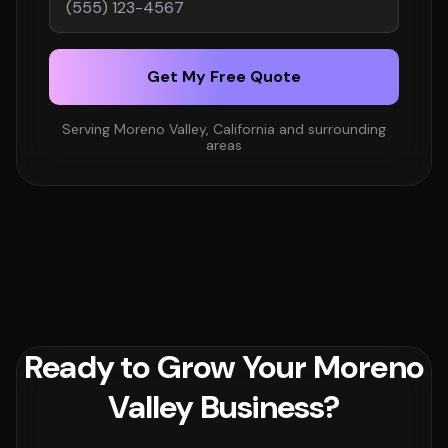
Get My Free Quote
Serving Moreno Valley, California and surrounding
areas
Ready to Grow Your Moreno
Valley Business?