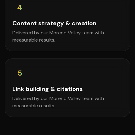
4
Content strategy & creation
Delivered by our Moreno Valley team with
measurable results.
5
Link building & citations
Delivered by our Moreno Valley team with
measurable results.