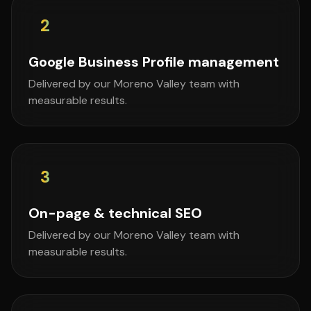
2
Google Business Profile management
Delivered by our Moreno Valley team with
measurable results.
3
On-page & technical SEO
Delivered by our Moreno Valley team with
measurable results.