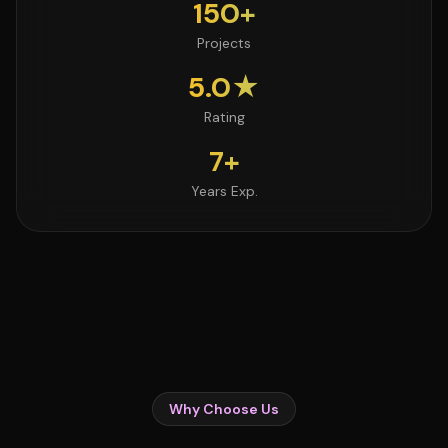
150+
Projects
5.0★
Rating
7+
Years Exp.
Why Choose Us