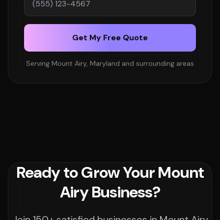
Get My Free Quote
Serving Mount Airy, Maryland and surrounding areas
Ready to Grow Your Mount
Airy Business?
Join 150+ satisfied businesses in Mount Airy