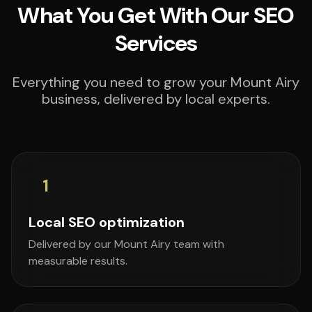
What You Get With Our SEO
Services
Everything you need to grow your Mount Airy
business, delivered by local experts.
1
Local SEO optimization
Delivered by our Mount Airy team with
measurable results.