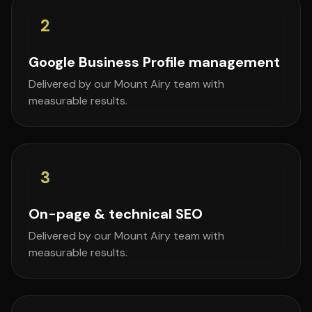
2
Google Business Profile management
Delivered by our Mount Airy team with
measurable results.
3
On-page & technical SEO
Delivered by our Mount Airy team with
measurable results.