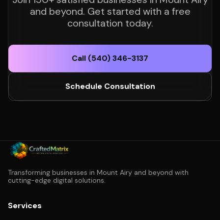
and beyond. Get started with a free
consultation today.
Call (540) 346-3137
Schedule Consultation
Transforming businesses in Mount Airy and beyond with
cutting-edge digital solutions.
Services