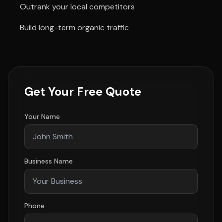
Outrank your local competitors
Build long-term organic traffic
Get Your Free Quote
Your Name
Business Name
Phone