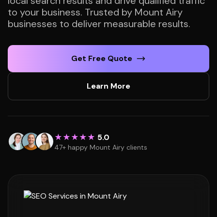
local search results and drive qualified traffic
to your business. Trusted by Mount Airy
businesses to deliver measurable results.
Get Free Quote
Learn More
★★★★★
5.0
47+ happy Mount Airy clients