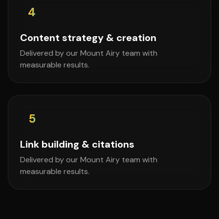
4
Content strategy & creation
Delivered by our Mount Airy team with
measurable results.
5
Link building & citations
Delivered by our Mount Airy team with
measurable results.