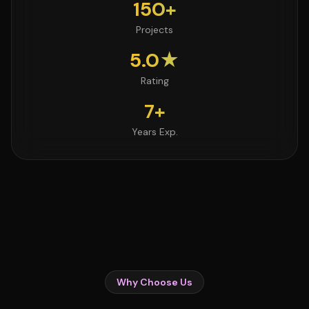
150+
Projects
5.0★
Rating
7+
Years Exp.
Why Choose Us