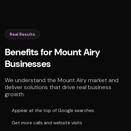
Real Results
Benefits for Mount Airy
Businesses
We understand the Mount Airy market and
deliver solutions that drive real business
growth.
Appear at the top of Google searches
Get more calls and website visits