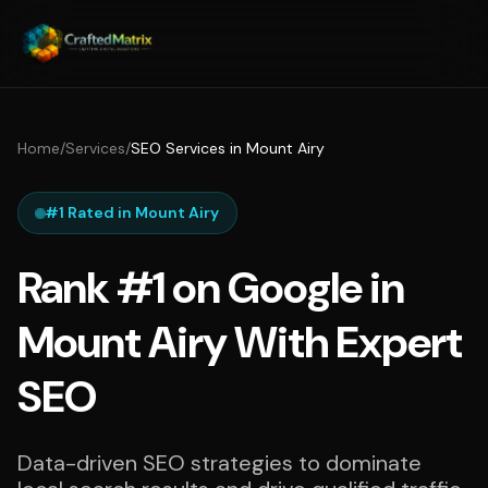
Home
/
Services
/
SEO Services in Mount Airy
#1 Rated in Mount Airy
Rank #1 on Google in
Mount Airy With Expert
SEO
Data-driven SEO strategies to dominate