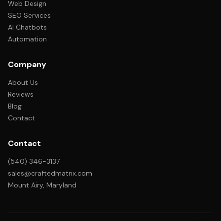
Web Design
SEO Services
AI Chatbots
Automation
Company
About Us
Reviews
Blog
Contact
Contact
(540) 346-3137
sales@craftedmatrix.com
Mount Airy, Maryland