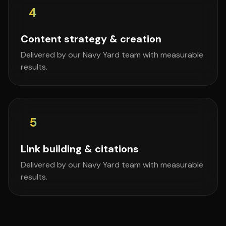
4
Content strategy & creation
Delivered by our Navy Yard team with measurable
results.
5
Link building & citations
Delivered by our Navy Yard team with measurable
results.