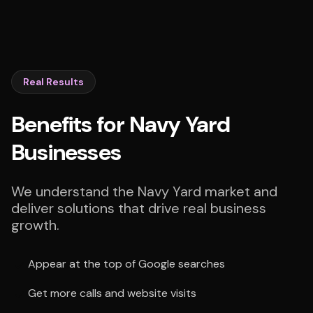
Real Results
Benefits for Navy Yard
Businesses
We understand the Navy Yard market and
deliver solutions that drive real business
growth.
Appear at the top of Google searches
Get more calls and website visits