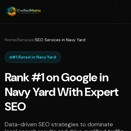
Home
/
Services
/
SEO Services in Navy Yard
#1 Rated in Navy Yard
Rank #1 on Google in
Navy Yard With Expert
SEO
Data-driven SEO strategies to dominate