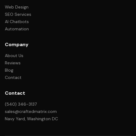
Web Design
SEO Services
AI Chatbots
Automation
Company
About Us
Reviews
Blog
Contact
Contact
(540) 346-3137
sales@craftedmatrix.com
Navy Yard, Washington DC