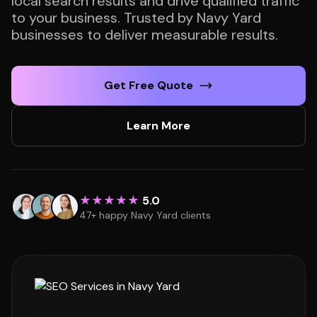
local search results and drive qualified traffic
to your business. Trusted by Navy Yard
businesses to deliver measurable results.
Get Free Quote
Learn More
★★★★★
5.0
47+ happy Navy Yard clients