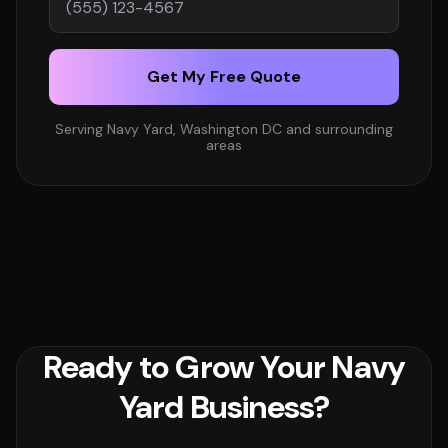
Get My Free Quote
Serving Navy Yard, Washington DC and surrounding
areas
Ready to Grow Your Navy
Yard Business?