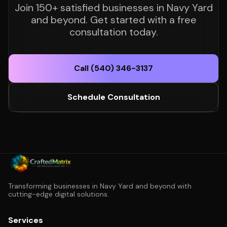
Join 150+ satisfied businesses in Navy Yard
and beyond. Get started with a free
consultation today.
Call (540) 346-3137
Schedule Consultation
Transforming businesses in Navy Yard and beyond with
cutting-edge digital solutions.
Services