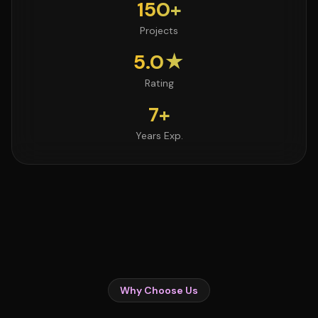
150+
Projects
5.0★
Rating
7+
Years Exp.
Why Choose Us