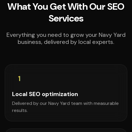
What You Get With Our SEO
Services
Everything you need to grow your Navy Yard
business, delivered by local experts.
1
Local SEO optimization
Delivered by our Navy Yard team with measurable
results.