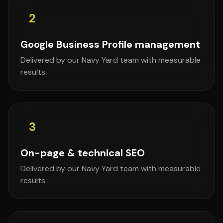
2
Google Business Profile management
Delivered by our Navy Yard team with measurable
results.
3
On-page & technical SEO
Delivered by our Navy Yard team with measurable
results.