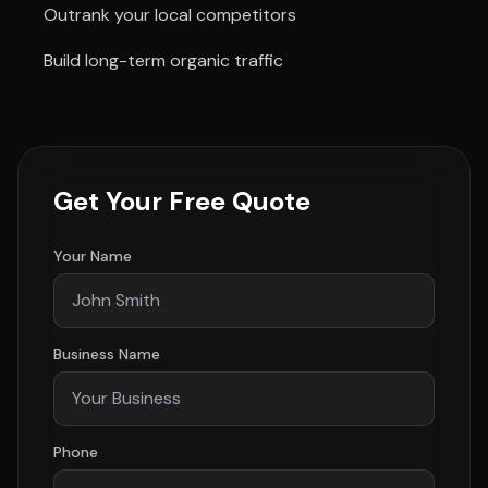
Outrank your local competitors
Build long-term organic traffic
Get Your Free Quote
Your Name
Business Name
Phone