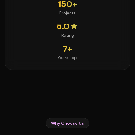
150+
Projects
5.0★
Rating
7+
Years Exp.
Why Choose Us