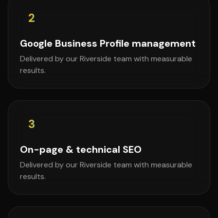
2
Google Business Profile management
Delivered by our Riverside team with measurable
results.
3
On-page & technical SEO
Delivered by our Riverside team with measurable
results.