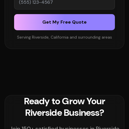
Get My Free Quote
Serving Riverside, California and surrounding areas
Ready to Grow Your
Riverside Business?
Join 150+ satisfied businesses in Riverside