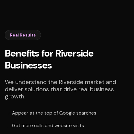
Real Results
Benefits for Riverside
Businesses
We understand the Riverside market and
deliver solutions that drive real business
growth.
Appear at the top of Google searches
Get more calls and website visits