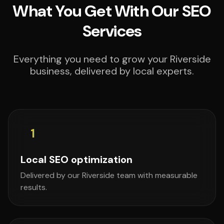
What You Get With Our SEO
Services
Everything you need to grow your Riverside
business, delivered by local experts.
1
Local SEO optimization
Delivered by our Riverside team with measurable
results.