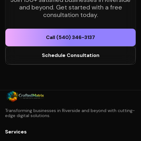
and beyond. Get started with a free
consultation today.
Call (540) 346-3137
Schedule Consultation
Transforming businesses in Riverside and beyond with cutting-
edge digital solutions.
Services