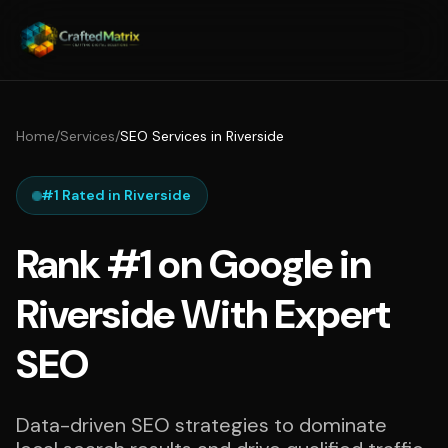
Home
/
Services
/
SEO Services in Riverside
#1 Rated in Riverside
Rank #1 on Google in
Riverside With Expert
SEO
Data-driven SEO strategies to dominate