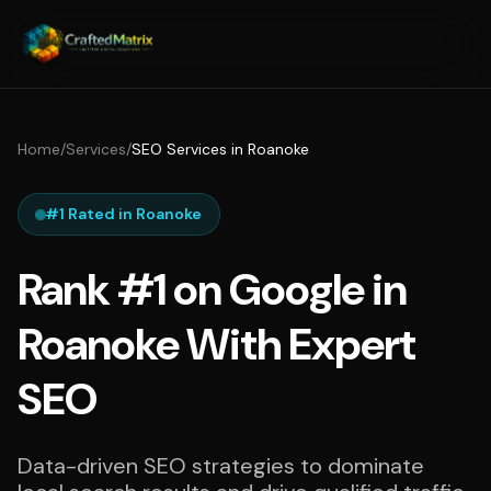
Home
/
Services
/
SEO Services in Roanoke
#1 Rated in Roanoke
Rank #1 on Google in
Roanoke With Expert
SEO
Data-driven SEO strategies to dominate