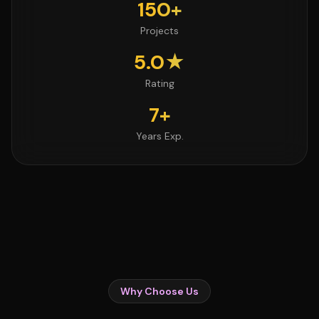
150+
Projects
5.0★
Rating
7+
Years Exp.
Why Choose Us