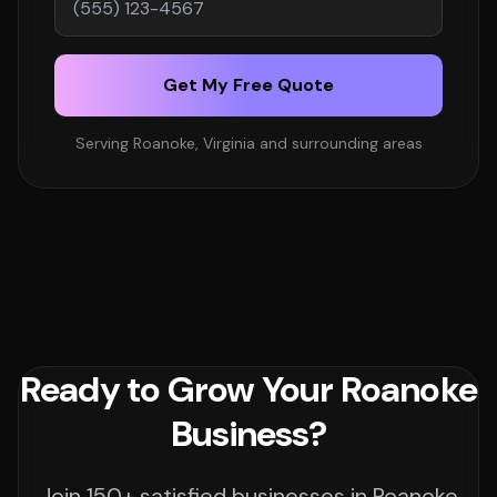
Get My Free Quote
Serving Roanoke, Virginia and surrounding areas
Ready to Grow Your Roanoke
Business?
Join 150+ satisfied businesses in Roanoke