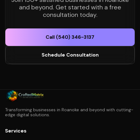
and beyond. Get started with a free
consultation today.
Call (540) 346-3137
Schedule Consultation
Transforming businesses in Roanoke and beyond with cutting-
edge digital solutions.
Services