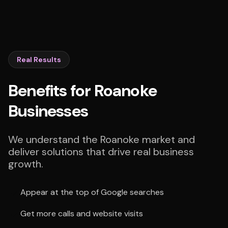
Real Results
Benefits for Roanoke
Businesses
We understand the Roanoke market and
deliver solutions that drive real business
growth.
Appear at the top of Google searches
Get more calls and website visits