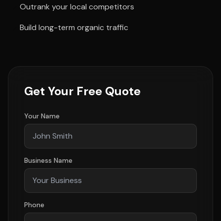
Outrank your local competitors
Build long-term organic traffic
Get Your Free Quote
Your Name
Business Name
Phone