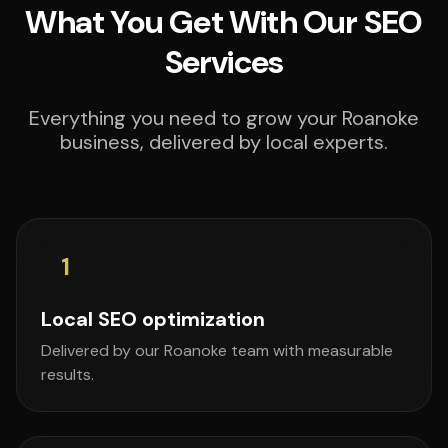
What You Get With Our SEO
Services
Everything you need to grow your Roanoke
business, delivered by local experts.
1
Local SEO optimization
Delivered by our Roanoke team with measurable
results.