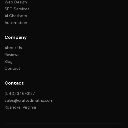
Web Design
SEO Services
AI Chatbots
Automation
Company
About Us
Reviews
Blog
Contact
Contact
(540) 346-3137
sales@craftedmatrix.com
Roanoke, Virginia