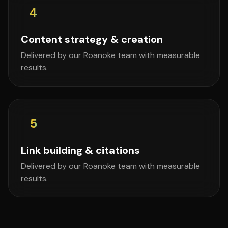
4
Content strategy & creation
Delivered by our Roanoke team with measurable
results.
5
Link building & citations
Delivered by our Roanoke team with measurable
results.