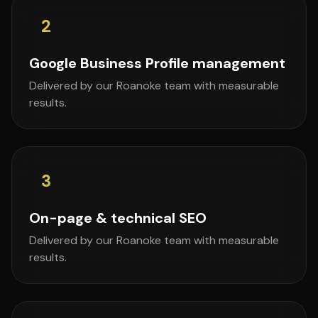
2
Google Business Profile management
Delivered by our Roanoke team with measurable
results.
3
On-page & technical SEO
Delivered by our Roanoke team with measurable
results.