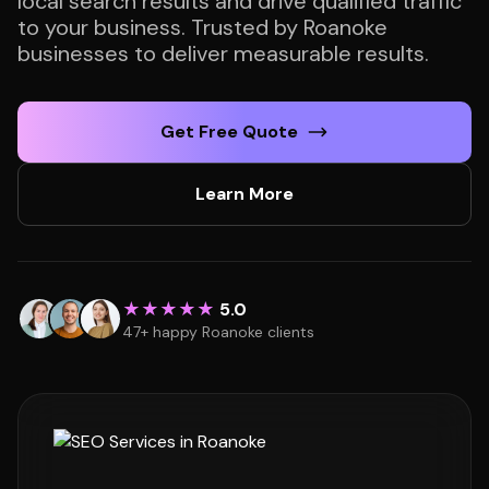
local search results and drive qualified traffic
to your business. Trusted by Roanoke
businesses to deliver measurable results.
Get Free Quote
Learn More
★★★★★
5.0
47+ happy Roanoke clients