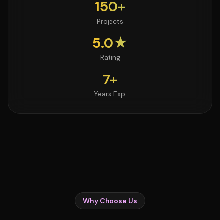
150+
Projects
5.0★
Rating
7+
Years Exp.
Why Choose Us