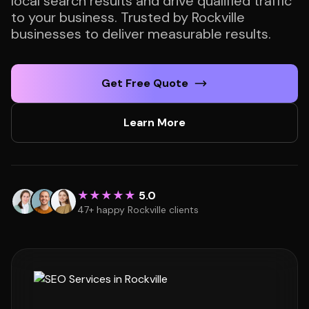
local search results and drive qualified traffic
to your business. Trusted by Rockville
businesses to deliver measurable results.
Get Free Quote
Learn More
★★★★★
5.0
47+ happy Rockville clients