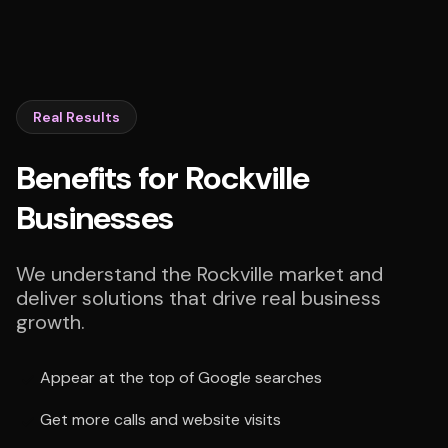
Real Results
Benefits for Rockville
Businesses
We understand the Rockville market and
deliver solutions that drive real business
growth.
Appear at the top of Google searches
Get more calls and website visits