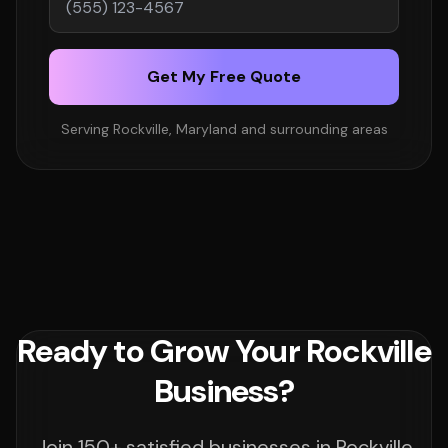
Get My Free Quote
Serving Rockville, Maryland and surrounding areas
Ready to Grow Your Rockville
Business?
Join 150+ satisfied businesses in Rockville