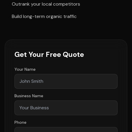
Outrank your local competitors
Build long-term organic traffic
Get Your Free Quote
Your Name
Business Name
Phone