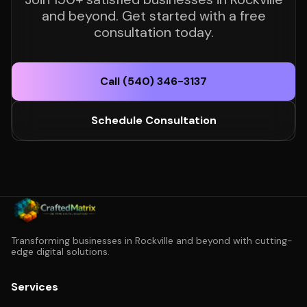
and beyond. Get started with a free
consultation today.
Call (540) 346-3137
Schedule Consultation
Transforming businesses in Rockville and beyond with cutting-
edge digital solutions.
Services