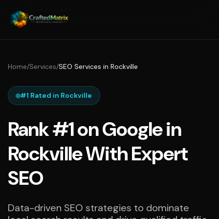
Home
/
Services
/
SEO Services in Rockville
#1 Rated in Rockville
Rank #1 on Google in
Rockville With Expert
SEO
Data-driven SEO strategies to dominate