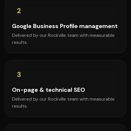
2
Google Business Profile management
Delivered by our Rockville team with measurable
results.
3
On-page & technical SEO
Delivered by our Rockville team with measurable
results.