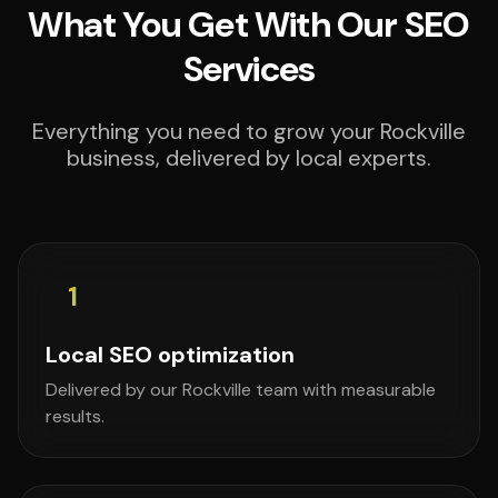
What You Get With Our SEO
Services
Everything you need to grow your Rockville
business, delivered by local experts.
1
Local SEO optimization
Delivered by our Rockville team with measurable
results.