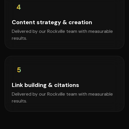
4
Content strategy & creation
Delivered by our Rockville team with measurable
results.
5
Link building & citations
Delivered by our Rockville team with measurable
results.