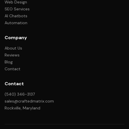
Web Design
SEO Services
AI Chatbots
Automation
Company
About Us
Reviews
Blog
Contact
Contact
(540) 346-3137
sales@craftedmatrix.com
Rockville, Maryland