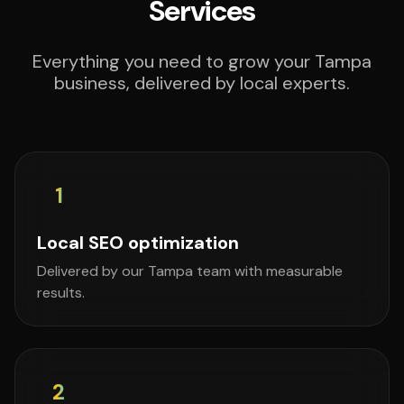
Services
Everything you need to grow your Tampa
business, delivered by local experts.
1
Local SEO optimization
Delivered by our Tampa team with measurable
results.
2