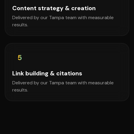
Content strategy & creation
Delivered by our Tampa team with measurable
results.
5
Link building & citations
Delivered by our Tampa team with measurable
results.