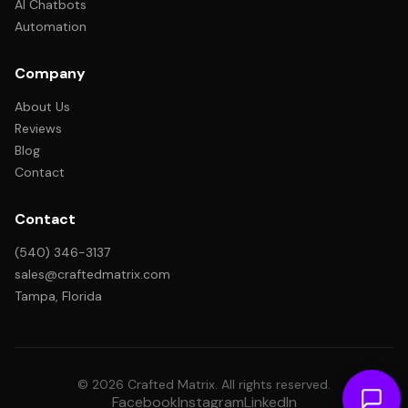
AI Chatbots
Automation
Company
About Us
Reviews
Blog
Contact
Contact
(540) 346-3137
sales@craftedmatrix.com
Tampa, Florida
© 2026 Crafted Matrix. All rights reserved.
Facebook
Instagram
LinkedIn