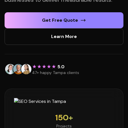
Get Free Quote
Learn More
★★★★★
5.0
47+ happy Tampa clients
150+
Projects