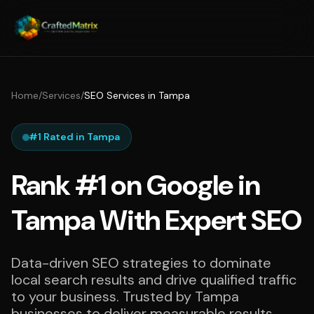
Home
/
Services
/
SEO Services in Tampa
#1 Rated in Tampa
Rank #1 on Google in
Tampa With Expert SEO
Data-driven SEO strategies to dominate
local search results and drive qualified traffic
to your business. Trusted by Tampa
businesses to deliver measurable results.