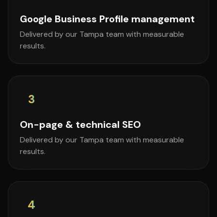
Google Business Profile management
Delivered by our Tampa team with measurable
results.
3
On-page & technical SEO
Delivered by our Tampa team with measurable
results.
4