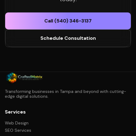
Call (540) 346-3137
Schedule Consultation
Transforming businesses in Tampa and beyond with cutting-
edge digital solutions.
Services
Web Design
SEO Services