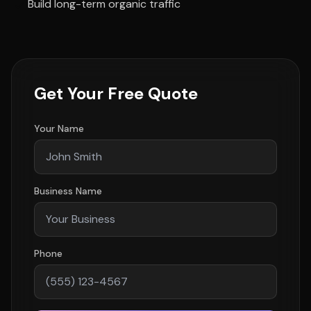
Build long-term organic traffic
Get Your Free Quote
Your Name
Business Name
Phone