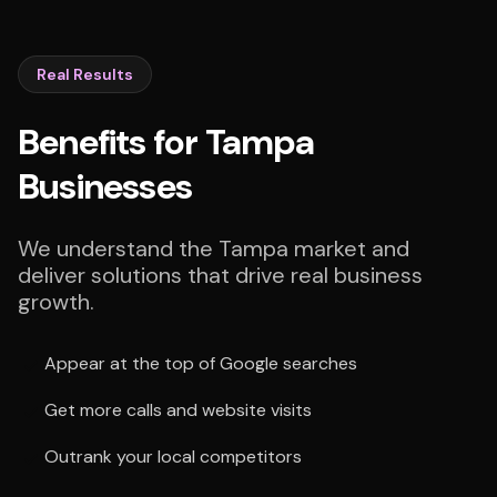
Real Results
Benefits for Tampa
Businesses
We understand the Tampa market and
deliver solutions that drive real business
growth.
Appear at the top of Google searches
Get more calls and website visits
Outrank your local competitors