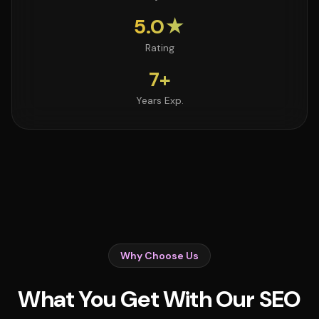
5.0★
Rating
7+
Years Exp.
Why Choose Us
What You Get With Our SEO