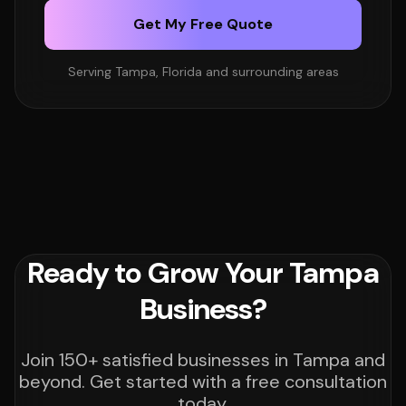
Get My Free Quote
Serving Tampa, Florida and surrounding areas
Ready to Grow Your Tampa
Business?
Join 150+ satisfied businesses in Tampa and
beyond. Get started with a free consultation
today.