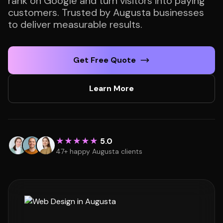
rank on Google and turn visitors into paying
customers. Trusted by Augusta businesses
to deliver measurable results.
Get Free Quote
Learn More
★★★★★
5.0
47+ happy Augusta clients