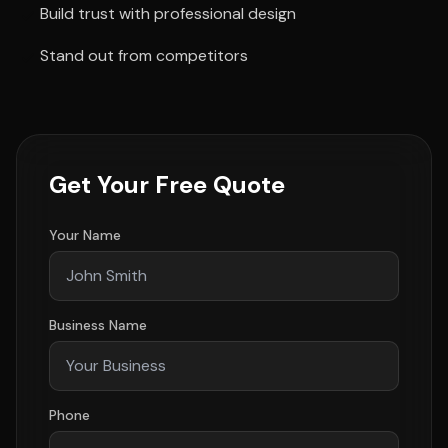
Build trust with professional design
Stand out from competitors
Get Your Free Quote
Your Name
Business Name
Phone