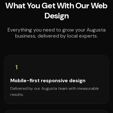
What You Get With Our Web
Design
Everything you need to grow your Augusta
business, delivered by local experts.
1
Mobile-first responsive design
Delivered by our Augusta team with measurable
results.