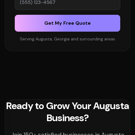
Get My Free Quote
Serving Augusta, Georgia and surrounding areas
Ready to Grow Your Augusta
Business?
Join 150+ satisfied businesses in Augusta