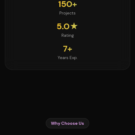
150+
Projects
5.0★
Rating
7+
Years Exp.
Why Choose Us