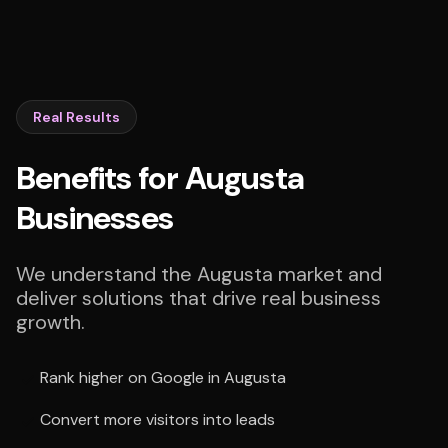
Real Results
Benefits for Augusta
Businesses
We understand the Augusta market and
deliver solutions that drive real business
growth.
Rank higher on Google in Augusta
Convert more visitors into leads