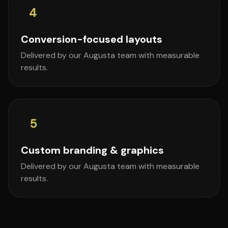
4
Conversion-focused layouts
Delivered by our Augusta team with measurable
results.
5
Custom branding & graphics
Delivered by our Augusta team with measurable
results.