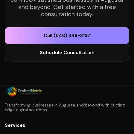
and beyond. Get started with a free
consultation today.
Call (540) 346-3137
Schedule Consultation
Transforming businesses in Augusta and beyond with cutting-
edge digital solutions.
Services