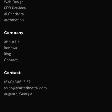
Web Design
SEO Services
AI Chatbots
Automation
Company
About Us
Reviews
Blog
Contact
Contact
(540) 346-3137
sales@craftedmatrix.com
Augusta, Georgia