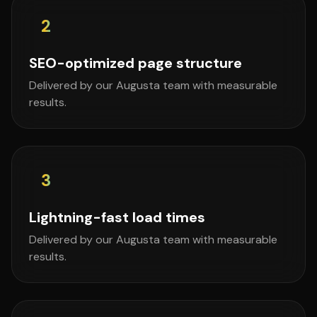
2
SEO-optimized page structure
Delivered by our Augusta team with measurable
results.
3
Lightning-fast load times
Delivered by our Augusta team with measurable
results.