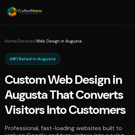
Home
/
Services
/
Web Design in Augusta
#1 Rated in Augusta
Custom Web Design in
Augusta That Converts
Visitors Into Customers
Professional, fast-loading websites built to