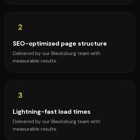
2
SEO-optimized page structure
Delivered by our Blacksburg team with
measurable results.
3
Lightning-fast load times
Delivered by our Blacksburg team with
measurable results.