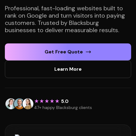
Professional, fast-loading websites built to
rank on Google and turn visitors into paying
customers. Trusted by Blacksburg
businesses to deliver measurable results.
Get Free Quote
Learn More
★★★★★
5.0
47+ happy Blacksburg clients