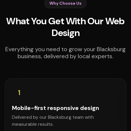
Why Choose Us
What You Get With Our Web
Design
Everything you need to grow your Blacksburg
business, delivered by local experts.
1
Mobile-first responsive design
Delivered by our Blacksburg team with
measurable results.