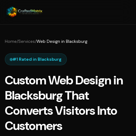
Home
/
Services
/
Web Design in Blacksburg
#1 Rated in Blacksburg
Custom Web Design in
Blacksburg That
Converts Visitors Into
Customers