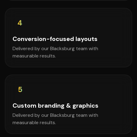
4
Conversion-focused layouts
Delivered by our Blacksburg team with
measurable results.
5
Custom branding & graphics
Delivered by our Blacksburg team with
measurable results.