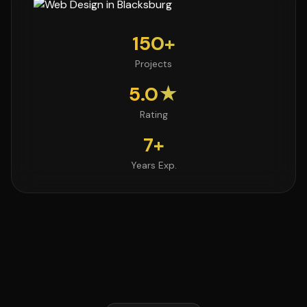
150+
Projects
5.0★
Rating
7+
Years Exp.