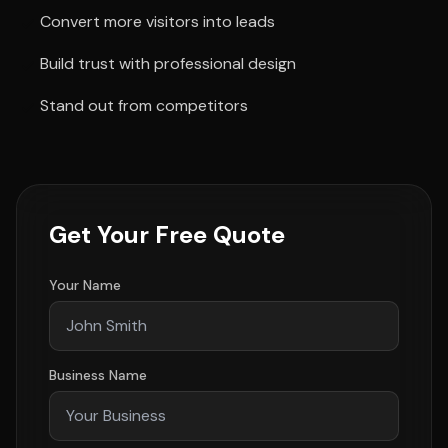
Convert more visitors into leads
Build trust with professional design
Stand out from competitors
Get Your Free Quote
Your Name
Business Name