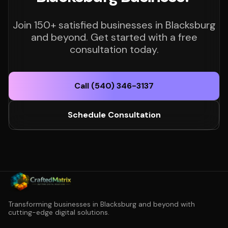
Join 150+ satisfied businesses in Blacksburg
and beyond. Get started with a free
consultation today.
Call (540) 346-3137
Schedule Consultation
Transforming businesses in Blacksburg and beyond with
cutting-edge digital solutions.