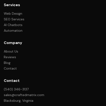
Services
Web Design
SEO Services
AI Chatbots
Automation
Company
About Us
Reviews
Blog
Contact
Contact
(540) 346-3137
sales@craftedmatrix.com
Blacksburg, Virginia