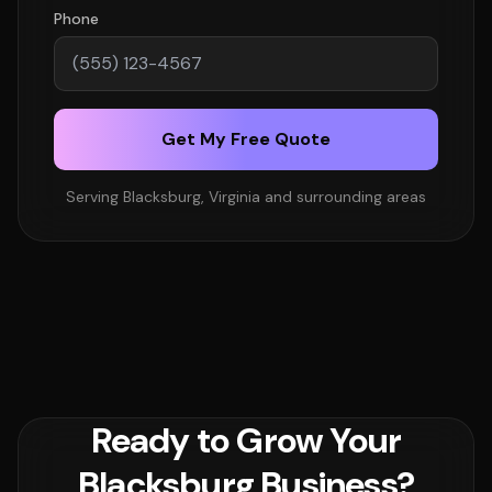
Phone
Get My Free Quote
Serving Blacksburg, Virginia and surrounding areas
Ready to Grow Your
Blacksburg Business?