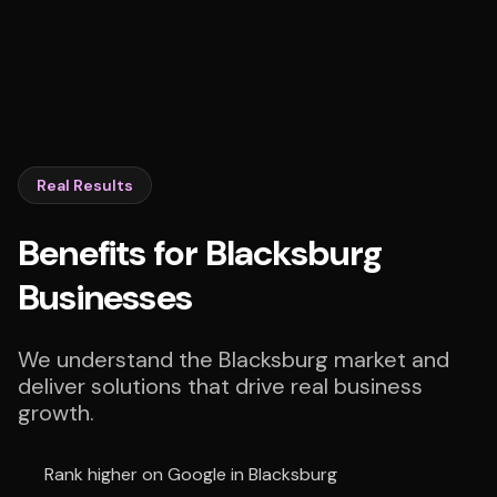
Real Results
Benefits for Blacksburg
Businesses
We understand the Blacksburg market and
deliver solutions that drive real business
growth.
Rank higher on Google in Blacksburg