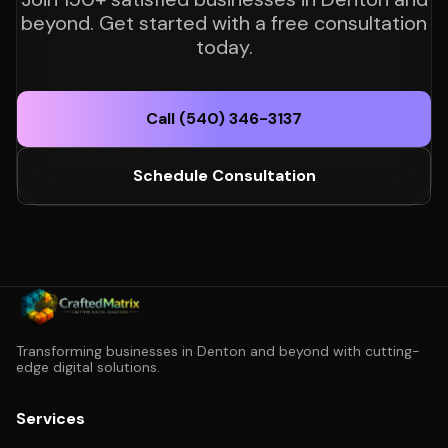
beyond. Get started with a free consultation
today.
Call (540) 346-3137
Schedule Consultation
Transforming businesses in Denton and beyond with cutting-
edge digital solutions.
Services