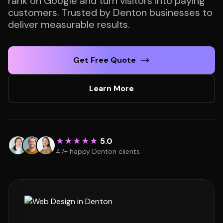
rank on Google and turn visitors into paying
customers. Trusted by Denton businesses to
deliver measurable results.
Get Free Quote
Learn More
★★★★★
5.0
47+ happy Denton clients