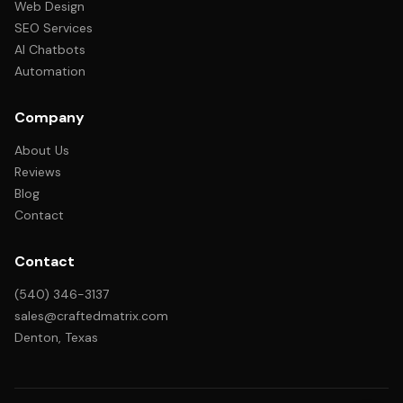
Web Design
SEO Services
AI Chatbots
Automation
Company
About Us
Reviews
Blog
Contact
Contact
(540) 346-3137
sales@craftedmatrix.com
Denton, Texas