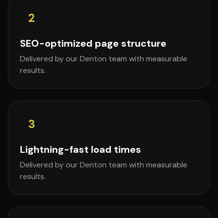
2
SEO-optimized page structure
Delivered by our Denton team with measurable
results.
3
Lightning-fast load times
Delivered by our Denton team with measurable
results.