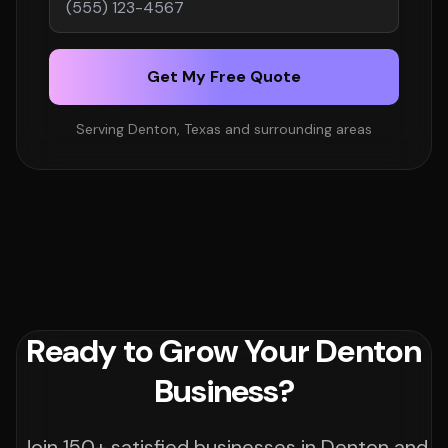
Get My Free Quote
Serving Denton, Texas and surrounding areas
Ready to Grow Your Denton
Business?
Join 150+ satisfied businesses in Denton and