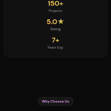
150+
Projects
5.0★
Rating
7+
Years Exp.
Why Choose Us