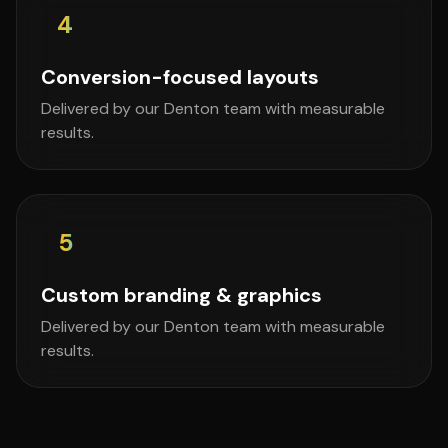
4
Conversion-focused layouts
Delivered by our Denton team with measurable
results.
5
Custom branding & graphics
Delivered by our Denton team with measurable
results.