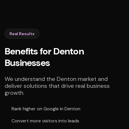
Real Results
Benefits for Denton
Businesses
We understand the Denton market and
deliver solutions that drive real business
growth.
Rank higher on Google in Denton
Convert more visitors into leads