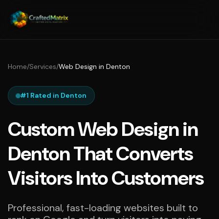
Home
/
Services
/
Web Design in Denton
#1 Rated in Denton
Custom Web Design in
Denton That Converts
Visitors Into Customers
Professional, fast-loading websites built to