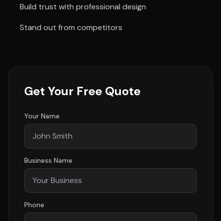
Build trust with professional design
Stand out from competitors
Get Your Free Quote
Your Name
Business Name
Phone