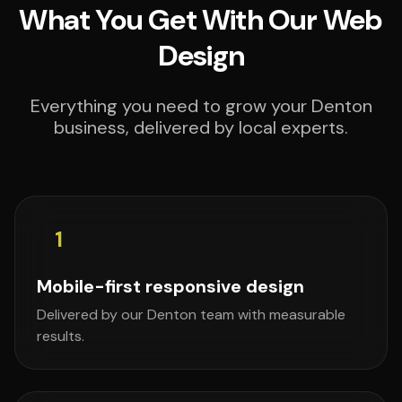
What You Get With Our Web
Design
Everything you need to grow your Denton
business, delivered by local experts.
1
Mobile-first responsive design
Delivered by our Denton team with measurable
results.