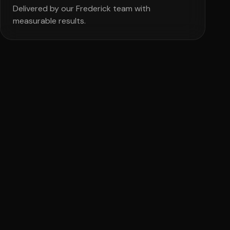
Delivered by our Frederick team with
measurable results.