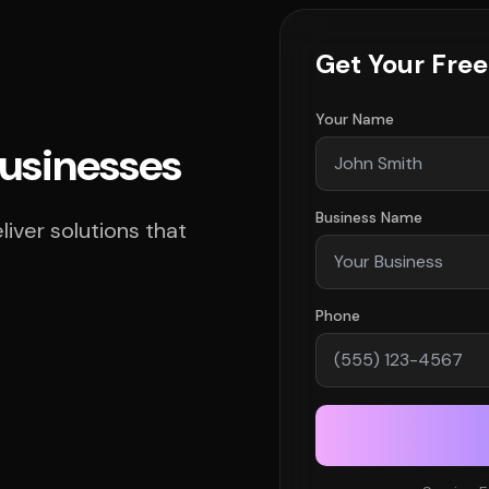
Get Your Fre
Your Name
Businesses
Business Name
iver solutions that
Phone