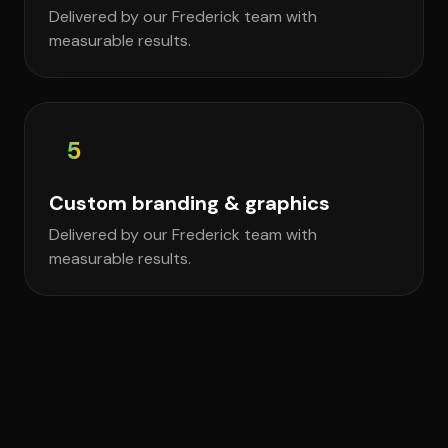
Delivered by our Frederick team with
measurable results.
5
Custom branding & graphics
Delivered by our Frederick team with
measurable results.