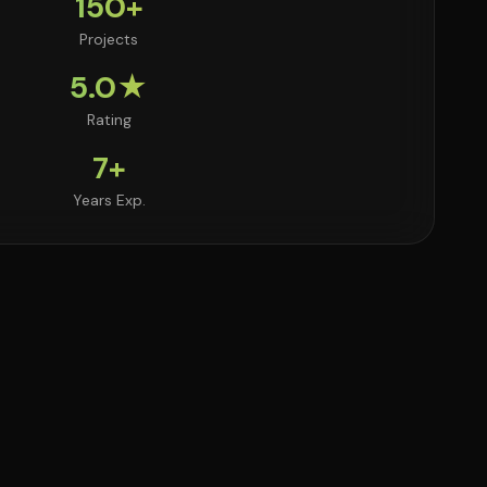
150+
Projects
5.0★
Rating
7+
Years Exp.