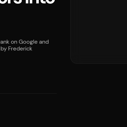
 rank on Google and
 by Frederick