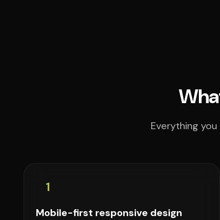
What
Everything you 
1
Mobile-first responsive design