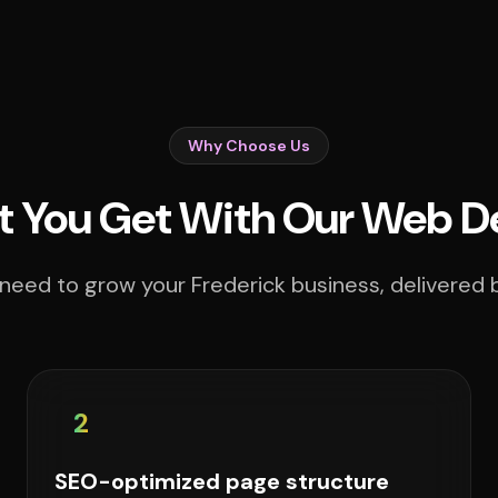
Why Choose Us
 You Get With Our Web D
need to grow your Frederick business, delivered b
2
SEO-optimized page structure