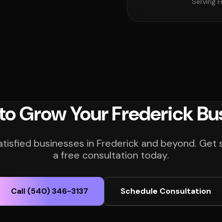
Serving F
to Grow Your Frederick Bu
atisfied businesses in Frederick and beyond. Get 
a free consultation today.
Call (540) 346-3137
Schedule Consultation