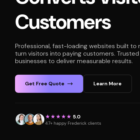
Customers
Professional, fast-loading websites built to
turn visitors into paying customers. Trusted
businesses to deliver measurable results.
Get Free Quote
Learn More
★★★★★
5.0
47+ happy Frederick clients