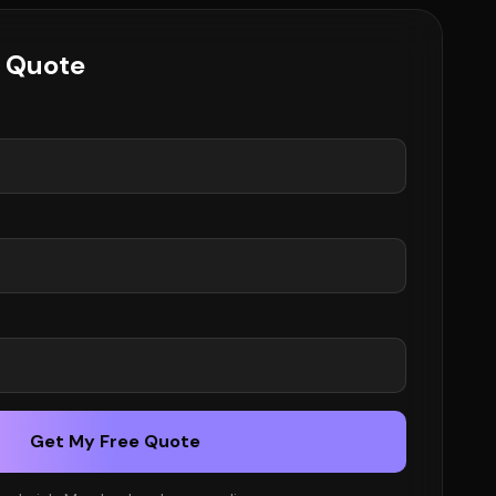
e Quote
Get My Free Quote