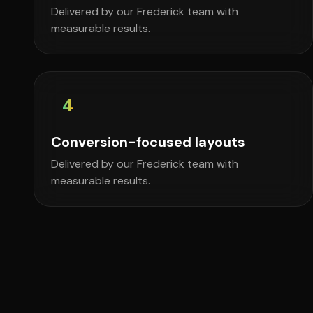
Delivered by our Frederick team with
measurable results.
4
Conversion-focused layouts
Delivered by our Frederick team with
measurable results.