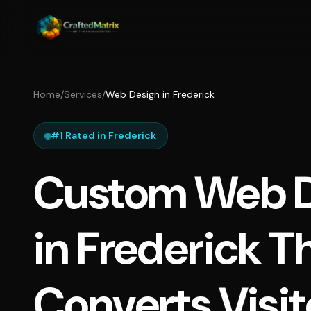
Home
/
Services
/
Web Design in Frederick
#1 Rated in Frederick
Custom Web D
in Frederick T
Converts Visit