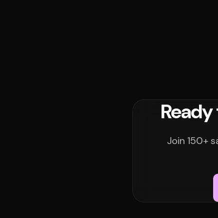
Ready 
Join 150+ s