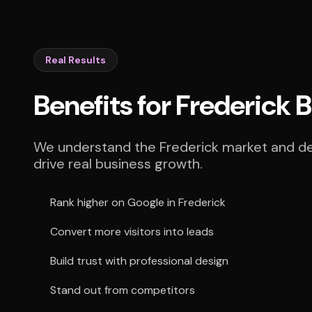
Real Results
Benefits for Frederick 
We understand the Frederick market and del
drive real business growth.
Rank higher on Google in Frederick
Convert more visitors into leads
Build trust with professional design
Stand out from competitors