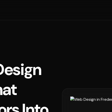
esign
hat
ors Into