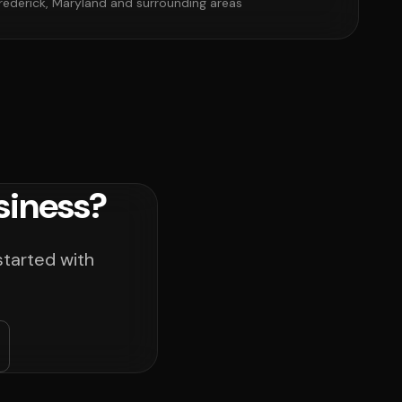
rederick, Maryland and surrounding areas
siness?
started with