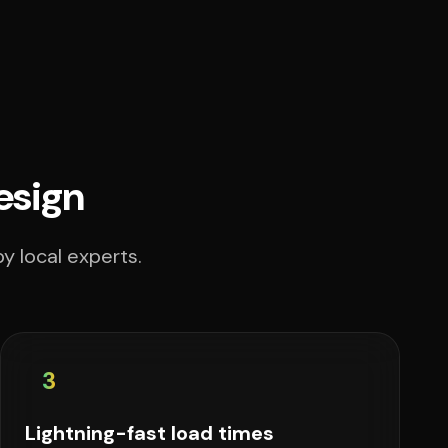
esign
y local experts.
3
Lightning-fast load times