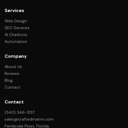
Services
Web Design
SEO Services
AI Chatbots
Automation
Company
About Us
Reviews
Blog
Contact
Contact
(540) 346-3137
sales@craftedmatrix.com
Pembroke Pines, Florida