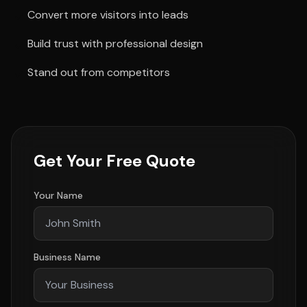
Convert more visitors into leads
Build trust with professional design
Stand out from competitors
Get Your Free Quote
Your Name
Business Name