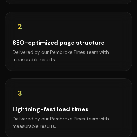
2
SEO-optimized page structure
Delivered by our Pembroke Pines team with
measurable results.
3
Lightning-fast load times
Delivered by our Pembroke Pines team with
measurable results.