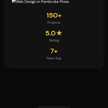
150+
Projects
5.0★
Rating
7+
Years Exp.