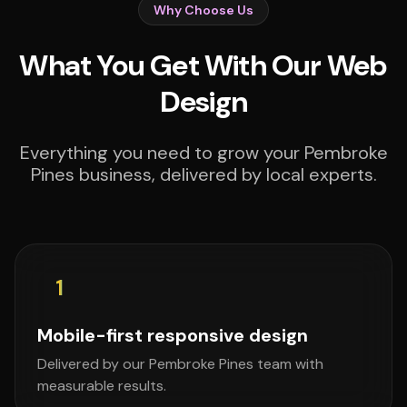
Why Choose Us
What You Get With Our Web
Design
Everything you need to grow your Pembroke
Pines business, delivered by local experts.
1
Mobile-first responsive design
Delivered by our Pembroke Pines team with
measurable results.