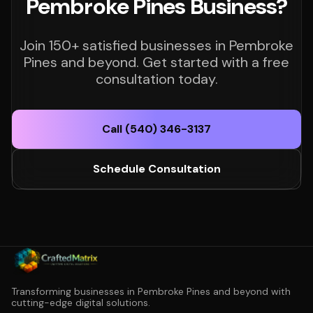
Pembroke Pines Business?
Join 150+ satisfied businesses in Pembroke
Pines and beyond. Get started with a free
consultation today.
Call (540) 346-3137
Schedule Consultation
Transforming businesses in Pembroke Pines and beyond with
cutting-edge digital solutions.