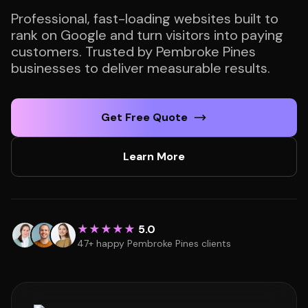
Professional, fast-loading websites built to
rank on Google and turn visitors into paying
customers. Trusted by Pembroke Pines
businesses to deliver measurable results.
Get Free Quote
Learn More
★★★★★
5.0
47+ happy Pembroke Pines clients