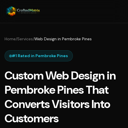
Home
/
Services
/
Web Design in Pembroke Pines
#1 Rated in Pembroke Pines
Custom Web Design in
Pembroke Pines That
Converts Visitors Into
Customers