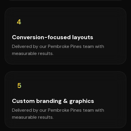
4
Conversion-focused layouts
Delivered by our Pembroke Pines team with
measurable results.
5
Custom branding & graphics
Delivered by our Pembroke Pines team with
measurable results.