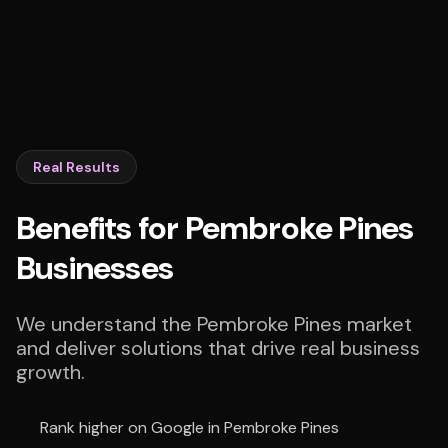
Real Results
Benefits for Pembroke Pines
Businesses
We understand the Pembroke Pines market
and deliver solutions that drive real business
growth.
Rank higher on Google in Pembroke Pines