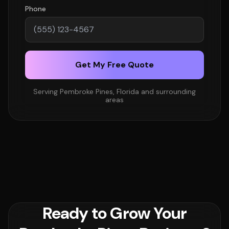
Phone
Get My Free Quote
Serving Pembroke Pines, Florida and surrounding
areas
Ready to Grow Your