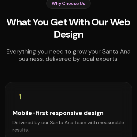
Why Choose Us
What You Get With Our Web
Design
Everything you need to grow your Santa Ana
business, delivered by local experts.
1
Mobile-first responsive design
Delivered by our Santa Ana team with measurable
results.