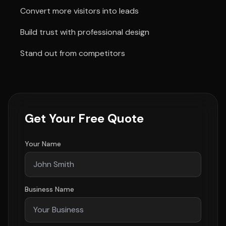
Convert more visitors into leads
Build trust with professional design
Stand out from competitors
Get Your Free Quote
Your Name
Business Name