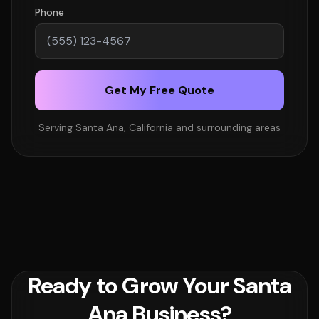
Phone
Get My Free Quote
Serving Santa Ana, California and surrounding areas
Ready to Grow Your Santa
Ana Business?