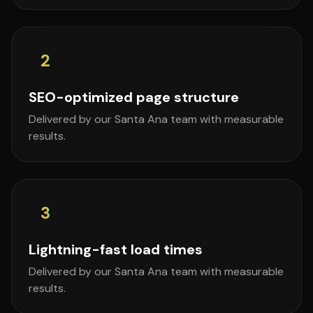
2
SEO-optimized page structure
Delivered by our Santa Ana team with measurable
results.
3
Lightning-fast load times
Delivered by our Santa Ana team with measurable
results.