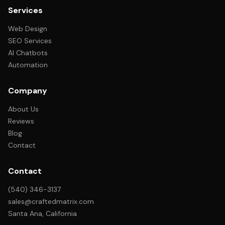
Services
Web Design
SEO Services
AI Chatbots
Automation
Company
About Us
Reviews
Blog
Contact
Contact
(540) 346-3137
sales@craftedmatrix.com
Santa Ana, California