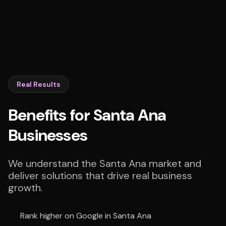
Real Results
Benefits for Santa Ana
Businesses
We understand the Santa Ana market and
deliver solutions that drive real business
growth.
Rank higher on Google in Santa Ana