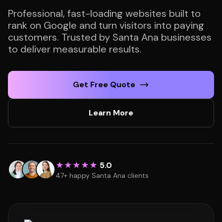
Professional, fast-loading websites built to
rank on Google and turn visitors into paying
customers. Trusted by Santa Ana businesses
to deliver measurable results.
Get Free Quote
Learn More
★★★★★
5.0
47+ happy Santa Ana clients