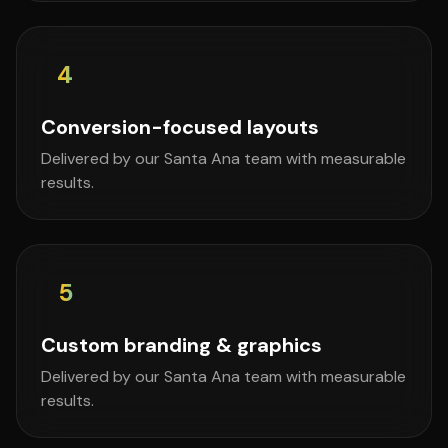
4
Conversion-focused layouts
Delivered by our Santa Ana team with measurable
results.
5
Custom branding & graphics
Delivered by our Santa Ana team with measurable
results.