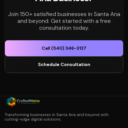
Join 150+ satisfied businesses in Santa Ana
and beyond. Get started with a free
consultation today.
Call (540) 346-3137
Schedule Consultation
Transforming businesses in Santa Ana and beyond with
cutting-edge digital solutions.