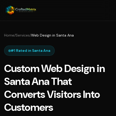
Home
/
Services
/
Web Design in Santa Ana
#1 Rated in Santa Ana
Custom Web Design in
Santa Ana That
Converts Visitors Into
Customers