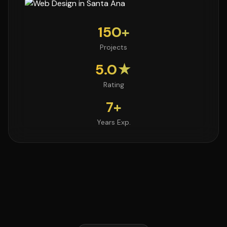
150+
Projects
5.0★
Rating
7+
Years Exp.