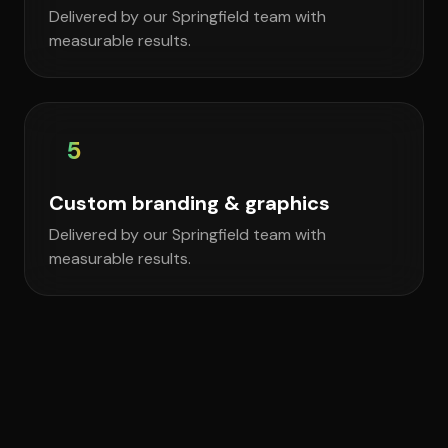
Delivered by our Springfield team with
measurable results.
5
Custom branding & graphics
Delivered by our Springfield team with
measurable results.