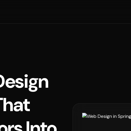
esign
That
ors Into