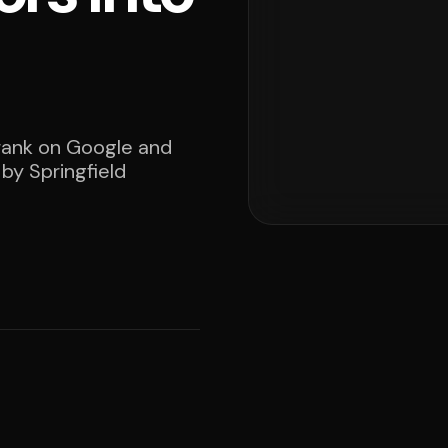
 rank on Google and
 by Springfield