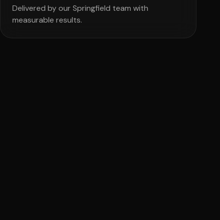
Delivered by our Springfield team with
measurable results.