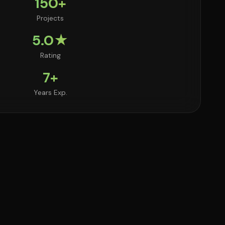
150+
Projects
5.0★
Rating
7+
Years Exp.