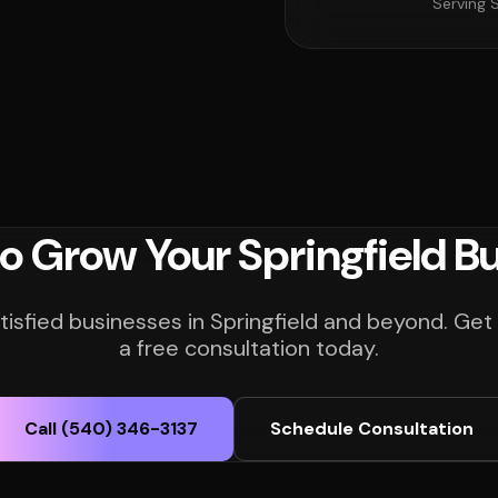
Serving S
o Grow Your Springfield B
tisfied businesses in Springfield and beyond. Get
a free consultation today.
Call (540) 346-3137
Schedule Consultation