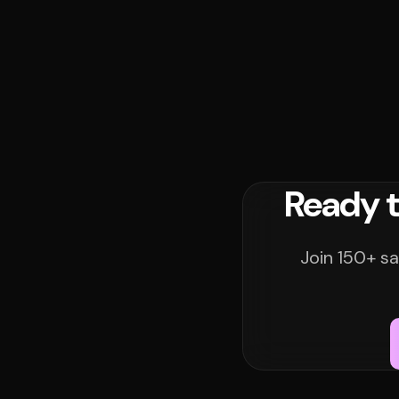
Ready t
Join 150+ sa