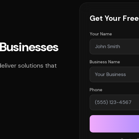
Get Your Fre
Your Name
d Businesses
Business Name
liver solutions that
Phone