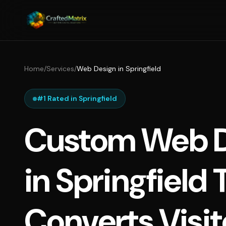
Home
/
Services
/
Web Design in Springfield
#1 Rated in Springfield
Custom Web D
in Springfield 
Converts Visit