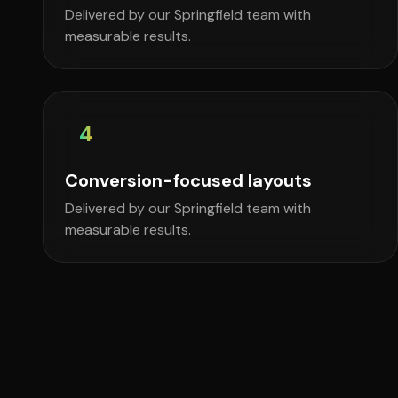
Delivered by our Springfield team with
measurable results.
4
Conversion-focused layouts
Delivered by our Springfield team with
measurable results.