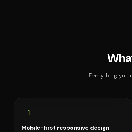
What
Everything you n
1
Mobile-first responsive design