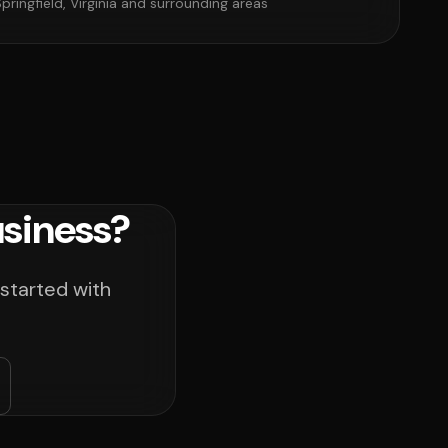
pringfield, Virginia and surrounding areas
usiness?
 started with