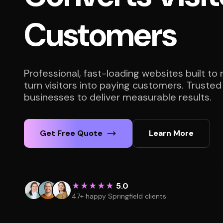
Customers
Professional, fast-loading websites built to
turn visitors into paying customers. Trusted
businesses to deliver measurable results.
Get Free Quote
Learn More
★★★★★
5.0
47+ happy Springfield clients