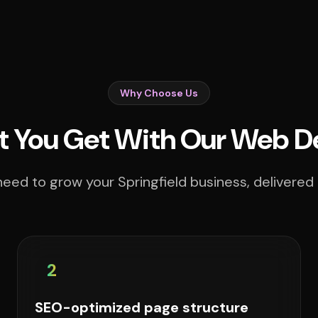
Why Choose Us
 You Get With Our Web D
eed to grow your Springfield business, delivered 
2
SEO-optimized page structure