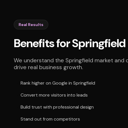
Real Results
Benefits for Springfiel
We understand the Springfield market and de
drive real business growth.
Rank higher on Google in Springfield
Convert more visitors into leads
Build trust with professional design
Stand out from competitors