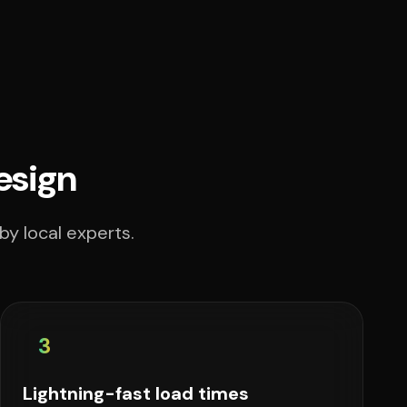
esign
by local experts.
3
Lightning-fast load times