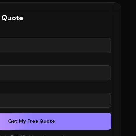
e Quote
Get My Free Quote