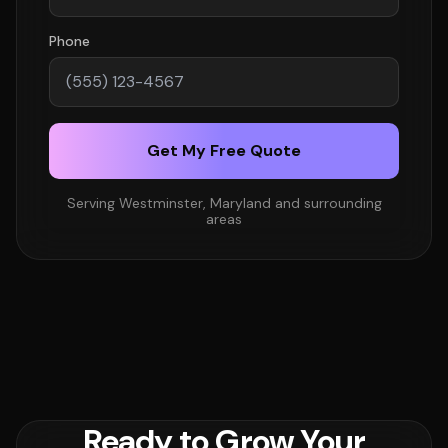
Phone
Get My Free Quote
Serving Westminster, Maryland and surrounding
areas
Ready to Grow Your