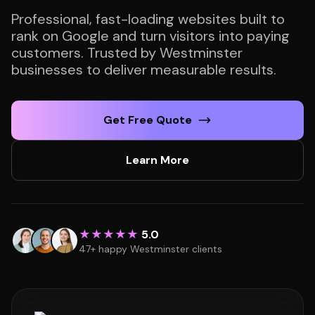
Professional, fast-loading websites built to
rank on Google and turn visitors into paying
customers. Trusted by Westminster
businesses to deliver measurable results.
Get Free Quote
Learn More
★★★★★
5.0
47+ happy Westminster clients