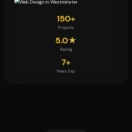
150+
Projects
5.0★
Rating
7+
Years Exp.