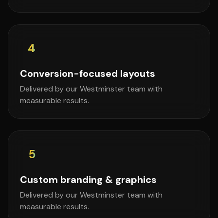
4
Conversion-focused layouts
Delivered by our Westminster team with
measurable results.
5
Custom branding & graphics
Delivered by our Westminster team with
measurable results.