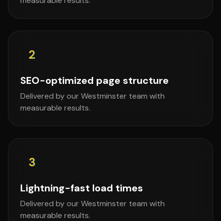
measurable results.
2
SEO-optimized page structure
Delivered by our Westminster team with
measurable results.
3
Lightning-fast load times
Delivered by our Westminster team with
measurable results.