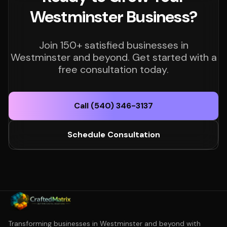
Westminster Business?
Join 150+ satisfied businesses in
Westminster and beyond. Get started with a
free consultation today.
Call (540) 346-3137
Schedule Consultation
Transforming businesses in Westminster and beyond with